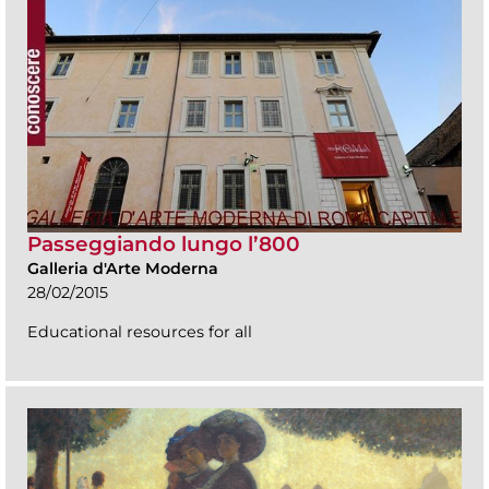
Passeggiando lungo l’800
Galleria d'Arte Moderna
28/02/2015
Educational resources for all