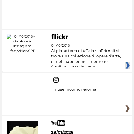
04/10/2018
Al piano terra di #PalazzoPrimoli si
trova una collezione di opere d’arte,
cimeli napoleonici, memorie
familiari. La collezione
museiincomuneroma
28/01/2026