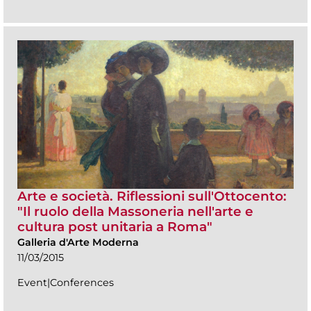
Arte e società. Riflessioni sull'Ottocento:
"Il ruolo della Massoneria nell'arte e
cultura post unitaria a Roma"
Galleria d'Arte Moderna
11/03/2015
Event|Conferences