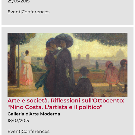
25/03/2015
Event|Conferences
Arte e società. Riflessioni sull'Ottocento:
"Nino Costa. L'artista e il politico"
Galleria d'Arte Moderna
18/03/2015
Event|Conferences