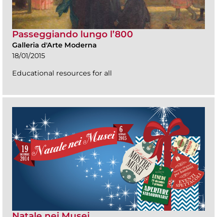
Passeggiando lungo l’800
Galleria d'Arte Moderna
18/01/2015
Educational resources for all
Natale nei Musei