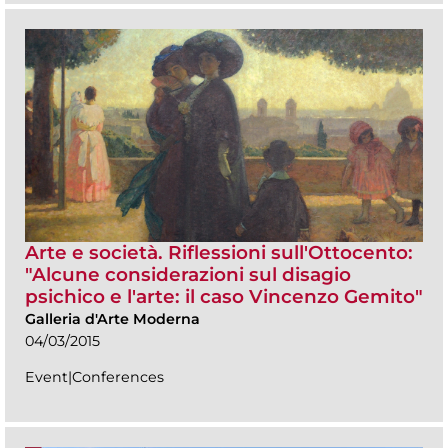
Arte e società. Riflessioni sull'Ottocento:
"Alcune considerazioni sul disagio
psichico e l'arte: il caso Vincenzo Gemito"
Galleria d'Arte Moderna
04/03/2015
Event|Conferences