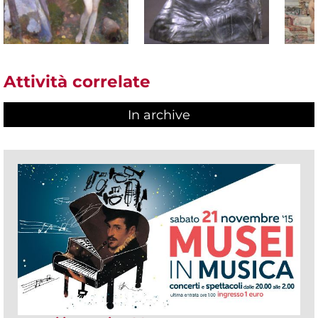
Attività correlate
In archive