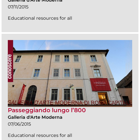
Galleria d'Arte Moderna
07/11/2015
Educational resources for all
Passeggiando lungo l’800
Galleria d'Arte Moderna
07/06/2015
Educational resources for all