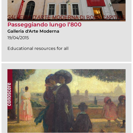
Passeggiando lungo l’800
Galleria d'Arte Moderna
19/04/2015
Educational resources for all