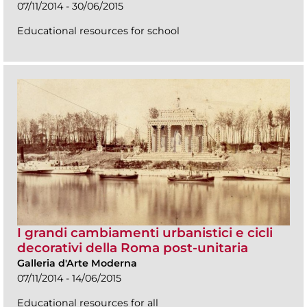
07/11/2014 - 30/06/2015
Educational resources for school
I grandi cambiamenti urbanistici e cicli
decorativi della Roma post-unitaria
Galleria d'Arte Moderna
07/11/2014 - 14/06/2015
Educational resources for all