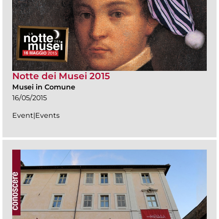
Notte dei Musei 2015
Musei in Comune
16/05/2015
Event|Events