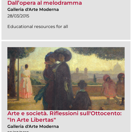
Dall’opera al melodramma
Galleria d'Arte Moderna
28/03/2015
Educational resources for all
Arte e società. Riflessioni sull'Ottocento:
"In Arte Libertas"
Galleria d'Arte Moderna