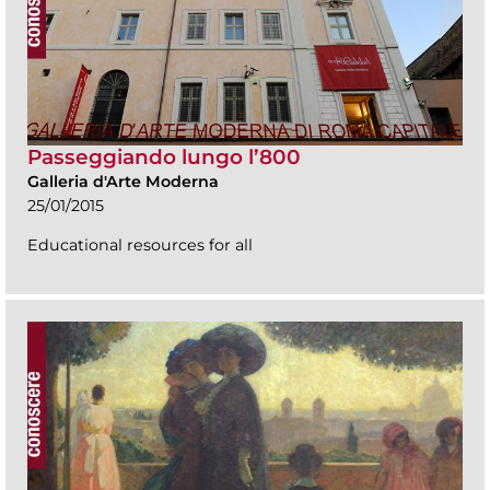
Passeggiando lungo l’800
Galleria d'Arte Moderna
25/01/2015
Educational resources for all