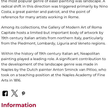
the most popular genre of easel painting was landscape. A
radical shift in this direction was triggered primarily by Nino
Costa, a great painter and patriot, and the point of
reference for many artists working in Rome.
Among its collections, the Gallery of Modern Art of Roma
Capitale hosts a limited but important body of artwork by
19th century Italian artists from northern Italy, particularly
from the Piedmont, Lombardy, Liguria and Veneto regions.
Within the history of 19th century Italian art, Neapolitan
painting played a leading role. A significant contribution to
the development of the landscape genre was made in
Naples by the Dutch painter Anton Sminck van Pitloo, who
took on a teaching position at the Naples Academy of Fine
Arts in 1816.
Information