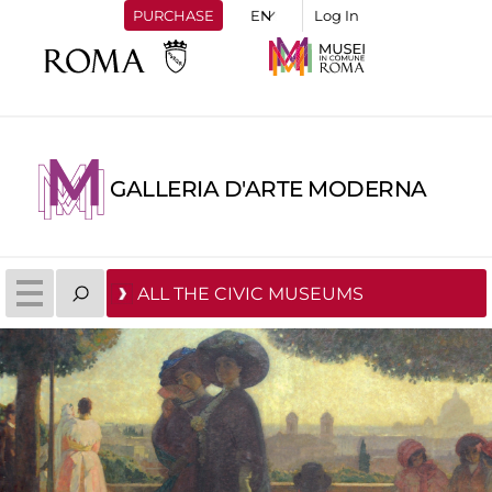
PURCHASE
Log In
GALLERIA D'ARTE MODERNA
ALL THE CIVIC MUSEUMS