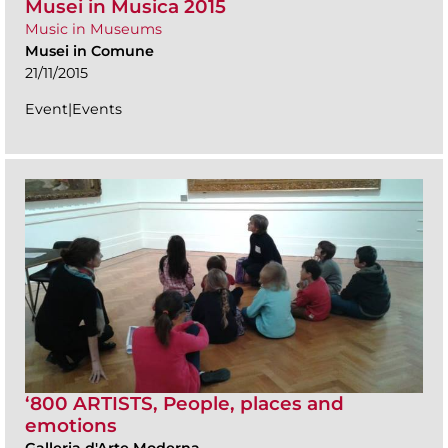
Musei in Musica 2015
Music in Museums
Musei in Comune
21/11/2015
Event|Events
‘800 ARTISTS, People, places and
emotions