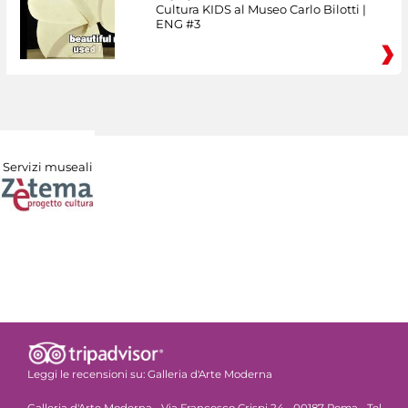
Cultura KIDS al Museo Carlo Bilotti |
ENG #3
Servizi museali
Leggi le recensioni su:
Galleria d'Arte Moderna
Galleria d'Arte Moderna - Via Francesco Crispi 24 - 00187 Roma - Tel.