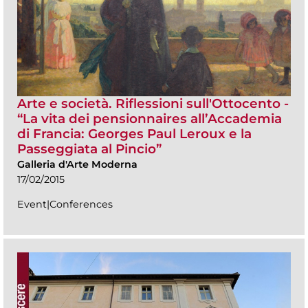
Arte e società. Riflessioni sull'Ottocento -
“La vita dei pensionnaires all’Accademia
di Francia: Georges Paul Leroux e la
Passeggiata al Pincio”
Galleria d'Arte Moderna
17/02/2015
Event|Conferences