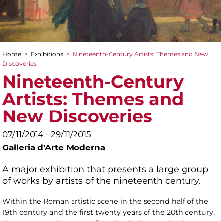
Home
>
Exhibitions
>
Nineteenth-Century Artists: Themes and New
You are here
Discoveries
Nineteenth-Century
Artists: Themes and
New Discoveries
07/11/2014 - 29/11/2015
Galleria d'Arte Moderna
A major exhibition that presents a large group
of works by artists of the nineteenth century.
Within the Roman artistic scene in the second half of the
19th century and the first twenty years of the 20th century,