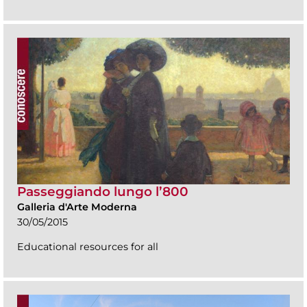
Passeggiando lungo l’800
Galleria d'Arte Moderna
30/05/2015
Educational resources for all