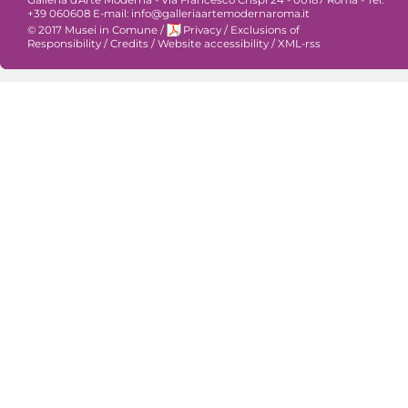
+39 060608 E-mail: info@galleriaartemodernaroma.it
© 2017 Musei in Comune
/
Privacy
/
Exclusions of
Responsibility
/
Credits
/
Website accessibility
/
XML-rss