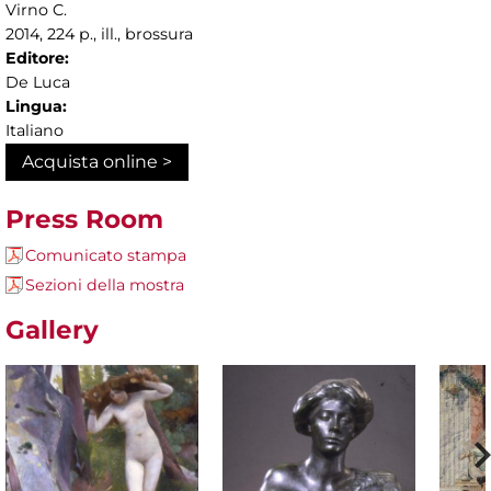
Virno C.
2014, 224 p., ill., brossura
Editore:
De Luca
Lingua:
Italiano
Acquista online >
Press Room
Comunicato stampa
Sezioni della mostra
Gallery