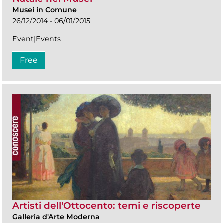
Musei in Comune
26/12/2014 - 06/01/2015
Event|Events
Free
Artisti dell'Ottocento: temi e riscoperte
Galleria d'Arte Moderna