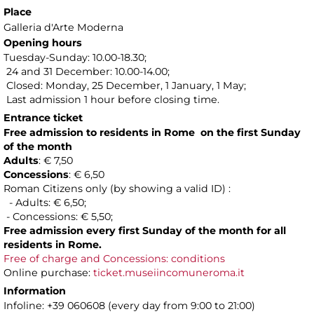
Place
Galleria d'Arte Moderna
Opening hours
Tuesday-Sunday: 10.00-18.30;
24 and 31 December: 10.00-14.00;
Closed: Monday, 25 December, 1 January, 1 May;
Last admission 1 hour before closing time.
Entrance ticket
Free admission to residents in Rome on the first Sunday
of the month
Adults
: € 7,50
Concessions
: € 6,50
Roman Citizens only (by showing a valid ID) :
- Adults: € 6,50;
- Concessions: € 5,50;
Free admission every first Sunday of the month for all
residents in Rome.
Free of charge and Concessions: conditions
Online purchase:
ticket.museiincomuneroma.it
Information
Infoline: +39 060608 (every day from 9:00 to 21:00)