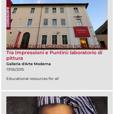
Tra Impressioni e Puntini: laboratorio di
pittura
Galleria d'Arte Moderna
17/05/2015
Educational resources for all