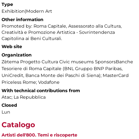
Type
Exhibition|Modern Art
Other information
Promoted by: Roma Capitale, Assessorato alla Cultura,
Creatività e Promozione Artistica - Sovrintendenza
Capitolina ai Beni Culturali.
Web site
Organization
Zètema Progetto Cultura Civic museums SponsorsBanche
Tesoriere di Roma Capitale (BNL Gruppo BNP Paribas,
UniCredit, Banca Monte dei Paschi di Siena); MasterCard
Priceless Rome; Vodafone
With technical contributions from
Atac; La Repubblica
Closed
Lun
Catalogo
Artisti dell'800. Temi e riscoperte