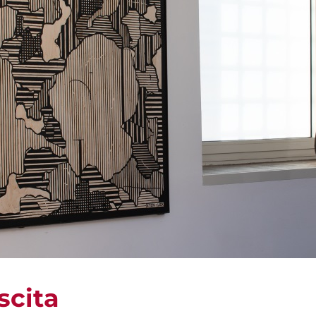
scita