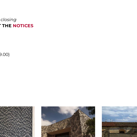
 closing
LT THE
NOTICES
9.00)