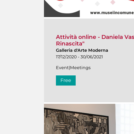
Attività online - Daniela Va
Rinascita"
Galleria d'Arte Moderna
17/12/2020 - 30/06/2021
Event|Meetings
Free