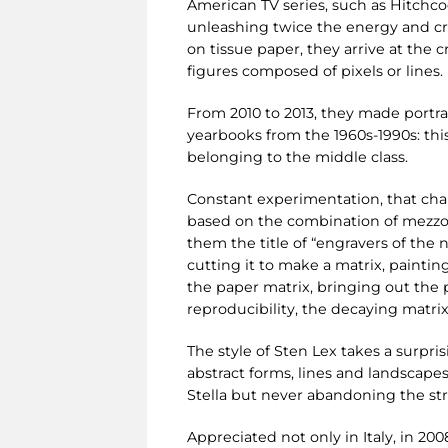
American TV series, such as Hitchc
unleashing twice the energy and cre
on tissue paper, they arrive at the 
figures composed of pixels or lines.
From 2010 to 2013, they made portra
yearbooks from the 1960s-1990s: th
belonging to the middle class.
Constant experimentation, that chara
based on the combination of mezzotin
them the title of “engravers of the n
cutting it to make a matrix, painting
the paper matrix, bringing out the p
reproducibility, the decaying matri
The style of Sten Lex takes a surpri
abstract forms, lines and landscapes
Stella but never abandoning the stre
Appreciated not only in Italy, in 20