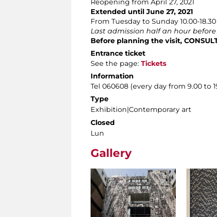
Reopening from April 27, 2021
Extended until June 27, 2021
From Tuesday to Sunday 10.00-18.30
Last admission half an hour before
Before planning the visit, CONSU
Entrance ticket
See the page:
Tickets
Information
Tel 060608 (every day from 9.00 to 1
Type
Exhibition|Contemporary art
Closed
Lun
Gallery