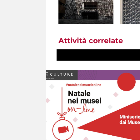
Attività correlate