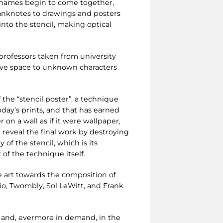
r names begin to come together,
banknotes to drawings and posters
into the stencil, making optical
professors taken from university
ive space to unknown characters
 the “stencil poster”, a technique
oday’s prints, and that has earned
 on a wall as if it were wallpaper,
s, reveal the final work by destroying
of the stencil, which is its
of the technique itself.
ve art towards the composition of
zio, Twombly, Sol LeWitt, and Frank
 and, evermore in demand, in the