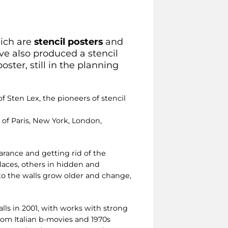
hich are
stencil posters
and
ave also produced a stencil
oster, still in the planning
f Sten Lex, the pioneers of stencil
of Paris, New York, London,
arance and getting rid of the
places, others in hidden and
to the walls grow older and change,
lls in 2001, with works with strong
from Italian b-movies and 1970s