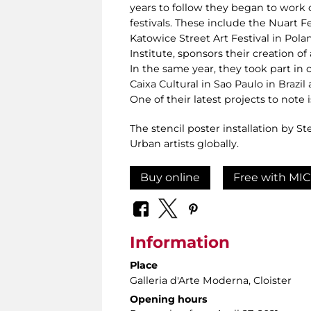
years to follow they began to work
festivals. These include the Nuart Fe
Katowice Street Art Festival in Polan
Institute, sponsors their creation of
In the same year, they took part in
Caixa Cultural in Sao Paulo in Brazi
One of their latest projects to note 
The stencil poster installation by S
Urban artists globally.
Buy online
Free with MIC
Information
Place
Galleria d'Arte Moderna
, Cloister
Opening hours