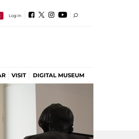
E
Log In
AR
VISIT
DIGITAL MUSEUM