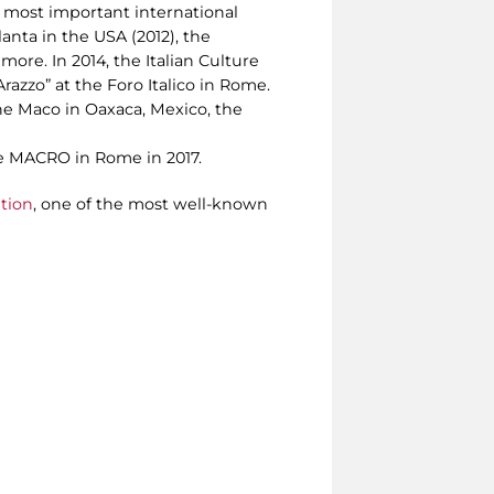
 most important international
lanta in the USA (2012), the
more. In 2014, the Italian Culture
Arazzo” at the Foro Italico in Rome.
he Maco in Oaxaca, Mexico, the
 the MACRO in Rome in 2017.
tion
, one of the most well-known