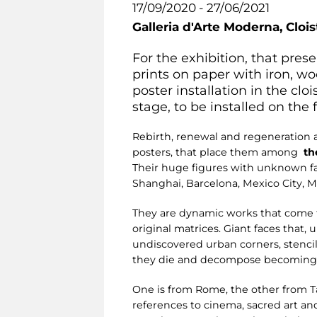
17/09/2020 - 27/06/2021
Galleria d'Arte Moderna,
Clois
For the exhibition, that pr
prints on paper with iron, wo
poster installation in the cloi
stage, to be installed on the
Rebirth, renewal and regeneration ar
posters, that place them among
th
Their huge figures with unknown fac
Shanghai, Barcelona, Mexico City, 
They are dynamic works that come to
original matrices. Giant faces that,
undiscovered urban corners, stencil
they die and decompose becoming pa
One is from Rome, the other from Ta
references to cinema, sacred art and