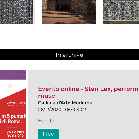
In archive
Evento online - Sten Lex, performa
musei
Galleria d'Arte Moderna
26/12/2020 - 06/01/2021
Evento
Free