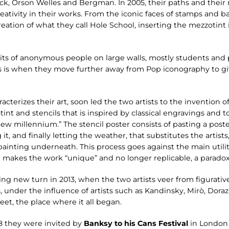
ock, Orson Welles and Bergman. In 2005, their paths and thei
ativity in their works. From the iconic faces of stamps and 
creation of what they call Hole School, inserting the mezzotint 
its of anonymous people on large walls, mostly students and 
is is when they move further away from Pop iconography to g
cterizes their art, soon led the two artists to the invention of
t and stencils that is inspired by classical engravings and t
ew millennium.” The stencil poster consists of pasting a poster
 it, and finally letting the weather, that substitutes the artist
ainting underneath. This process goes against the main utility 
x makes the work “unique” and no longer replicable, a paradox 
sing new turn in 2013, when the two artists veer from figurati
, under the influence of artists such as Kandinsky, Mirò, Dora
et, the place where it all began.
08 they were invited by
Banksy to his Cans Festival
in London