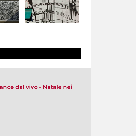
nce dal vivo - Natale nei