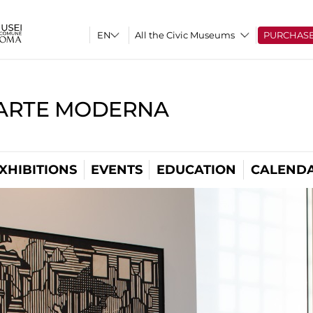
All the Civic Museums
PURCHAS
'ARTE MODERNA
XHIBITIONS
EVENTS
EDUCATION
CALEND