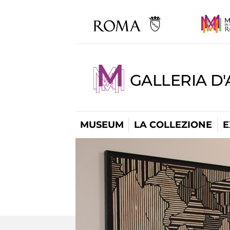
GALLERIA D
MUSEUM
LA COLLEZIONE
E