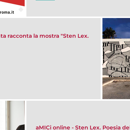
sta racconta la mostra "Sten Lex.
aMICi online - Sten Lex. Poesia de