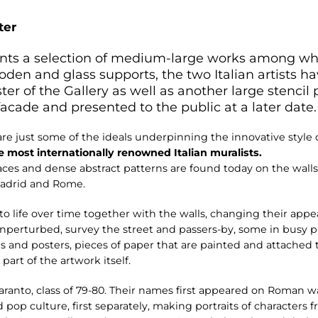
ter
esents a selection of medium-large works among w
oden and glass supports, the two Italian artists h
ster of the Gallery as well as another large stencil p
 facade and presented to the public at a later date.
e just some of the ideals underpinning the innovative style o
e most internationally renowned Italian muralists.
es and dense abstract patterns are found today on the walls 
Madrid and Rome.
 life over time together with the walls, changing their appe
 unperturbed, survey the street and passers-by, some in busy 
s and posters, pieces of paper that are painted and attached 
rt of the artwork itself.
ranto, class of 79-80. Their names first appeared on Roman wa
 pop culture, first separately, making portraits of characters 