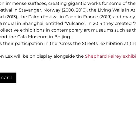
 on immense surfaces, creating gigantic works for some of the
stival in Stavanger, Norway (2008, 2010), the Living Walls in At
d (2013), the Palma festival in Caen in France (2019) and many 
 a mural in Shanghai, entitled “Vulcano”. In 2014 they created “
 collective exhibitions in contemporary art museums such as t
l and the Cafa Museum in Beijing.
is their participation in the “Cross the Streets” exhibition at
ten Lex will be on display alongside the
Shephard Fairey exhibi
 card