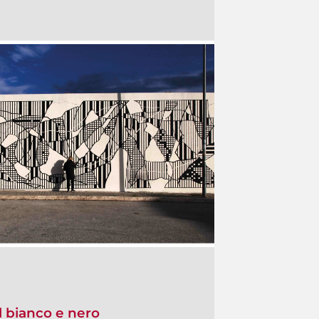
l bianco e nero