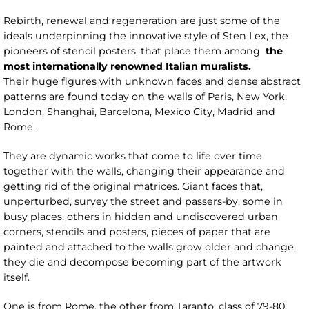
Rebirth, renewal and regeneration are just some of the
ideals underpinning the innovative style of Sten Lex, the
pioneers of stencil posters, that place them among
the
most internationally renowned Italian muralists.
Their huge figures with unknown faces and dense abstract
patterns are found today on the walls of Paris, New York,
London, Shanghai, Barcelona, Mexico City, Madrid and
Rome.
They are dynamic works that come to life over time
together with the walls, changing their appearance and
getting rid of the original matrices. Giant faces that,
unperturbed, survey the street and passers-by, some in
busy places, others in hidden and undiscovered urban
corners, stencils and posters, pieces of paper that are
painted and attached to the walls grow older and change,
they die and decompose becoming part of the artwork
itself.
One is from Rome, the other from Taranto, class of 79-80.