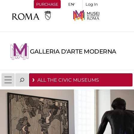
PURCHASE
Log In
GALLERIA D'ARTE MODERNA
ALL THE CIVIC MUSEUMS