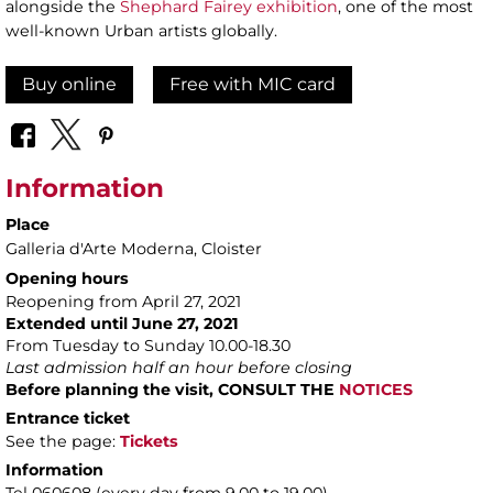
alongside the
Shephard Fairey exhibition
, one of the most
well-known Urban artists globally.
Buy online
Free with MIC card
Information
Place
Galleria d'Arte Moderna
, Cloister
Opening hours
Reopening from April 27, 2021
Extended until June 27, 2021
From Tuesday to Sunday 10.00-18.30
Last admission half an hour before closing
Before planning the visit, CONSULT THE
NOTICES
Entrance ticket
See the page:
Tickets
Information
Tel 060608 (every day from 9.00 to 19.00)