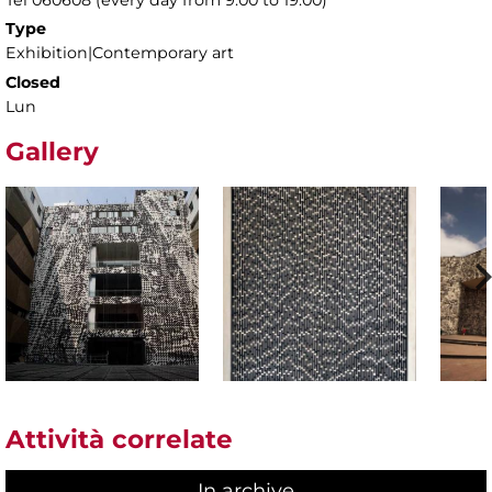
Type
Exhibition|Contemporary art
Closed
Lun
Gallery
Attività correlate
In archive