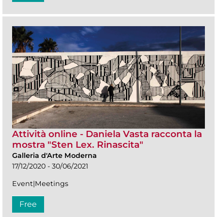
Attività online - Daniela Vasta racconta la
mostra "Sten Lex. Rinascita"
Galleria d'Arte Moderna
17/12/2020 - 30/06/2021
Event|Meetings
Free