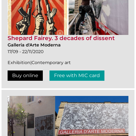
Shepard Fairey. 3 decades of dissent
Galleria d'Arte Moderna
17/09 - 22/11/2020
Exhibition|Contemporary art
Buy online
Free with MIC card