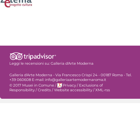
Leggi le recensioni su:
Galleria d'Arte Moderna
Galleria d'Arte Moderna - Via Francesco Crispi 24 - 00187 Roma - Tel.
+39 060608 E-mail: info@galleriaartemodernaroma.it
© 2017 Musei in Comune
/
Privacy
/
Exclusions of
Responsibility
/
Credits
/
Website accessibility
/
XML-rss