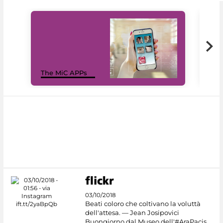
MiC
The MiC APPs
net
03/10/2018
Beati coloro che coltivano la voluttà
dell'attesa. — Jean Josipovici
Buongiorno dal Museo dell'#AraPacis