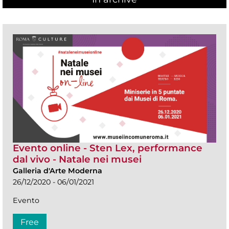
Evento online - Sten Lex, performance
dal vivo - Natale nei musei
Galleria d'Arte Moderna
26/12/2020 - 06/01/2021
Evento
Free