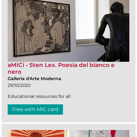
aMICi - Sten Lex. Poesia del bianco e
nero
Galleria d'Arte Moderna
29/10/2020
Educational resources for all
Free with MIC card