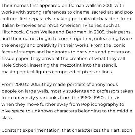
Their names first appeared on Roman walls in 2001, with
works with strong references to cinema, sacred art and pop
culture, first separately, making portraits of characters from
Italian b-movies and 1970s American TV series, such as
Hitchcock, Orson Welles and Bergman. In 2005, their paths
and their names begin to come together, unleashing twice
the energy and creativity in their works. From the iconic
faces of stamps and banknotes to drawings and posters on
tissue paper, they arrive at the creation of what they call
Hole School, inserting the mezzotint into the stencil,
making optical figures composed of pixels or lines.
From 2010 to 2013, they made portraits of anonymous
people on large walls, mostly students and professors taken
from university yearbooks from the 1960s-1990s: this is
when they move further away from Pop iconography to
give space to unknown characters belonging to the middle
class.
Constant experimentation, that characterizes their art, soon