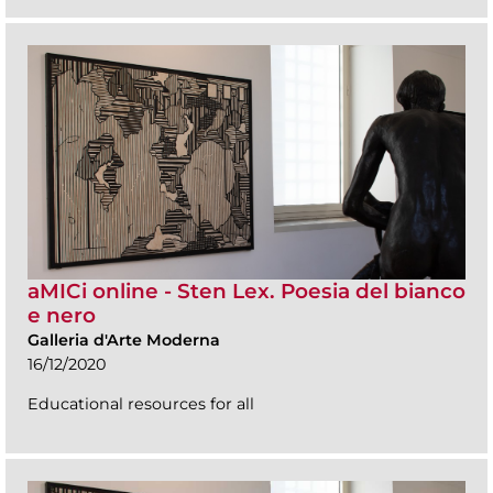
aMICi online - Sten Lex. Poesia del bianco
e nero
Galleria d'Arte Moderna
16/12/2020
Educational resources for all