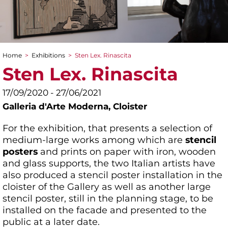
Home
>
Exhibitions
>
Sten Lex. Rinascita
You are here
Sten Lex. Rinascita
17/09/2020 - 27/06/2021
Galleria d'Arte Moderna,
Cloister
For the exhibition, that presents a selection of
medium-large works among which are
stencil
posters
and prints on paper with iron, wooden
and glass supports, the two Italian artists have
also produced a stencil poster installation in the
cloister of the Gallery as well as another large
stencil poster, still in the planning stage, to be
installed on the facade and presented to the
public at a later date.