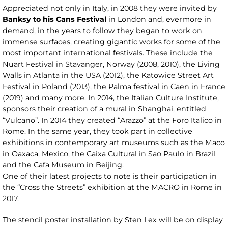
Appreciated not only in Italy, in 2008 they were invited by
Banksy to his Cans Festival
in London and, evermore in
demand, in the years to follow they began to work on
immense surfaces, creating gigantic works for some of the
most important international festivals. These include the
Nuart Festival in Stavanger, Norway (2008, 2010), the Living
Walls in Atlanta in the USA (2012), the Katowice Street Art
Festival in Poland (2013), the Palma festival in Caen in France
(2019) and many more. In 2014, the Italian Culture Institute,
sponsors their creation of a mural in Shanghai, entitled
“Vulcano”. In 2014 they created “Arazzo” at the Foro Italico in
Rome. In the same year, they took part in collective
exhibitions in contemporary art museums such as the Maco
in Oaxaca, Mexico, the Caixa Cultural in Sao Paulo in Brazil
and the Cafa Museum in Beijing.
One of their latest projects to note is their participation in
the “Cross the Streets” exhibition at the MACRO in Rome in
2017.
The stencil poster installation by Sten Lex will be on display