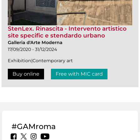
StenLex. Rinascita - Intervento artistico
site specific e stendardo urbano
Galleria d'Arte Moderna
17/09/2020 - 31/12/2024
Exhibition|Contemporary art
Buy online
Free with MIC card
#GAMroma