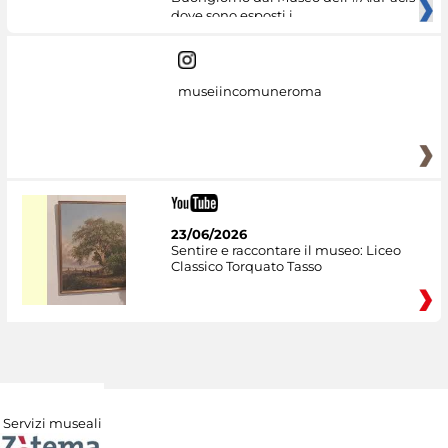
dove sono esposti i
museiincomuneroma
23/06/2026
Sentire e raccontare il museo: Liceo
Classico Torquato Tasso
Servizi museali