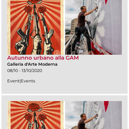
Autunno urbano alla GAM
Galleria d'Arte Moderna
08/10 - 13/10/2020
Event|Events