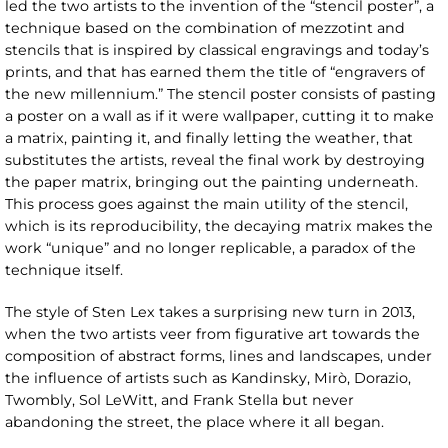
led the two artists to the invention of the “stencil poster”, a
technique based on the combination of mezzotint and
stencils that is inspired by classical engravings and today’s
prints, and that has earned them the title of “engravers of
the new millennium.” The stencil poster consists of pasting
a poster on a wall as if it were wallpaper, cutting it to make
a matrix, painting it, and finally letting the weather, that
substitutes the artists, reveal the final work by destroying
the paper matrix, bringing out the painting underneath.
This process goes against the main utility of the stencil,
which is its reproducibility, the decaying matrix makes the
work “unique” and no longer replicable, a paradox of the
technique itself.
The style of Sten Lex takes a surprising new turn in 2013,
when the two artists veer from figurative art towards the
composition of abstract forms, lines and landscapes, under
the influence of artists such as Kandinsky, Mirò, Dorazio,
Twombly, Sol LeWitt, and Frank Stella but never
abandoning the street, the place where it all began.