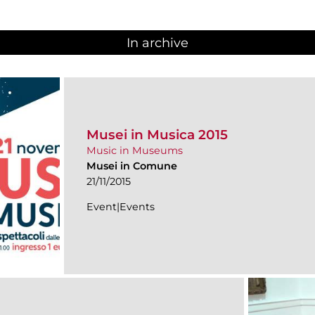
In archive
Musei in Musica 2015
Music in Museums
Musei in Comune
21/11/2015
Event|Events