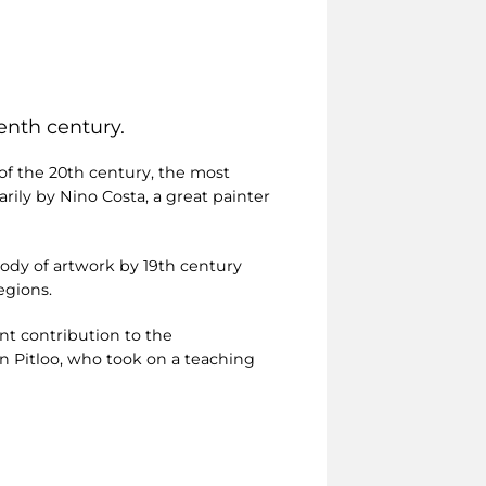
enth century.
 of the 20th century, the most
arily by Nino Costa, a great painter
body of artwork by 19th century
egions.
ant contribution to the
 Pitloo, who took on a teaching