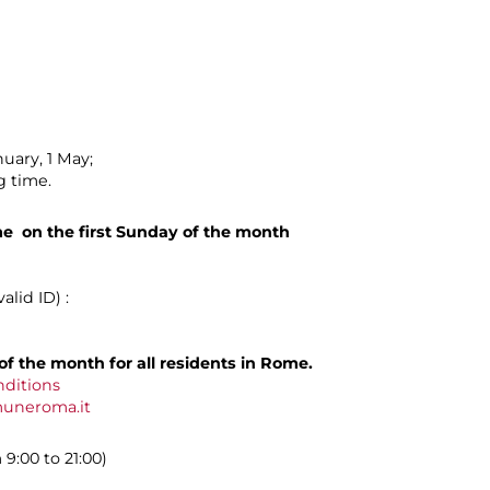
uary, 1 May;
g time.
me on the first Sunday of the month
lid ID) :
of the month for all residents in Rome.
nditions
muneroma.it
9:00 to 21:00)