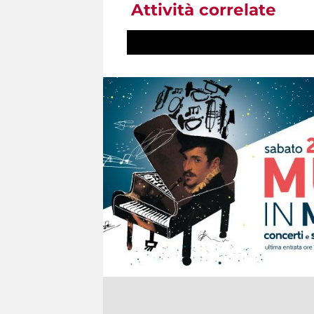
Attività correlate