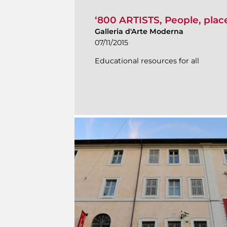
‘800 ARTISTS, People, pla
Galleria d'Arte Moderna
07/11/2015
Educational resources for all