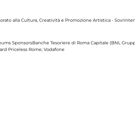
ato alla Cultura, Creatività e Promozione Artistica - Sovrinten
eums SponsorsBanche Tesoriere di Roma Capitale (BNL Grupp
Card Priceless Rome; Vodafone