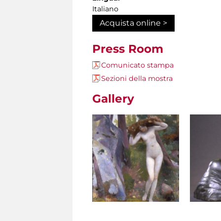
Italiano
Acquista online >
Press Room
Comunicato stampa
Sezioni della mostra
Gallery