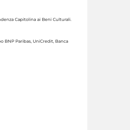
denza Capitolina ai Beni Culturali.
o BNP Paribas, UniCredit, Banca