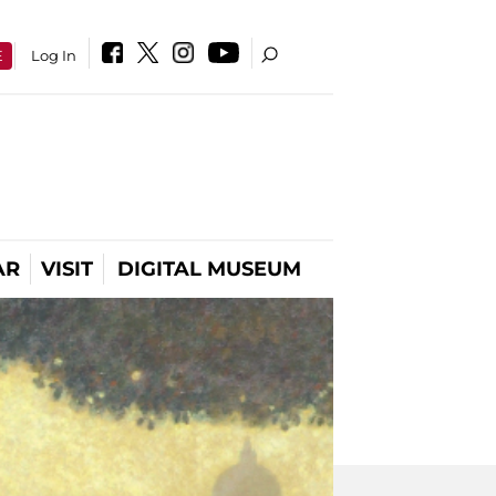
E
Log In
AR
VISIT
DIGITAL MUSEUM