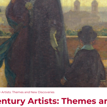
 Artists: Themes and New Discoveries
ntury Artists: Themes 