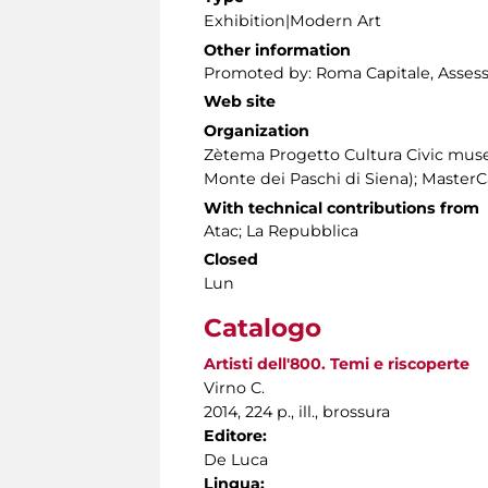
Exhibition|Modern Art
Other information
Promoted by: Roma Capitale, Assessor
Web site
Organization
Zètema Progetto Cultura Civic mus
Monte dei Paschi di Siena); Master
With technical contributions from
Atac; La Repubblica
Closed
Lun
Catalogo
Artisti dell'800. Temi e riscoperte
Virno C.
2014, 224 p., ill., brossura
Editore:
De Luca
Lingua: