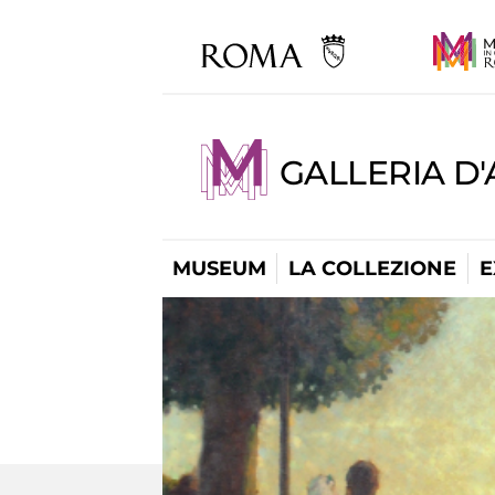
GALLERIA D
MUSEUM
LA COLLEZIONE
E