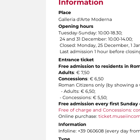
Information
Place
Galleria d'Arte Moderna
Opening hours
Tuesday-Sunday: 10.00-18.30;
24 and 31 December: 10.00-14.00;
Closed: Monday, 25 December, 1 Jan
Last admission 1 hour before closin
Entrance ticket
Free admission to residents in Ro
Adults
: € 7,50
Concessions
: € 6,50
Roman Citizens only (by showing a va
- Adults: € 6,50;
- Concessions: € 5,50;
Free admission every first Sunday 
Free of charge and Concessions: co
Online purchase:
ticket.museiinco
Information
Infoline: +39 060608 (every day from 
Type