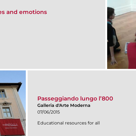
ces and emotions
Passeggiando lungo l’800
Galleria d'Arte Moderna
07/06/2015
Educational resources for all