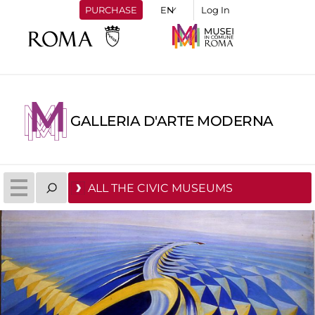
PURCHASE
Log In
GALLERIA D'ARTE MODERNA
ALL THE CIVIC MUSEUMS