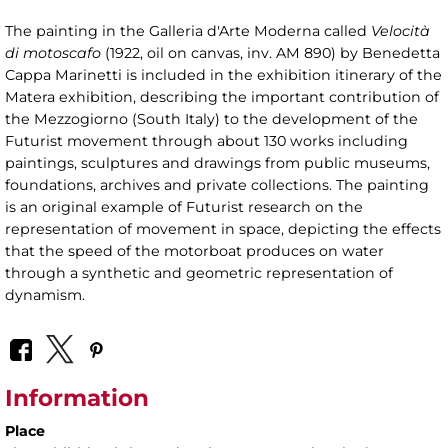
The painting in the Galleria d'Arte Moderna called
Velocità
di motoscafo
(1922, oil on canvas, inv. AM 890) by Benedetta
Cappa Marinetti is included in the exhibition itinerary of the
Matera exhibition, describing the important contribution of
the Mezzogiorno (South Italy) to the development of the
Futurist movement through about 130 works including
paintings, sculptures and drawings from public museums,
foundations, archives and private collections. The painting
is an original example of Futurist research on the
representation of movement in space, depicting the effects
that the speed of the motorboat produces on water
through a synthetic and geometric representation of
dynamism.
Information
Place