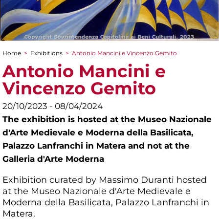
Home
>
Exhibitions
>
Antonio Mancini e Vincenzo Gemito
You are here
Antonio Mancini e
Vincenzo Gemito
20/10/2023 - 08/04/2024
The exhibition is hosted at the Museo Nazionale
d'Arte Medievale e Moderna della Basilicata,
Palazzo Lanfranchi in Matera and not at the
Galleria d'Arte Moderna
Exhibition curated by Massimo Duranti hosted
at the Museo Nazionale d'Arte Medievale e
Moderna della Basilicata, Palazzo Lanfranchi in
Matera.