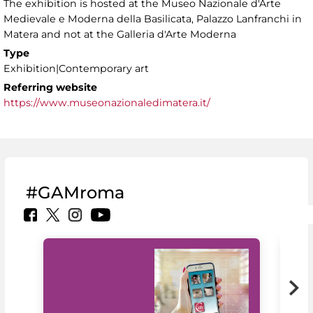
The exhibition is hosted at the Museo Nazionale d'Arte
Medievale e Moderna della Basilicata, Palazzo Lanfranchi in
Matera and not at the Galleria d'Arte Moderna
Type
Exhibition|Contemporary art
Referring website
https://www.museonazionaledimatera.it/
#GAMroma