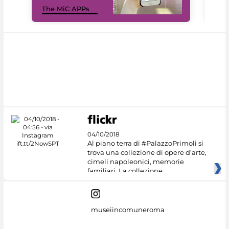
MiC
The MiC APPs
net
04/10/2018
Al piano terra di #PalazzoPrimoli si
trova una collezione di opere d’arte,
cimeli napoleonici, memorie
familiari. La collezione
museiincomuneroma