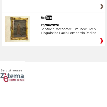
23/06/2026
Sentire e raccontare il museo: Liceo
Linguistico Lucio Lombardo Radice
Servizi museali