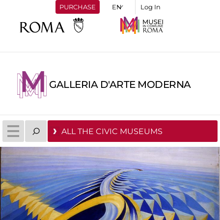
PURCHASE
Log In
GALLERIA D'ARTE MODERNA
ALL THE CIVIC MUSEUMS