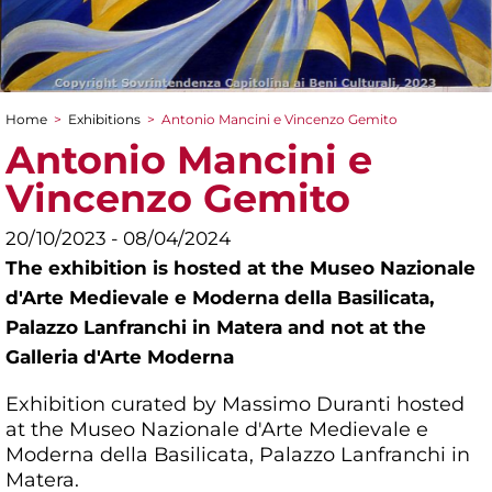
Home
>
Exhibitions
>
Antonio Mancini e Vincenzo Gemito
You are here
Antonio Mancini e
Vincenzo Gemito
20/10/2023 - 08/04/2024
The exhibition is hosted at the Museo Nazionale
d'Arte Medievale e Moderna della Basilicata,
Palazzo Lanfranchi in Matera and not at the
Galleria d'Arte Moderna
Exhibition curated by Massimo Duranti hosted
at the Museo Nazionale d'Arte Medievale e
Moderna della Basilicata, Palazzo Lanfranchi in
Matera.