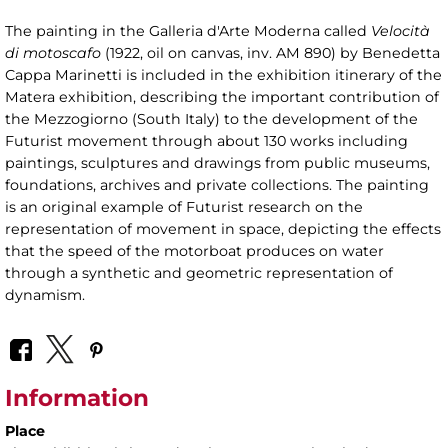
The painting in the Galleria d'Arte Moderna called
Velocità
di motoscafo
(1922, oil on canvas, inv. AM 890) by Benedetta
Cappa Marinetti is included in the exhibition itinerary of the
Matera exhibition, describing the important contribution of
the Mezzogiorno (South Italy) to the development of the
Futurist movement through about 130 works including
paintings, sculptures and drawings from public museums,
foundations, archives and private collections. The painting
is an original example of Futurist research on the
representation of movement in space, depicting the effects
that the speed of the motorboat produces on water
through a synthetic and geometric representation of
dynamism.
Information
Place