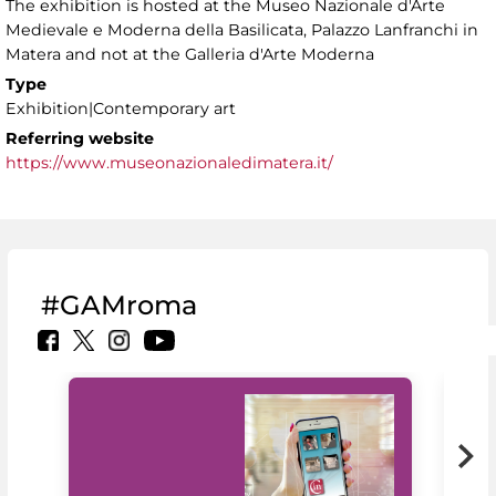
The exhibition is hosted at the Museo Nazionale d'Arte
Medievale e Moderna della Basilicata, Palazzo Lanfranchi in
Matera and not at the Galleria d'Arte Moderna
Type
Exhibition|Contemporary art
Referring website
https://www.museonazionaledimatera.it/
#GAMroma