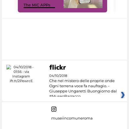
MiC
The MiC APPs
net
04/10/2018
Che nel mistero delle proprie onde
Ogni terrena voce fa naufragio. -
Giuseppe Ungaretti Buongiorno dal
#MuseoBarracco
museiincomuneroma