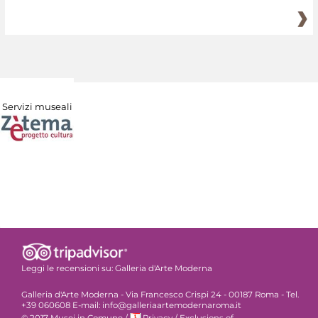
Servizi museali
Leggi le recensioni su:
Galleria d'Arte Moderna
Galleria d'Arte Moderna - Via Francesco Crispi 24 - 00187 Roma - Tel.
+39 060608 E-mail: info@galleriaartemodernaroma.it
© 2017 Musei in Comune
/
Privacy
/
Exclusions of