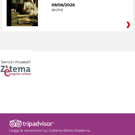
09/06/2026
Arché
Servizi museali
Leggi le recensioni su:
Galleria d'Arte Moderna