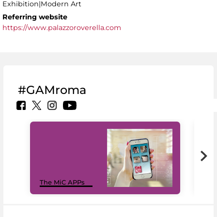
Exhibition|Modern Art
Referring website
https://www.palazzoroverella.com
#GAMroma
MiC
The MiC APPs
net