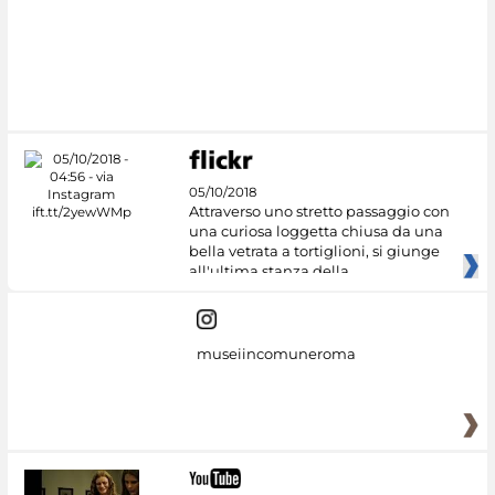
05/10/2018
Attraverso uno stretto passaggio con
una curiosa loggetta chiusa da una
bella vetrata a tortiglioni, si giunge
all'ultima stanza della
museiincomuneroma