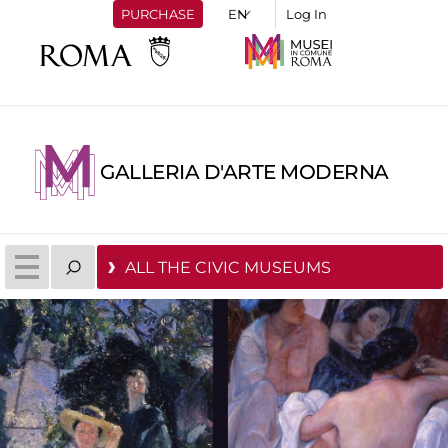
PURCHASE
Log In
GALLERIA D'ARTE MODERNA
ALL THE CIVIC MUSEUMS