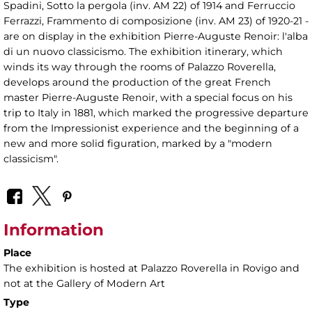
Spadini, Sotto la pergola (inv. AM 22) of 1914 and Ferruccio
Ferrazzi, Frammento di composizione (inv. AM 23) of 1920-21 -
are on display in the exhibition Pierre-Auguste Renoir: l'alba
di un nuovo classicismo. The exhibition itinerary, which
winds its way through the rooms of Palazzo Roverella,
develops around the production of the great French
master Pierre-Auguste Renoir, with a special focus on his
trip to Italy in 1881, which marked the progressive departure
from the Impressionist experience and the beginning of a
new and more solid figuration, marked by a "modern
classicism".
Information
Place
The exhibition is hosted at Palazzo Roverella in Rovigo and
not at the Gallery of Modern Art
Type