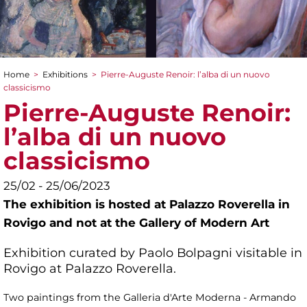
Home
>
Exhibitions
>
Pierre-Auguste Renoir: l’alba di un nuovo
You are here
classicismo
Pierre-Auguste Renoir:
l’alba di un nuovo
classicismo
25/02 - 25/06/2023
The exhibition is hosted at Palazzo Roverella in
Rovigo and not at the Gallery of Modern Art
Exhibition curated by Paolo Bolpagni visitable in
Rovigo at Palazzo Roverella.
Two paintings from the Galleria d'Arte Moderna - Armando