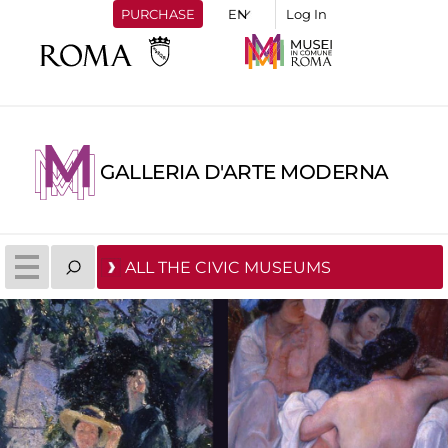
PURCHASE
Log In
GALLERIA D'ARTE MODERNA
ALL THE CIVIC MUSEUMS