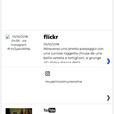
05/10/2018
Attraverso uno stretto passaggio con
una curiosa loggetta chiusa da una
bella vetrata a tortiglioni, si giunge
all'ultima stanza della
museiincomuneroma