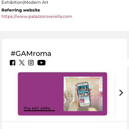
Exhibition|Modern Art
Referring website
https://www.palazzoroverella.com
#GAMroma
MiC
The MiC APPs
net