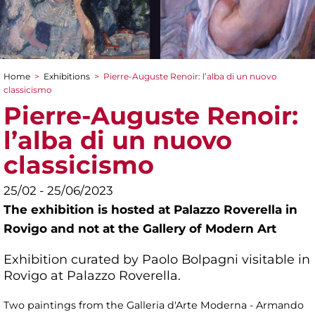
Home
>
Exhibitions
>
Pierre-Auguste Renoir: l’alba di un nuovo
You are here
classicismo
Pierre-Auguste Renoir:
l’alba di un nuovo
classicismo
25/02 - 25/06/2023
The exhibition is hosted at Palazzo Roverella in
Rovigo and not at the Gallery of Modern Art
Exhibition curated by Paolo Bolpagni visitable in
Rovigo at Palazzo Roverella.
Two paintings from the Galleria d'Arte Moderna - Armando