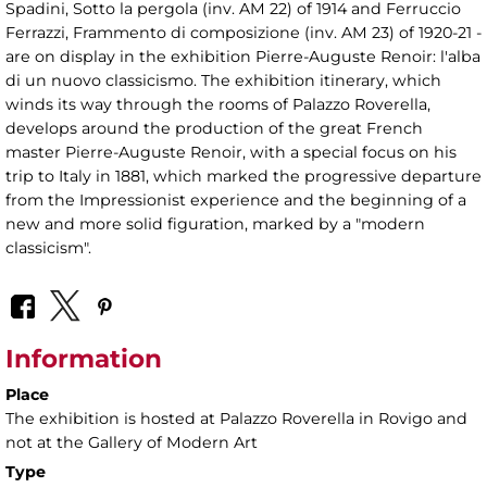
Spadini, Sotto la pergola (inv. AM 22) of 1914 and Ferruccio
Ferrazzi, Frammento di composizione (inv. AM 23) of 1920-21 -
are on display in the exhibition Pierre-Auguste Renoir: l'alba
di un nuovo classicismo. The exhibition itinerary, which
winds its way through the rooms of Palazzo Roverella,
develops around the production of the great French
master Pierre-Auguste Renoir, with a special focus on his
trip to Italy in 1881, which marked the progressive departure
from the Impressionist experience and the beginning of a
new and more solid figuration, marked by a "modern
classicism".
Information
Place
The exhibition is hosted at Palazzo Roverella in Rovigo and
not at the Gallery of Modern Art
Type