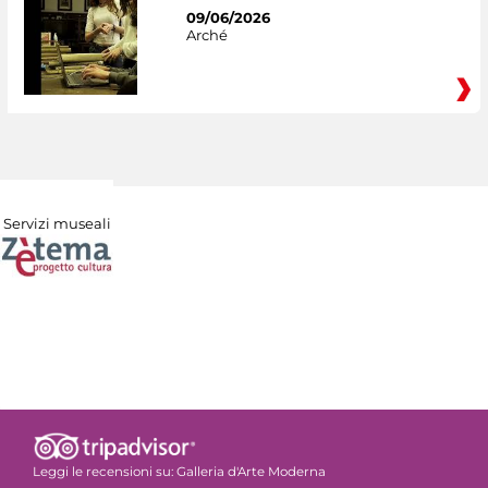
09/06/2026
Arché
Servizi museali
Leggi le recensioni su:
Galleria d'Arte Moderna