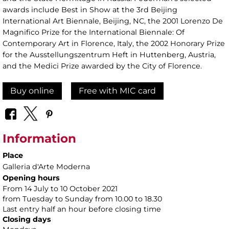
awards include Best in Show at the 3rd Beijing
International Art Biennale, Beijing, NC, the 2001 Lorenzo De
Magnifico Prize for the International Biennale: Of
Contemporary Art in Florence, Italy, the 2002 Honorary Prize
for the Ausstellungszentrum Heft in Huttenberg, Austria,
and the Medici Prize awarded by the City of Florence.
Buy online
Free with MIC card
Information
Place
Galleria d'Arte Moderna
Opening hours
From 14 July to 10 October 2021
from Tuesday to Sunday from 10.00 to 18.30
Last entry half an hour before closing time
Closing days