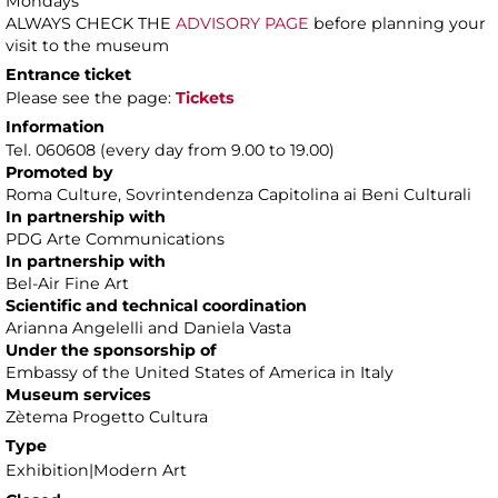
Mondays
ALWAYS CHECK THE
ADVISORY PAGE
before planning your
visit to the museum
Entrance ticket
Please see the page:
Tickets
Information
Tel. 060608 (every day from 9.00 to 19.00)
Promoted by
Roma Culture, Sovrintendenza Capitolina ai Beni Culturali
In partnership with
PDG Arte Communications
In partnership with
Bel-Air Fine Art
Scientific and technical coordination
Arianna Angelelli and Daniela Vasta
Under the sponsorship of
Embassy of the United States of America in Italy
Museum services
Zètema Progetto Cultura
Type
Exhibition|Modern Art