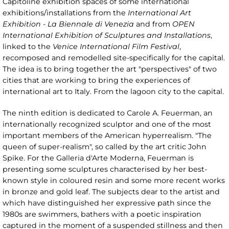
Capitoline exhibition spaces of some international
exhibitions/installations from the
International Art
Exhibition - La Biennale di Venezia
and from
OPEN
International Exhibition of Sculptures and Installations
,
linked to the
Venice International Film Festival
,
recomposed and remodelled site-specifically for the capital.
The idea is to bring together the art "perspectives" of two
cities that are working to bring the experiences of
international art to Italy. From the lagoon city to the capital.
The ninth edition is dedicated to Carole A. Feuerman, an
internationally recognized sculptor and one of the most
important members of the American hyperrealism. "The
queen of super-realism", so called by the art critic John
Spike. For the Galleria d'Arte Moderna, Feuerman is
presenting some sculptures characterised by her best-
known style in coloured resin and some more recent works
in bronze and gold leaf. The subjects dear to the artist and
which have distinguished her expressive path since the
1980s are swimmers, bathers with a poetic inspiration
captured in the moment of a suspended stillness and then