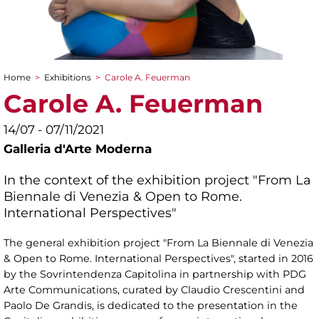
Home
>
Exhibitions
>
Carole A. Feuerman
You are here
Carole A. Feuerman
14/07 - 07/11/2021
Galleria d'Arte Moderna
In the context of the exhibition project "From La
Biennale di Venezia & Open to Rome.
International Perspectives"
The general exhibition project "From La Biennale di Venezia
& Open to Rome. International Perspectives", started in 2016
by the Sovrintendenza Capitolina in partnership with PDG
Arte Communications, curated by Claudio Crescentini and
Paolo De Grandis, is dedicated to the presentation in the