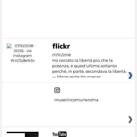
07/10/2018
Ho cercato la libertà più che la
potenza, e quest'ultima soltanto
perché, in parte, secondava la libertà.
— Marguerite Yourcenar
museiincomuneroma