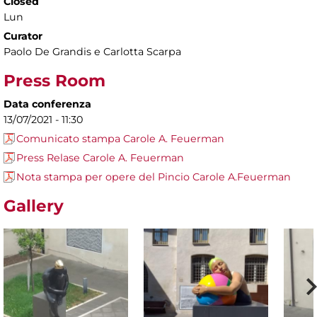
Closed
Lun
Curator
Paolo De Grandis e Carlotta Scarpa
Press Room
Data conferenza
13/07/2021 - 11:30
Comunicato stampa Carole A. Feuerman
Press Relase Carole A. Feuerman
Nota stampa per opere del Pincio Carole A.Feuerman
Gallery