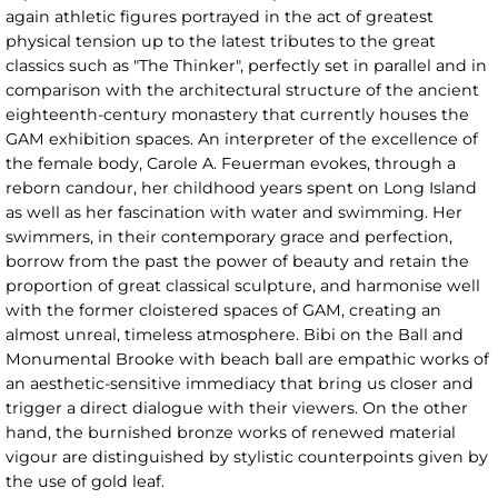
again athletic figures portrayed in the act of greatest
physical tension up to the latest tributes to the great
classics such as "The Thinker", perfectly set in parallel and in
comparison with the architectural structure of the ancient
eighteenth-century monastery that currently houses the
GAM exhibition spaces. An interpreter of the excellence of
the female body, Carole A. Feuerman evokes, through a
reborn candour, her childhood years spent on Long Island
as well as her fascination with water and swimming. Her
swimmers, in their contemporary grace and perfection,
borrow from the past the power of beauty and retain the
proportion of great classical sculpture, and harmonise well
with the former cloistered spaces of GAM, creating an
almost unreal, timeless atmosphere. Bibi on the Ball and
Monumental Brooke with beach ball are empathic works of
an aesthetic-sensitive immediacy that bring us closer and
trigger a direct dialogue with their viewers. On the other
hand, the burnished bronze works of renewed material
vigour are distinguished by stylistic counterpoints given by
the use of gold leaf.