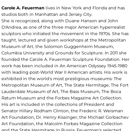
Carole A. Feuerman
lives in New York and Florida and has
studios both in Manhattan and Jersey City.
She is recognized, along with Duane Hanson and John
D'Andrea, as one of the three major American hyperrealist
sculptors who initiated the movement in the 1970s. She has
taught, lectured and given workshops at the Metropolitan
Museum of Art, the Solomon Guggenheim Museum,
Columbia University and Grounds for Sculpture. In 2011 she
founded the Carole A. Feuerman Sculpture Foundation. Her
work has been included in An American Odyssey 1945-1980
with leading post-World War II American artists. His work is
exhibited in the world's most prestigious museums: The
Metropolitan Museum of Art, The State Hermitage, The Fort
Lauderdale Museum of Art, The Bass Museum, The Boca
Ratum Museum and the Forbes Magazine Art Collection.
His art is included in the collections of President and
Senator Hillary Rodham Clinton, the Frederic R. Weisman
Art Foundation, Dr. Henry Kissinger, the Michael Gorbachev
Art Foundation, the Malcolm Forbes Magazine Collection
and the State Hermitage in Russia. Feuerman's selected