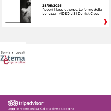
28/05/2026
Robert Mapplethorpe. Le forme della
bellezza - VIDEO LIS | Derrick Cross
Servizi museali
Leggi le recensioni su:
Galleria d'Arte Moderna