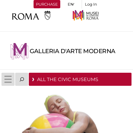
PURCHASE
Log In
GALLERIA D'ARTE MODERNA
ALL THE CIVIC MUSEUMS