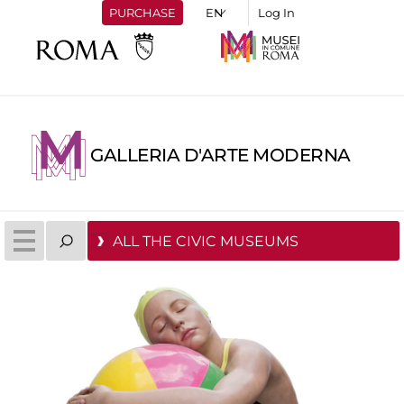
PURCHASE
Log In
GALLERIA D'ARTE MODERNA
ALL THE CIVIC MUSEUMS