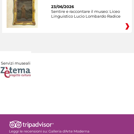
23/06/2026
Sentire e raccontare il museo: Liceo
Linguistico Lucio Lombardo Radice
Servizi museali
Leggi le recensioni su:
Galleria d'Arte Moderna