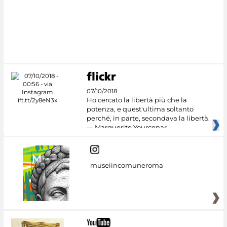
07/10/2018
Ho cercato la libertà più che la
potenza, e quest'ultima soltanto
perché, in parte, secondava la libertà.
— Marguerite Yourcenar
museiincomuneroma