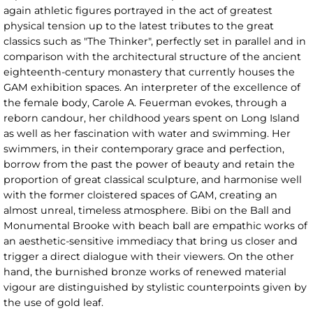
again athletic figures portrayed in the act of greatest
physical tension up to the latest tributes to the great
classics such as "The Thinker", perfectly set in parallel and in
comparison with the architectural structure of the ancient
eighteenth-century monastery that currently houses the
GAM exhibition spaces. An interpreter of the excellence of
the female body, Carole A. Feuerman evokes, through a
reborn candour, her childhood years spent on Long Island
as well as her fascination with water and swimming. Her
swimmers, in their contemporary grace and perfection,
borrow from the past the power of beauty and retain the
proportion of great classical sculpture, and harmonise well
with the former cloistered spaces of GAM, creating an
almost unreal, timeless atmosphere. Bibi on the Ball and
Monumental Brooke with beach ball are empathic works of
an aesthetic-sensitive immediacy that bring us closer and
trigger a direct dialogue with their viewers. On the other
hand, the burnished bronze works of renewed material
vigour are distinguished by stylistic counterpoints given by
the use of gold leaf.