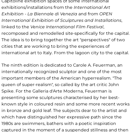
Capitoline exhibition spaces of some international
exhibitions/installations from the
International Art
Exhibition - La Biennale di Venezia
and from
OPEN
International Exhibition of Sculptures and Installations
,
linked to the
Venice International Film Festival
,
recomposed and remodelled site-specifically for the capital.
The idea is to bring together the art "perspectives" of two
cities that are working to bring the experiences of
international art to Italy. From the lagoon city to the capital.
The ninth edition is dedicated to Carole A. Feuerman, an
internationally recognized sculptor and one of the most
important members of the American hyperrealism. "The
queen of super-realism", so called by the art critic John
Spike. For the Galleria d'Arte Moderna, Feuerman is
presenting some sculptures characterised by her best-
known style in coloured resin and some more recent works
in bronze and gold leaf. The subjects dear to the artist and
which have distinguished her expressive path since the
1980s are swimmers, bathers with a poetic inspiration
captured in the moment of a suspended stillness and then