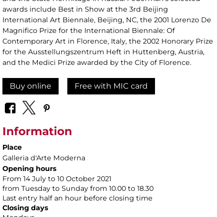
awards include Best in Show at the 3rd Beijing
International Art Biennale, Beijing, NC, the 2001 Lorenzo De
Magnifico Prize for the International Biennale: Of
Contemporary Art in Florence, Italy, the 2002 Honorary Prize
for the Ausstellungszentrum Heft in Huttenberg, Austria,
and the Medici Prize awarded by the City of Florence.
Buy online
Free with MIC card
Information
Place
Galleria d'Arte Moderna
Opening hours
From 14 July to 10 October 2021
from Tuesday to Sunday from 10.00 to 18.30
Last entry half an hour before closing time
Closing days