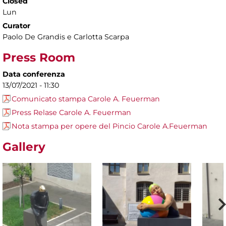
Closed
Lun
Curator
Paolo De Grandis e Carlotta Scarpa
Press Room
Data conferenza
13/07/2021 - 11:30
Comunicato stampa Carole A. Feuerman
Press Relase Carole A. Feuerman
Nota stampa per opere del Pincio Carole A.Feuerman
Gallery