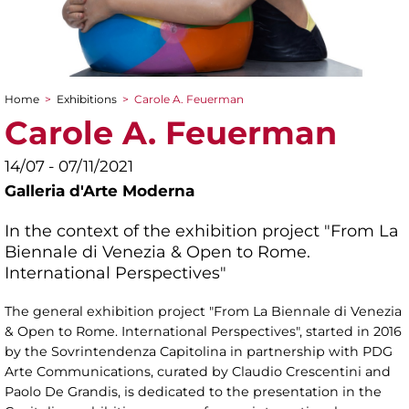
Home
>
Exhibitions
>
Carole A. Feuerman
You are here
Carole A. Feuerman
14/07 - 07/11/2021
Galleria d'Arte Moderna
In the context of the exhibition project "From La
Biennale di Venezia & Open to Rome.
International Perspectives"
The general exhibition project "From La Biennale di Venezia
& Open to Rome. International Perspectives", started in 2016
by the Sovrintendenza Capitolina in partnership with PDG
Arte Communications, curated by Claudio Crescentini and
Paolo De Grandis, is dedicated to the presentation in the