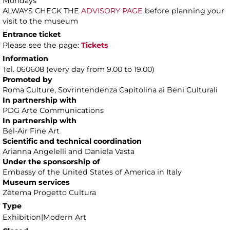
Mondays
ALWAYS CHECK THE
ADVISORY PAGE
before planning your
visit to the museum
Entrance ticket
Please see the page:
Tickets
Information
Tel. 060608 (every day from 9.00 to 19.00)
Promoted by
Roma Culture, Sovrintendenza Capitolina ai Beni Culturali
In partnership with
PDG Arte Communications
In partnership with
Bel-Air Fine Art
Scientific and technical coordination
Arianna Angelelli and Daniela Vasta
Under the sponsorship of
Embassy of the United States of America in Italy
Museum services
Zètema Progetto Cultura
Type
Exhibition|Modern Art