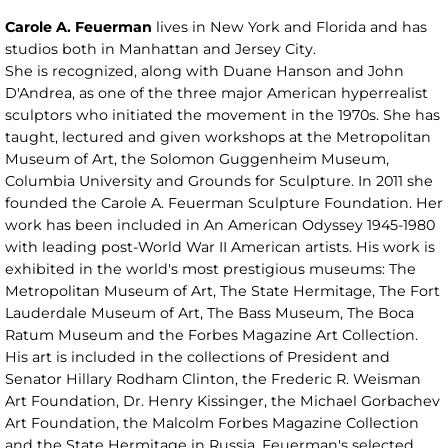
Carole A. Feuerman
lives in New York and Florida and has
studios both in Manhattan and Jersey City.
She is recognized, along with Duane Hanson and John
D'Andrea, as one of the three major American hyperrealist
sculptors who initiated the movement in the 1970s. She has
taught, lectured and given workshops at the Metropolitan
Museum of Art, the Solomon Guggenheim Museum,
Columbia University and Grounds for Sculpture. In 2011 she
founded the Carole A. Feuerman Sculpture Foundation. Her
work has been included in An American Odyssey 1945-1980
with leading post-World War II American artists. His work is
exhibited in the world's most prestigious museums: The
Metropolitan Museum of Art, The State Hermitage, The Fort
Lauderdale Museum of Art, The Bass Museum, The Boca
Ratum Museum and the Forbes Magazine Art Collection.
His art is included in the collections of President and
Senator Hillary Rodham Clinton, the Frederic R. Weisman
Art Foundation, Dr. Henry Kissinger, the Michael Gorbachev
Art Foundation, the Malcolm Forbes Magazine Collection
and the State Hermitage in Russia. Feuerman's selected