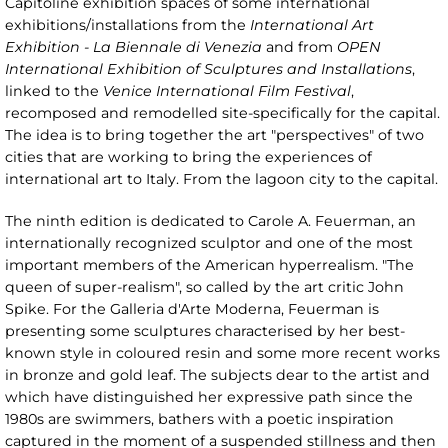
Capitoline exhibition spaces of some international
exhibitions/installations from the
International Art
Exhibition - La Biennale di Venezia
and from
OPEN
International Exhibition of Sculptures and Installations
,
linked to the
Venice International Film Festival
,
recomposed and remodelled site-specifically for the capital.
The idea is to bring together the art "perspectives" of two
cities that are working to bring the experiences of
international art to Italy. From the lagoon city to the capital.
The ninth edition is dedicated to Carole A. Feuerman, an
internationally recognized sculptor and one of the most
important members of the American hyperrealism. "The
queen of super-realism", so called by the art critic John
Spike. For the Galleria d'Arte Moderna, Feuerman is
presenting some sculptures characterised by her best-
known style in coloured resin and some more recent works
in bronze and gold leaf. The subjects dear to the artist and
which have distinguished her expressive path since the
1980s are swimmers, bathers with a poetic inspiration
captured in the moment of a suspended stillness and then