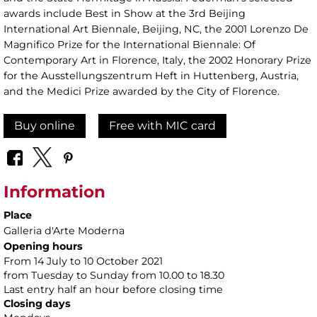
awards include Best in Show at the 3rd Beijing
International Art Biennale, Beijing, NC, the 2001 Lorenzo De
Magnifico Prize for the International Biennale: Of
Contemporary Art in Florence, Italy, the 2002 Honorary Prize
for the Ausstellungszentrum Heft in Huttenberg, Austria,
and the Medici Prize awarded by the City of Florence.
Buy online
Free with MIC card
Information
Place
Galleria d'Arte Moderna
Opening hours
From 14 July to 10 October 2021
from Tuesday to Sunday from 10.00 to 18.30
Last entry half an hour before closing time
Closing days