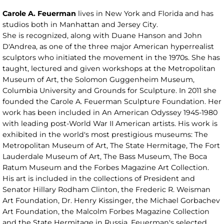
Carole A. Feuerman
lives in New York and Florida and has
studios both in Manhattan and Jersey City.
She is recognized, along with Duane Hanson and John
D'Andrea, as one of the three major American hyperrealist
sculptors who initiated the movement in the 1970s. She has
taught, lectured and given workshops at the Metropolitan
Museum of Art, the Solomon Guggenheim Museum,
Columbia University and Grounds for Sculpture. In 2011 she
founded the Carole A. Feuerman Sculpture Foundation. Her
work has been included in An American Odyssey 1945-1980
with leading post-World War II American artists. His work is
exhibited in the world's most prestigious museums: The
Metropolitan Museum of Art, The State Hermitage, The Fort
Lauderdale Museum of Art, The Bass Museum, The Boca
Ratum Museum and the Forbes Magazine Art Collection.
His art is included in the collections of President and
Senator Hillary Rodham Clinton, the Frederic R. Weisman
Art Foundation, Dr. Henry Kissinger, the Michael Gorbachev
Art Foundation, the Malcolm Forbes Magazine Collection
and the State Hermitage in Russia. Feuerman's selected