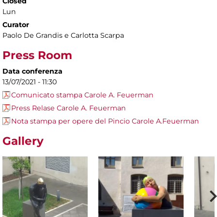
Closed
Lun
Curator
Paolo De Grandis e Carlotta Scarpa
Press Room
Data conferenza
13/07/2021 - 11:30
Comunicato stampa Carole A. Feuerman
Press Relase Carole A. Feuerman
Nota stampa per opere del Pincio Carole A.Feuerman
Gallery