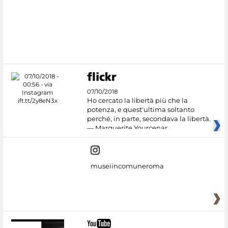
07/10/2018
Ho cercato la libertà più che la
potenza, e quest'ultima soltanto
perché, in parte, secondava la libertà.
— Marguerite Yourcenar
museiincomuneroma