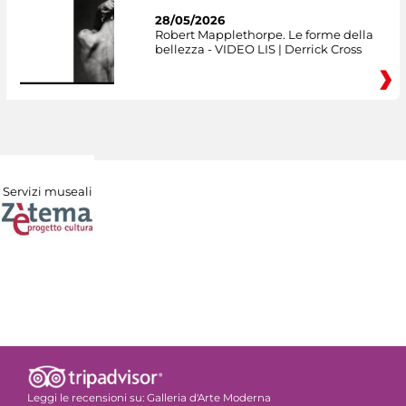
28/05/2026
Robert Mapplethorpe. Le forme della
bellezza - VIDEO LIS | Derrick Cross
Servizi museali
Leggi le recensioni su:
Galleria d'Arte Moderna