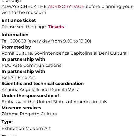
Mondays
ALWAYS CHECK THE
ADVISORY PAGE
before planning your
visit to the museum
Entrance ticket
Please see the page:
Tickets
Information
Tel. 060608 (every day from 9.00 to 19.00)
Promoted by
Roma Culture, Sovrintendenza Capitolina ai Beni Culturali
In partnership with
PDG Arte Communications
In partnership with
Bel-Air Fine Art
Scientific and technical coordination
Arianna Angelelli and Daniela Vasta
Under the sponsorship of
Embassy of the United States of America in Italy
Museum services
Zètema Progetto Cultura
Type
Exhibition|Modern Art