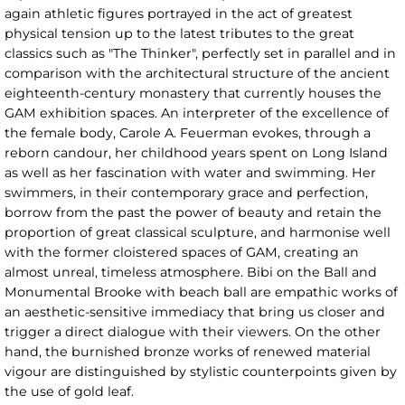
again athletic figures portrayed in the act of greatest
physical tension up to the latest tributes to the great
classics such as "The Thinker", perfectly set in parallel and in
comparison with the architectural structure of the ancient
eighteenth-century monastery that currently houses the
GAM exhibition spaces. An interpreter of the excellence of
the female body, Carole A. Feuerman evokes, through a
reborn candour, her childhood years spent on Long Island
as well as her fascination with water and swimming. Her
swimmers, in their contemporary grace and perfection,
borrow from the past the power of beauty and retain the
proportion of great classical sculpture, and harmonise well
with the former cloistered spaces of GAM, creating an
almost unreal, timeless atmosphere. Bibi on the Ball and
Monumental Brooke with beach ball are empathic works of
an aesthetic-sensitive immediacy that bring us closer and
trigger a direct dialogue with their viewers. On the other
hand, the burnished bronze works of renewed material
vigour are distinguished by stylistic counterpoints given by
the use of gold leaf.