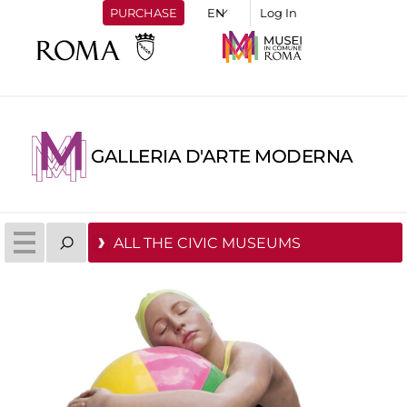
PURCHASE
Log In
GALLERIA D'ARTE MODERNA
ALL THE CIVIC MUSEUMS