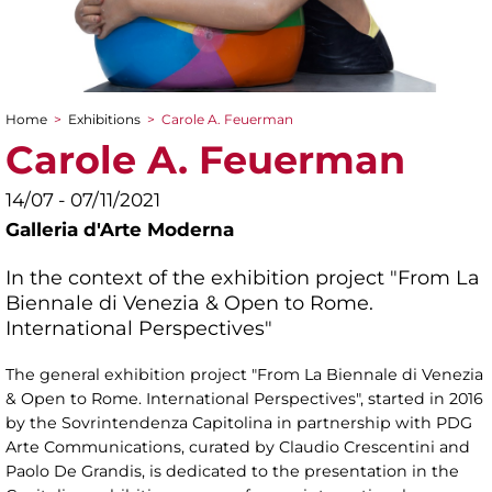
Home
>
Exhibitions
>
Carole A. Feuerman
You are here
Carole A. Feuerman
14/07 - 07/11/2021
Galleria d'Arte Moderna
In the context of the exhibition project "From La
Biennale di Venezia & Open to Rome.
International Perspectives"
The general exhibition project "From La Biennale di Venezia
& Open to Rome. International Perspectives", started in 2016
by the Sovrintendenza Capitolina in partnership with PDG
Arte Communications, curated by Claudio Crescentini and
Paolo De Grandis, is dedicated to the presentation in the