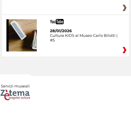
28/01/2026
Cultura KIDS al Museo Carlo Bilotti |
#5
Servizi museali