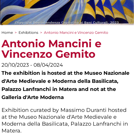
Home
>
Exhibitions
>
Antonio Mancini e Vincenzo Gemito
You are here
Antonio Mancini e
Vincenzo Gemito
20/10/2023 - 08/04/2024
The exhibition is hosted at the Museo Nazionale
d'Arte Medievale e Moderna della Basilicata,
Palazzo Lanfranchi in Matera and not at the
Galleria d'Arte Moderna
Exhibition curated by Massimo Duranti hosted
at the Museo Nazionale d'Arte Medievale e
Moderna della Basilicata, Palazzo Lanfranchi in
Matera.