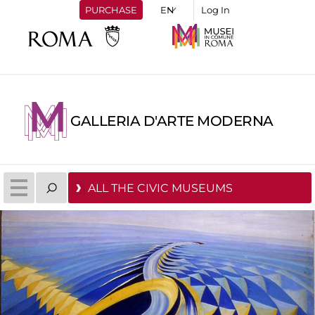
PURCHASE
Log In
GALLERIA D'ARTE MODERNA
ALL THE CIVIC MUSEUMS