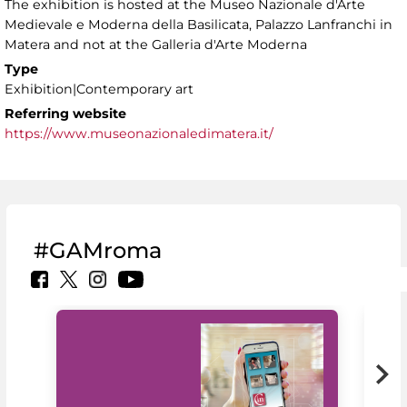
The exhibition is hosted at the Museo Nazionale d'Arte
Medievale e Moderna della Basilicata, Palazzo Lanfranchi in
Matera and not at the Galleria d'Arte Moderna
Type
Exhibition|Contemporary art
Referring website
https://www.museonazionaledimatera.it/
#GAMroma