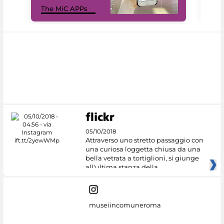
MiC
The MiC APPs
net
05/10/2018
Attraverso uno stretto passaggio con
una curiosa loggetta chiusa da una
bella vetrata a tortiglioni, si giunge
all'ultima stanza della
museiincomuneroma