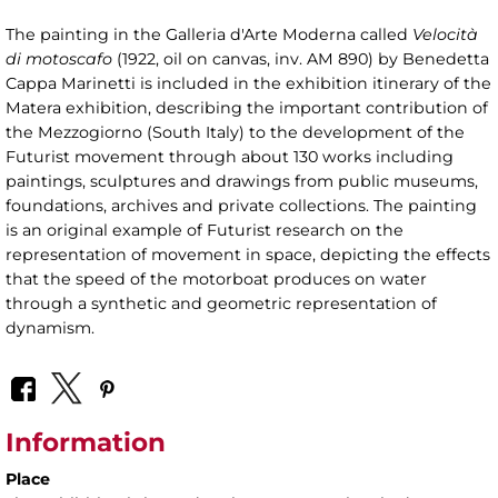
The painting in the Galleria d'Arte Moderna called
Velocità
di motoscafo
(1922, oil on canvas, inv. AM 890) by Benedetta
Cappa Marinetti is included in the exhibition itinerary of the
Matera exhibition, describing the important contribution of
the Mezzogiorno (South Italy) to the development of the
Futurist movement through about 130 works including
paintings, sculptures and drawings from public museums,
foundations, archives and private collections. The painting
is an original example of Futurist research on the
representation of movement in space, depicting the effects
that the speed of the motorboat produces on water
through a synthetic and geometric representation of
dynamism.
Information
Place