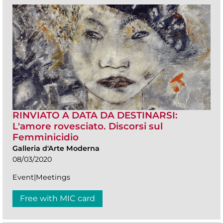
RINVIATO A DATA DA DESTINARSI:
L'amore rovesciato. Discorsi sul
Femminicidio
Galleria d'Arte Moderna
08/03/2020
Event|Meetings
Free with MIC card