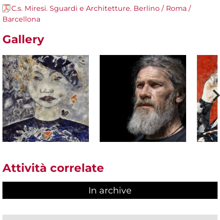
C.s. Miresi. Sguardi e Architetture. Berlino / Roma /
Barcellona
Gallery
Attività correlate
In archive