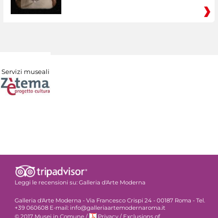
Servizi museali
Leggi le recensioni su:
Galleria d'Arte Moderna
Galleria d'Arte Moderna - Via Francesco Crispi 24 - 00187 Roma - Tel.
+39 060608 E-mail: info@galleriaartemodernaroma.it
© 2017 Musei in Comune
/
Privacy
/
Exclusions of