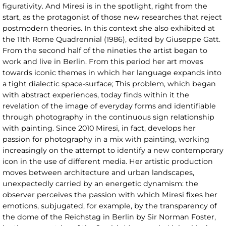
figurativity. And Miresi is in the spotlight, right from the
start, as the protagonist of those new researches that reject
postmodern theories. In this context she also exhibited at
the 11th Rome Quadrennial (1986), edited by Giuseppe Gatt.
From the second half of the nineties the artist began to
work and live in Berlin. From this period her art moves
towards iconic themes in which her language expands into
a tight dialectic space-surface; This problem, which began
with abstract experiences, today finds within it the
revelation of the image of everyday forms and identifiable
through photography in the continuous sign relationship
with painting. Since 2010 Miresi, in fact, develops her
passion for photography in a mix with painting, working
increasingly on the attempt to identify a new contemporary
icon in the use of different media. Her artistic production
moves between architecture and urban landscapes,
unexpectedly carried by an energetic dynamism: the
observer perceives the passion with which Miresi fixes her
emotions, subjugated, for example, by the transparency of
the dome of the Reichstag in Berlin by Sir Norman Foster,