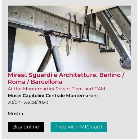
Miresi. Sguardi e Architetture. Berlino /
Roma / Barcellona
At the Montemartini Power Plant and GAM
Musei Capitolini Centrale Montemartini
20/02 - 23/08/2020
Mostra
Buy online
Free with MIC card