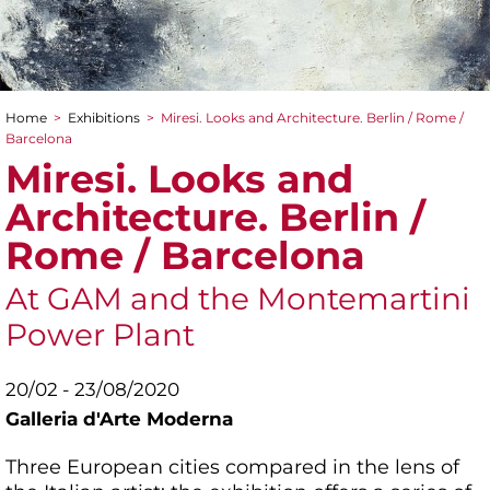
Home
>
Exhibitions
>
Miresi. Looks and Architecture. Berlin / Rome /
You are here
Barcelona
Miresi. Looks and
Architecture. Berlin /
Rome / Barcelona
At GAM and the Montemartini
Power Plant
20/02 - 23/08/2020
Galleria d'Arte Moderna
Three European cities compared in the lens of