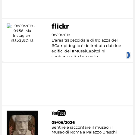
08/10/2018
L'area trapezoidale di #piazza del
#Campidoglio è delimitata dai due
edifici dei #MuseiCapitolini
contrapposti, che con le
09/06/2026
Sentire e raccontare il museo: il
Museo di Roma a Palazzo Braschi