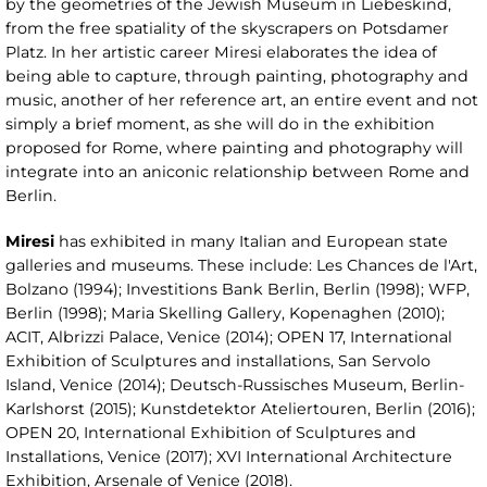
by the geometries of the Jewish Museum in Liebeskind,
from the free spatiality of the skyscrapers on Potsdamer
Platz. In her artistic career Miresi elaborates the idea of
being able to capture, through painting, photography and
music, another of her reference art, an entire event and not
simply a brief moment, as she will do in the exhibition
proposed for Rome, where painting and photography will
integrate into an aniconic relationship between Rome and
Berlin.
Miresi
has exhibited in many Italian and European state
galleries and museums. These include: Les Chances de l'Art,
Bolzano (1994); Investitions Bank Berlin, Berlin (1998); WFP,
Berlin (1998); Maria Skelling Gallery, Kopenaghen (2010);
ACIT, Albrizzi Palace, Venice (2014); OPEN 17, International
Exhibition of Sculptures and installations, San Servolo
Island, Venice (2014); Deutsch-Russisches Museum, Berlin-
Karlshorst (2015); Kunstdetektor Ateliertouren, Berlin (2016);
OPEN 20, International Exhibition of Sculptures and
Installations, Venice (2017); XVI International Architecture
Exhibition, Arsenale of Venice (2018).