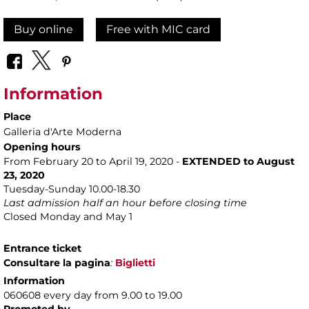
Buy online
Free with MIC card
Information
Place
Galleria d'Arte Moderna
Opening hours
From February 20 to April 19, 2020 -
EXTENDED to August
23, 2020
Tuesday-Sunday 10.00-18.30
Last admission half an hour before closing time
Closed Monday and May 1
Entrance ticket
Consultare la pagina
:
Biglietti
Information
060608 every day from 9.00 to 19.00