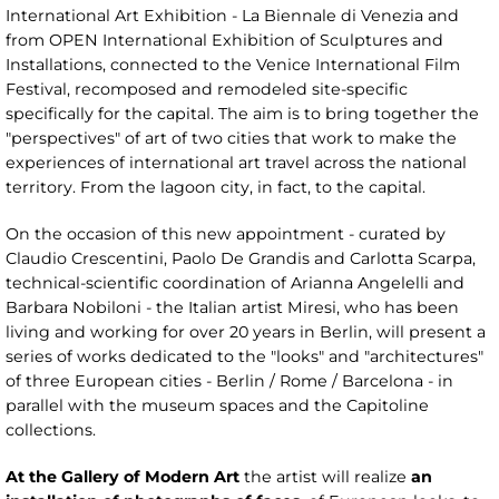
International Art Exhibition - La Biennale di Venezia and
from OPEN International Exhibition of Sculptures and
Installations, connected to the Venice International Film
Festival, recomposed and remodeled site-specific
specifically for the capital. The aim is to bring together the
"perspectives" of art of two cities that work to make the
experiences of international art travel across the national
territory. From the lagoon city, in fact, to the capital.
On the occasion of this new appointment - curated by
Claudio Crescentini, Paolo De Grandis and Carlotta Scarpa,
technical-scientific coordination of Arianna Angelelli and
Barbara Nobiloni - the Italian artist Miresi, who has been
living and working for over 20 years in Berlin, will present a
series of works dedicated to the "looks" and "architectures"
of three European cities - Berlin / Rome / Barcelona - in
parallel with the museum spaces and the Capitoline
collections.
At the Gallery of Modern Art
the artist will realize
an