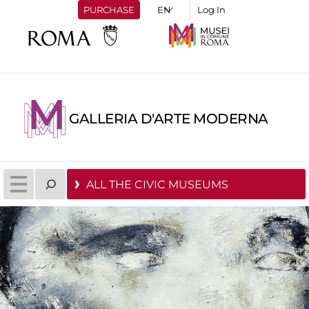
PURCHASE
Log In
GALLERIA D'ARTE MODERNA
ALL THE CIVIC MUSEUMS