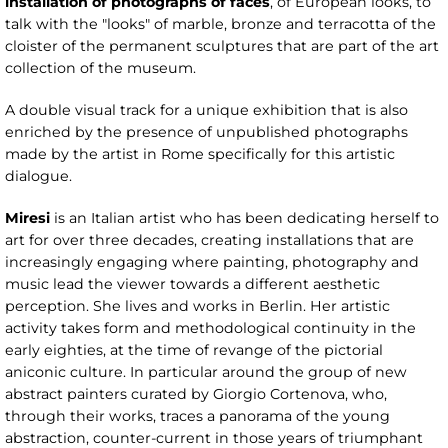
installation of photographs of faces
, of European looks, to
talk with the "looks" of marble, bronze and terracotta of the
cloister of the permanent sculptures that are part of the art
collection of the museum.
A double visual track for a unique exhibition that is also
enriched by the presence of unpublished photographs
made by the artist in Rome specifically for this artistic
dialogue.
Miresi
is an Italian artist who has been dedicating herself to
art for over three decades, creating installations that are
increasingly engaging where painting, photography and
music lead the viewer towards a different aesthetic
perception. She lives and works in Berlin. Her artistic
activity takes form and methodological continuity in the
early eighties, at the time of revange of the pictorial
aniconic culture. In particular around the group of new
abstract painters curated by Giorgio Cortenova, who,
through their works, traces a panorama of the young
abstraction, counter-current in those years of triumphant