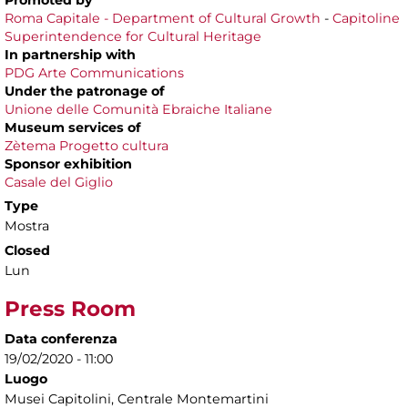
Promoted by
Roma Capitale - Department of Cultural Growth
-
Capitoline
Superintendence for Cultural Heritage
In partnership with
PDG Arte Communications
Under the patronage of
Unione delle Comunità Ebraiche Italiane
Museum services of
Zètema Progetto cultura
Sponsor exhibition
Casale del Giglio
Type
Mostra
Closed
Lun
Press Room
Data conferenza
19/02/2020 - 11:00
Luogo
Musei Capitolini, Centrale Montemartini