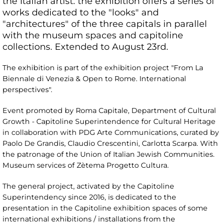
the Italian artist: the exhibition offers a series of
works dedicated to the "looks" and
"architectures" of the three capitals in parallel
with the museum spaces and capitoline
collections. Extended to August 23rd.
The exhibition is part of the exhibition project "From La
Biennale di Venezia & Open to Rome. International
perspectives".
Event promoted by Roma Capitale, Department of Cultural
Growth - Capitoline Superintendence for Cultural Heritage
in collaboration with PDG Arte Communications, curated by
Paolo De Grandis, Claudio Crescentini, Carlotta Scarpa. With
the patronage of the Union of Italian Jewish Communities.
Museum services of Zètema Progetto Cultura.
The general project, activated by the Capitoline
Superintendency since 2016, is dedicated to the
presentation in the Capitoline exhibition spaces of some
international exhibitions / installations from the