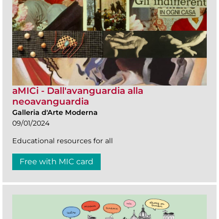
aMICi - Dall'avanguardia alla
neoavanguardia
Galleria d'Arte Moderna
09/01/2024
Educational resources for all
Free with MIC card