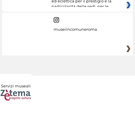
ed eclettica per il prestigio e la
particolarità delle sedi, per le
museiincomuneroma
Servizi museali