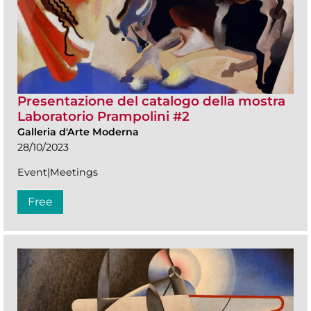
Presentazione del catalogo della mostra
Laboratorio Prampolini #2
Galleria d'Arte Moderna
28/10/2023
Event|Meetings
Free