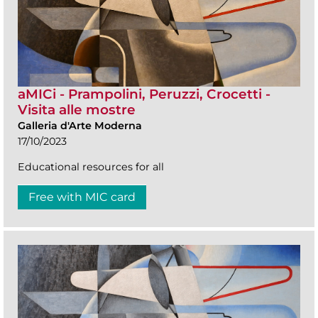
aMICi - Prampolini, Peruzzi, Crocetti -
Visita alle mostre
Galleria d'Arte Moderna
17/10/2023
Educational resources for all
Free with MIC card