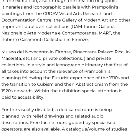
in the exhibition, also through the creation of graphic
itineraries and iconographic parallels with Prampolini's
paintings from the CRDAV Visual Arts Research and
Documentation Centre, the Gallery of Modern Art and other
important public art collections (GAM Torino, Galleria
Nazionale d'Arte Moderna e Contemporanea, MART, the
Roberto Casamonti Collection in Firenze,
Museo del Novecento in Firenze, Pinacoteca Palazzo Ricci in
Macerata, etc.) and private collections. ) and private
collections, in a style and iconographic itinerary that first of
all takes into account the relevance of Prampolini's
planning following the Futurist experience of the 1910s and
the transition to Cubism and then Abstractionism from the
1920s onwards. Within the exhibition special attention is
paid to accessibility.
For the visually disabled, a dedicated route is being
planned, with relief drawings and related audio
descriptions. Free tactile tours, guided by specialised
operators, are also available. A catalogue/volume of studies