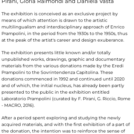
Pirani, Gloria Raimondi and Daniela Vasta
The exhibition is conceived as an exclusive project by
means of which attention is drawn to the artistic
multilingualism and interdisciplinary approach of Enrico
Prampolini, in the period from the 1930s to the 1950s, thus
at the peak of the artist's career and design exuberance.
The exhibition presents little known and/or totally
unpublished works, drawings, graphic and documentary
materials from the various donations made by the Eredi
Prampolini to the Sovrintendenza Capitolina. These
donations commenced in 1992 and continued until 2020
and of which, the initial nucleus, has already been partly
presented to the public in the exhibition entitled
Laboratorio Prampolini (curated by F. Pirani, G. Riccio, Rome
- MACRO, 2016).
After a period spent exploring and studying the newly
acquired materials, and with the first exhibition of a part of
the donation, the intention was to reinforce the sense of