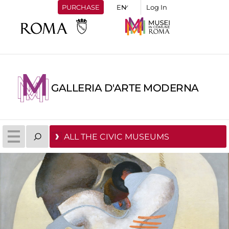
PURCHASE
Log In
GALLERIA D'ARTE MODERNA
ALL THE CIVIC MUSEUMS