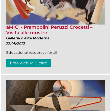
aMICi - Prampolini Peruzzi Crocetti –
Visita alle mostre
Galleria d'Arte Moderna
22/08/2023
Educational resources for all
Free with MIC card