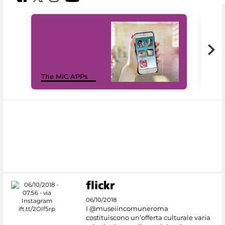
MiC
The MiC APPs
net
06/10/2018
I @museiincomuneroma
costituiscono un’offerta culturale varia