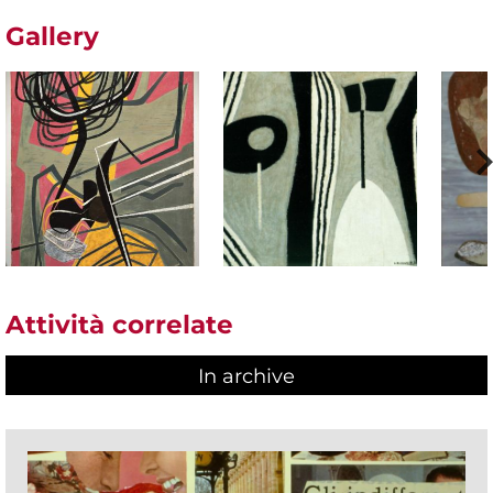
Gallery
Attività correlate
In archive