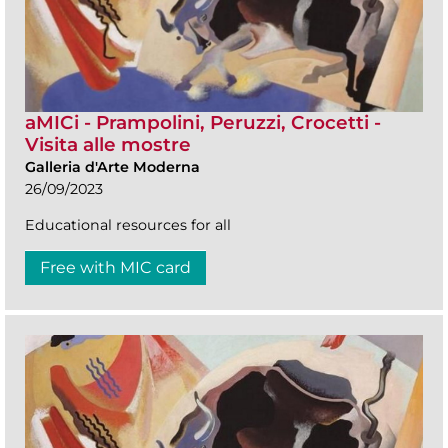
aMICi - Prampolini, Peruzzi, Crocetti -
Visita alle mostre
Galleria d'Arte Moderna
26/09/2023
Educational resources for all
Free with MIC card