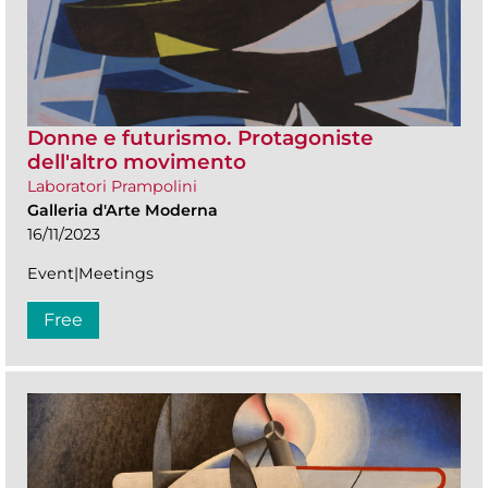
Donne e futurismo. Protagoniste
dell'altro movimento
Laboratori Prampolini
Galleria d'Arte Moderna
16/11/2023
Event|Meetings
Free