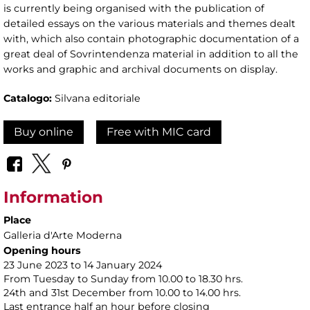
is currently being organised with the publication of
detailed essays on the various materials and themes dealt
with, which also contain photographic documentation of a
great deal of Sovrintendenza material in addition to all the
works and graphic and archival documents on display.
Catalogo:
Silvana editoriale
Buy online
Free with MIC card
Information
Place
Galleria d'Arte Moderna
Opening hours
23 June 2023 to 14 January 2024
From Tuesday to Sunday from 10.00 to 18.30 hrs.
24th and 31st December from 10.00 to 14.00 hrs.
Last entrance half an hour before closing