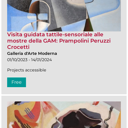
Visita guidata tattile-sensoriale alle
mostre della GAM: Prampolini Peruzzi
Crocetti
Galleria d'Arte Moderna
01/10/2023 - 14/01/2024
Projects accessible
Free