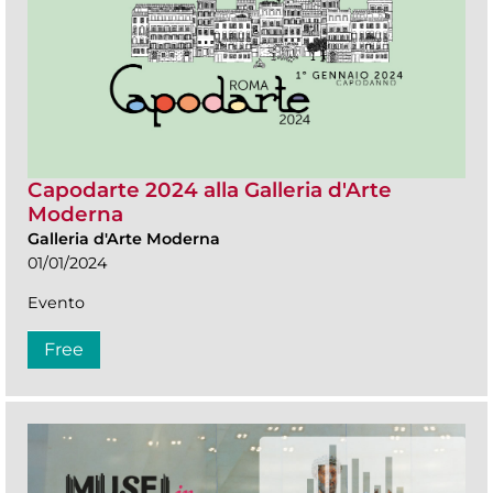
Capodarte 2024 alla Galleria d'Arte
Moderna
Galleria d'Arte Moderna
01/01/2024
Evento
Free