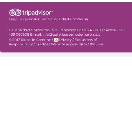
Leggi le recensioni su:
Galleria d'Arte Moderna
Galleria d'Arte Moderna - Via Francesco Crispi 24 - 00187 Roma - Tel.
+39 060608 E-mail: info@galleriaartemodernaroma.it
© 2017 Musei in Comune
/
Privacy
/
Exclusions of
Responsibility
/
Credits
/
Website accessibility
/
XML-rss