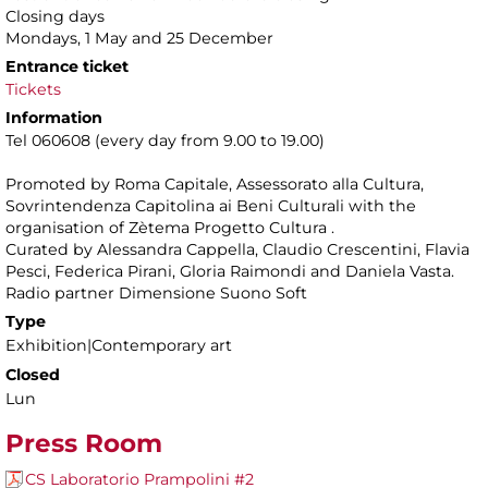
Closing days
Mondays, 1 May and 25 December
Entrance ticket
Tickets
Information
Tel 060608 (every day from 9.00 to 19.00)
Promoted by Roma Capitale, Assessorato alla Cultura,
Sovrintendenza Capitolina ai Beni Culturali with the
organisation of Zètema Progetto Cultura .
Curated by Alessandra Cappella, Claudio Crescentini, Flavia
Pesci, Federica Pirani, Gloria Raimondi and Daniela Vasta.
Radio partner Dimensione Suono Soft
Type
Exhibition|Contemporary art
Closed
Lun
Press Room
CS Laboratorio Prampolini #2