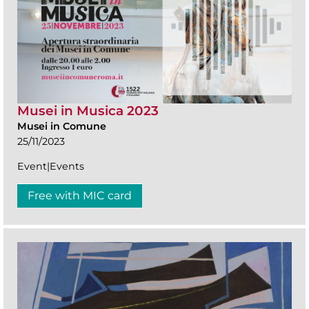
Musei in Musica 2023
Musei in Comune
25/11/2023
Event|Events
Free with MIC card