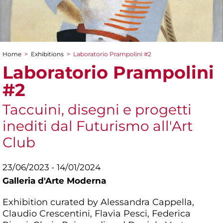
Home
>
Exhibitions
>
Laboratorio Prampolini #2
You are here
Laboratorio Prampolini
#2
Taccuini, disegni e progetti
inediti dal Futurismo all'Art
Club
23/06/2023 - 14/01/2024
Galleria d'Arte Moderna
Exhibition curated by Alessandra Cappella,
Claudio Crescentini, Flavia Pesci, Federica