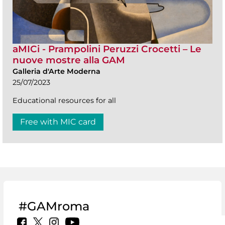
aMICi - Prampolini Peruzzi Crocetti – Le
nuove mostre alla GAM
Galleria d'Arte Moderna
25/07/2023
Educational resources for all
Free with MIC card
#GAMroma