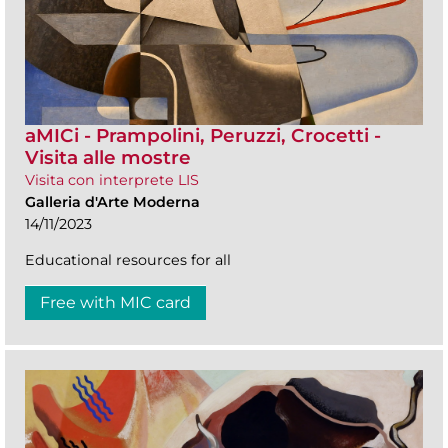
aMICi - Prampolini, Peruzzi, Crocetti -
Visita alle mostre
Visita con interprete LIS
Galleria d'Arte Moderna
14/11/2023
Educational resources for all
Free with MIC card