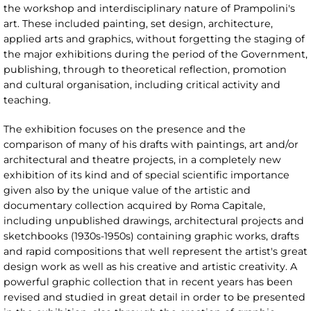
the workshop and interdisciplinary nature of Prampolini's
art. These included painting, set design, architecture,
applied arts and graphics, without forgetting the staging of
the major exhibitions during the period of the Government,
publishing, through to theoretical reflection, promotion
and cultural organisation, including critical activity and
teaching.
The exhibition focuses on the presence and the
comparison of many of his drafts with paintings, art and/or
architectural and theatre projects, in a completely new
exhibition of its kind and of special scientific importance
given also by the unique value of the artistic and
documentary collection acquired by Roma Capitale,
including unpublished drawings, architectural projects and
sketchbooks (1930s-1950s) containing graphic works, drafts
and rapid compositions that well represent the artist's great
design work as well as his creative and artistic creativity. A
powerful graphic collection that in recent years has been
revised and studied in great detail in order to be presented