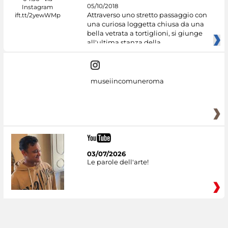
05/10/2018
Attraverso uno stretto passaggio con
una curiosa loggetta chiusa da una
bella vetrata a tortiglioni, si giunge
all'ultima stanza della
museiincomuneroma
03/07/2026
Le parole dell'arte!