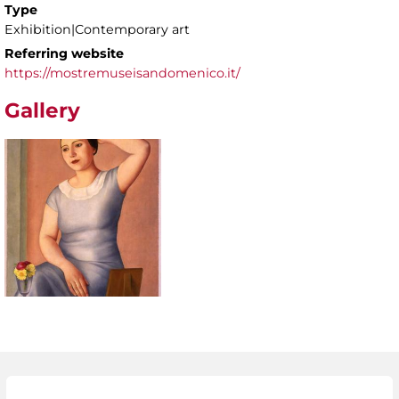
Type
Exhibition|Contemporary art
Referring website
https://mostremuseisandomenico.it/
Gallery