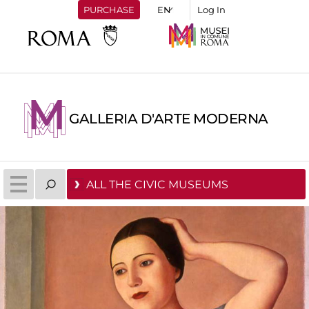
PURCHASE
Log In
GALLERIA D'ARTE MODERNA
ALL THE CIVIC MUSEUMS