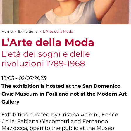
Home
>
Exhibitions
>
L’Arte della Moda
You are here
L’Arte della Moda
L'età dei sogni e delle
rivoluzioni 1789-1968
18/03 - 02/07/2023
The exhibition is hosted at the San Domenico
Civic Museum in Forlì and not at the Modern Art
Gallery
Exhibition curated by Cristina Acidini, Enrico
Colle, Fabiana Giacomotti and Fernando
Mazzocca, open to the public at the Museo