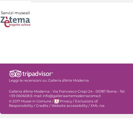
Servizi museali
Leggi le recensioni su:
Galleria d'Arte Moderna
Galleria d'Arte Moderna - Via Francesco Crispi 24 - 00187 Roma - Tel.
+39 060608 E-mail: info@galleriaartemodernaroma.it
© 2017 Musei in Comune
/
Privacy
/
Exclusions of
Responsibility
/
Credits
/
Website accessibility
/
XML-rss