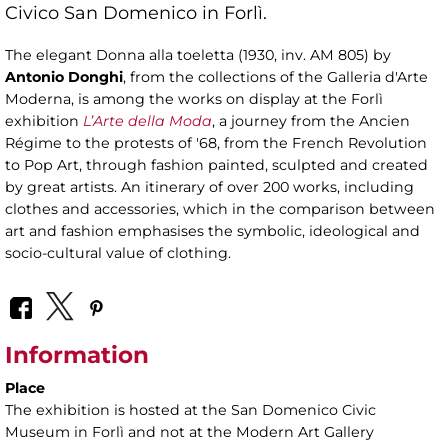
Civico San Domenico in Forlì.
The elegant Donna alla toeletta (1930, inv. AM 805) by
Antonio Donghi
, from the collections of the Galleria d'Arte
Moderna, is among the works on display at the Forlì
exhibition
L’Arte della Moda
, a journey from the Ancien
Régime to the protests of '68, from the French Revolution
to Pop Art, through fashion painted, sculpted and created
by great artists. An itinerary of over 200 works, including
clothes and accessories, which in the comparison between
art and fashion emphasises the symbolic, ideological and
socio-cultural value of clothing.
Information
Place
The exhibition is hosted at the San Domenico Civic
Museum in Forlì and not at the Modern Art Gallery