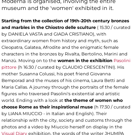
Moderna is organised, involving the entire
museum and the 'women' exhibited in it.
Starting from the collection of 19th-20th century bronzes
and marbles in the Chiostro delle sculture
( 15:30 / curated
by DANIELA VASTA and GIADA CRISTIANO), with
extraordinary women from history and myth, such as
Cleopatra, Galatea, Afrodite and the enigmatic female
characters in the bronzes by Rivalta, Bertolino, Marini and
Manzù. Moving on to the
women in the exhibition
Pasolini
pittore
(h 16:30 / curated by CLAUDIO CRESCENTINI). His
mother Susanna Colussi, his poet friend Giovanna
Bemporad and the muses of his cinema, Laura Betti and
Maria Callas. A journey through the portraits of the female
figures who traversed Pasolini's existential and artistic
world. Ending with a look at
the theme of women who
choose Rome as their inspirational muse
(h 17:30 / curated
by LIANA MIUCCIO - in Italian and English). Their
relationship with the city, society and customs through the
photos and a video by Miuccio herself on display in the
Visual Diary
exhibition, the words of the writer JHUMPA