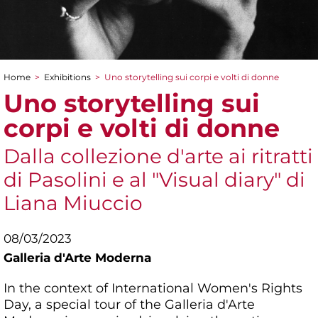
Home
>
Exhibitions
>
Uno storytelling sui corpi e volti di donne
You are here
Uno storytelling sui
corpi e volti di donne
Dalla collezione d'arte ai ritratti
di Pasolini e al "Visual diary" di
Liana Miuccio
08/03/2023
Galleria d'Arte Moderna
In the context of International Women's Rights
Day, a special tour of the Galleria d'Arte