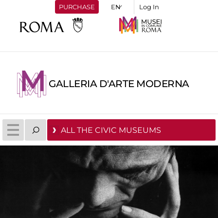
PURCHASE
Log In
GALLERIA D'ARTE MODERNA
ALL THE CIVIC MUSEUMS