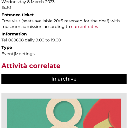
Wednesday 8 March 2023
15.30
Entrance ticket
Free visit (seats available 20+5 reserved for the deaf) with
museum admission according to
current rates
Information
Tel 060608 daily 9.00 to 19.00
Type
Event|Meetings
Attività correlate
In archive