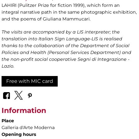
LAHIRI (Pulitzer Prize for fiction 1999), which form an
integral narrative path in the same photographic exhibition,
and the poems of Giuliana Mammucari.
The visits are accompanied by a LIS interpreter; the
translation into Italian Sign Language-LIS is realised
thanks to the collaboration of the Department of Social
Policies and Health (Personal Services Department) and
the non-profit social cooperative Segni di Integrazione -
Lazio.
Free with MIC card
Information
Place
Galleria d'Arte Moderna
Opening hours