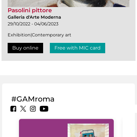
Pasolini pittore
Galleria d'Arte Moderna
29/10/2022 - 04/06/2023
Exhibition|Contemporary art
Buy online
Free with MIC card
#GAMroma