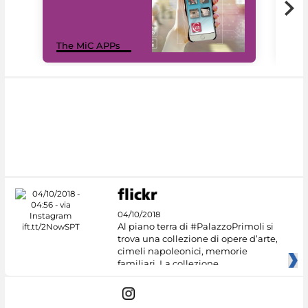
MiC
The MiC APPs
net
04/10/2018
Al piano terra di #PalazzoPrimoli si
trova una collezione di opere d’arte,
cimeli napoleonici, memorie
familiari. La collezione