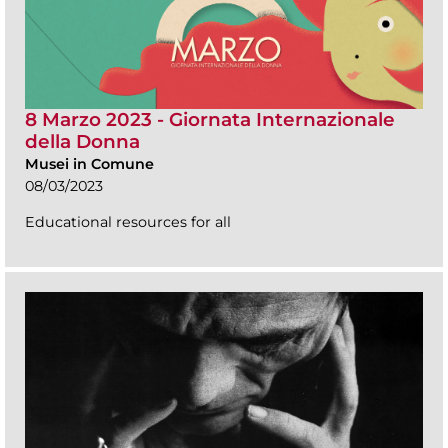
8 Marzo 2023 - Giornata Internazionale
della Donna
Musei in Comune
08/03/2023
Educational resources for all