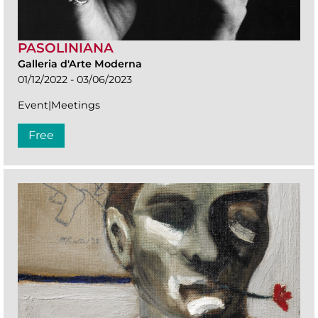
PASOLINIANA
Galleria d'Arte Moderna
01/12/2022 - 03/06/2023
Event|Meetings
Free