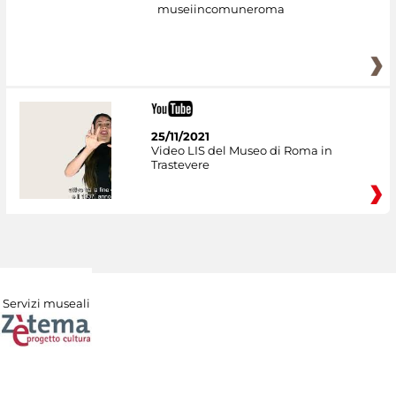
museiincomuneroma
25/11/2021
Video LIS del Museo di Roma in
Trastevere
Servizi museali