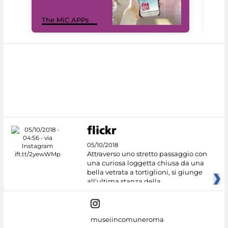
MiC
The MiC APPs
net
05/10/2018
Attraverso uno stretto passaggio con
una curiosa loggetta chiusa da una
bella vetrata a tortiglioni, si giunge
all'ultima stanza della
museiincomuneroma