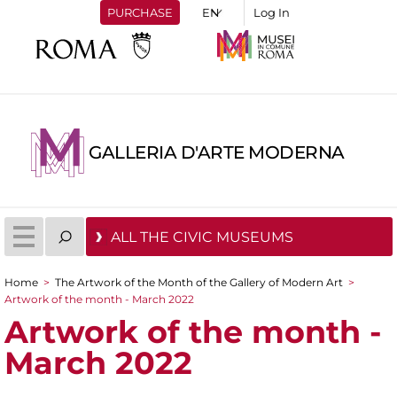
PURCHASE
Log In
GALLERIA D'ARTE MODERNA
ALL THE CIVIC MUSEUMS
Home
>
The Artwork of the Month of the Gallery of Modern Art
>
You are here
Artwork of the month - March 2022
Artwork of the month -
March 2022