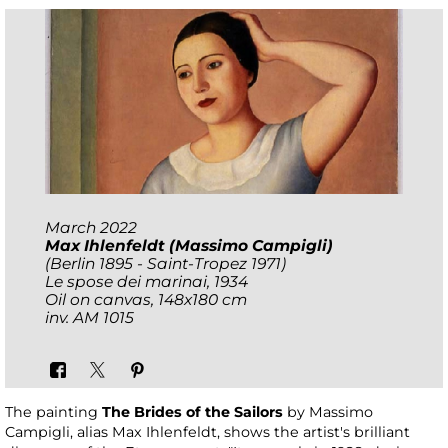
March 2022
Max Ihlenfeldt (Massimo Campigli)
(Berlin 1895 - Saint-Tropez 1971)
Le spose dei marinai
, 1934
Oil on canvas, 148x180 cm
inv. AM 1015
The painting
The Brides of the Sailors
by Massimo
Campigli, alias Max Ihlenfeldt, shows the artist's brilliant