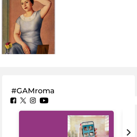
#GAMroma