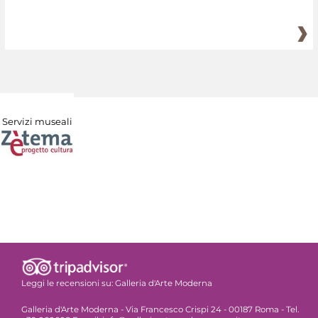
Servizi museali
Leggi le recensioni su:
Galleria d'Arte Moderna
Galleria d'Arte Moderna - Via Francesco Crispi 24 - 00187 Roma - Tel.