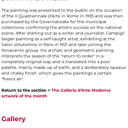
The painting was presented to the public on the occasion
of the II Quadriennale d'Arte in Rome in 1935 and was then
purchased by the Governatorate for the municipal
collections, confirming the artist's success on the national
scene. After starting out as a writer and journalist, Campigli
began painting as a self-taught artist, exhibiting at the
Salon d'Automne in Paris in 1921 and later joining the
Novecento group. His archaic and geometric painting
interprets the season of the "return to order" in a
completely original way and is translated into a poor
palette, mainly made up of earth, and a deliberately opaque
and chalky finish, which gives the paintings a certain
"fresco air".
Return to the section >
The Galleria d'Arte Moderna
artwork of the month
Gallery