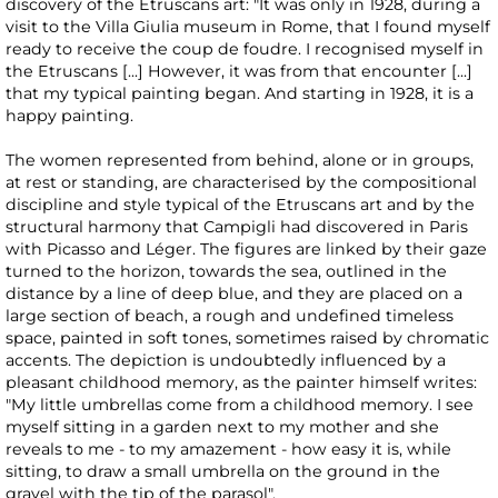
discovery of the Etruscans art: "It was only in 1928, during a
visit to the Villa Giulia museum in Rome, that I found myself
ready to receive the coup de foudre. I recognised myself in
the Etruscans [...] However, it was from that encounter [...]
that my typical painting began. And starting in 1928, it is a
happy painting.
The women represented from behind, alone or in groups,
at rest or standing, are characterised by the compositional
discipline and style typical of the Etruscans art and by the
structural harmony that Campigli had discovered in Paris
with Picasso and Léger. The figures are linked by their gaze
turned to the horizon, towards the sea, outlined in the
distance by a line of deep blue, and they are placed on a
large section of beach, a rough and undefined timeless
space, painted in soft tones, sometimes raised by chromatic
accents. The depiction is undoubtedly influenced by a
pleasant childhood memory, as the painter himself writes:
"My little umbrellas come from a childhood memory. I see
myself sitting in a garden next to my mother and she
reveals to me - to my amazement - how easy it is, while
sitting, to draw a small umbrella on the ground in the
gravel with the tip of the parasol".