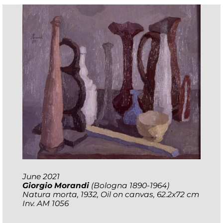
June 2021
Giorgio Morandi
(Bologna 1890-1964)
Natura morta
, 1932, Oil on canvas, 62.2x72 cm
Inv. AM 1056