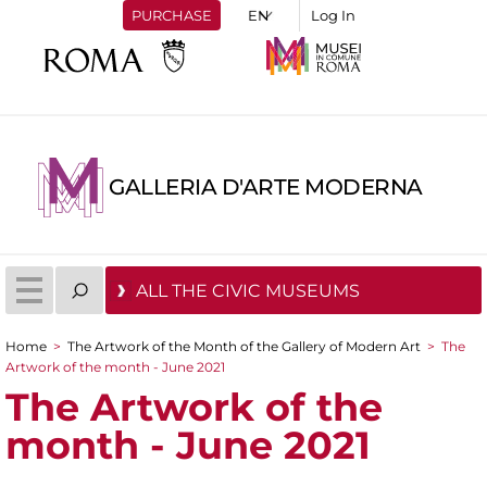
PURCHASE
Log In
GALLERIA D'ARTE MODERNA
ALL THE CIVIC MUSEUMS
Home
>
The Artwork of the Month of the Gallery of Modern Art
>
The
You are here
Artwork of the month - June 2021
The Artwork of the
month - June 2021