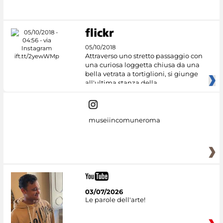
05/10/2018
Attraverso uno stretto passaggio con
una curiosa loggetta chiusa da una
bella vetrata a tortiglioni, si giunge
all'ultima stanza della
museiincomuneroma
03/07/2026
Le parole dell'arte!