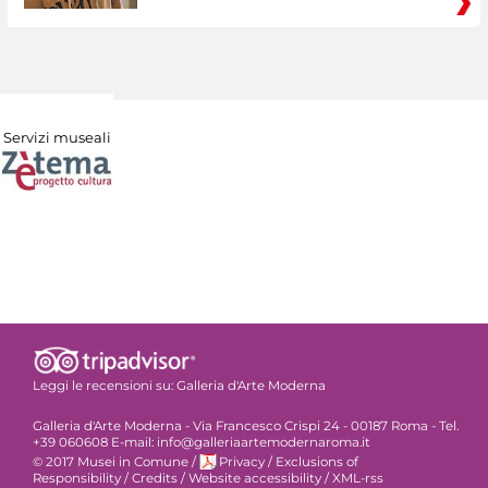
Servizi museali
Leggi le recensioni su:
Galleria d'Arte Moderna
Galleria d'Arte Moderna - Via Francesco Crispi 24 - 00187 Roma - Tel.
+39 060608 E-mail: info@galleriaartemodernaroma.it
© 2017 Musei in Comune
/
Privacy
/
Exclusions of
Responsibility
/
Credits
/
Website accessibility
/
XML-rss