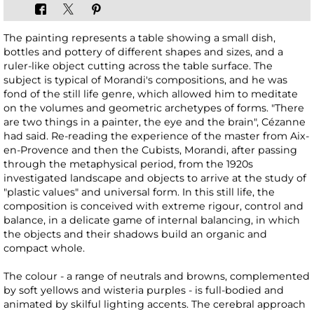
The painting represents a table showing a small dish,
bottles and pottery of different shapes and sizes, and a
ruler-like object cutting across the table surface. The
subject is typical of Morandi's compositions, and he was
fond of the still life genre, which allowed him to meditate
on the volumes and geometric archetypes of forms. "There
are two things in a painter, the eye and the brain", Cézanne
had said. Re-reading the experience of the master from Aix-
en-Provence and then the Cubists, Morandi, after passing
through the metaphysical period, from the 1920s
investigated landscape and objects to arrive at the study of
"plastic values" and universal form. In this still life, the
composition is conceived with extreme rigour, control and
balance, in a delicate game of internal balancing, in which
the objects and their shadows build an organic and
compact whole.
The colour - a range of neutrals and browns, complemented
by soft yellows and wisteria purples - is full-bodied and
animated by skilful lighting accents. The cerebral approach