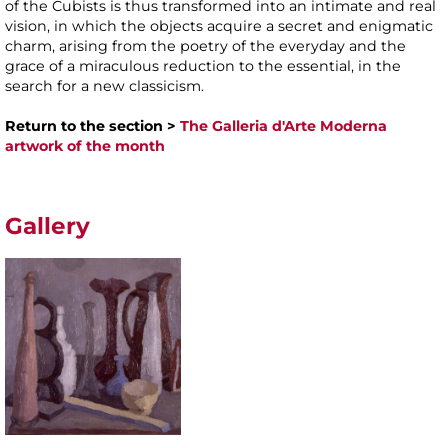
of the Cubists is thus transformed into an intimate and real
vision, in which the objects acquire a secret and enigmatic
charm, arising from the poetry of the everyday and the
grace of a miraculous reduction to the essential, in the
search for a new classicism.
Return to the section >
The Galleria d'Arte Moderna
artwork of the month
Gallery