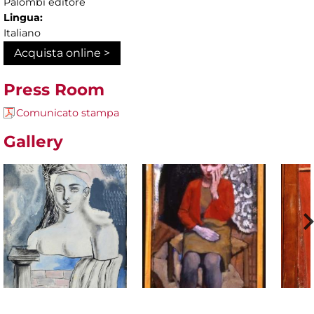
Palombi editore
Lingua:
Italiano
Acquista online >
Press Room
Comunicato stampa
Gallery