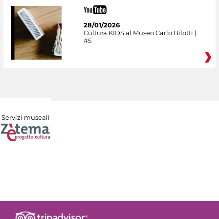
28/01/2026
Cultura KIDS al Museo Carlo Bilotti |
#5
Servizi museali