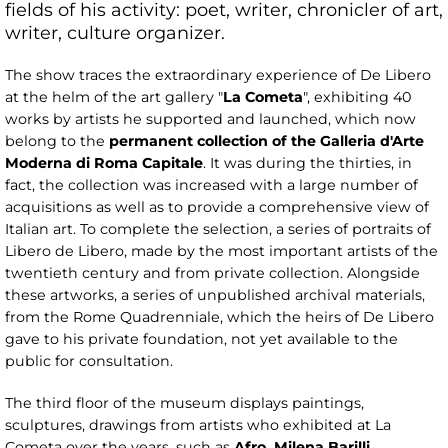
fields of his activity: poet, writer, chronicler of art,
writer, culture organizer.
The show traces the extraordinary experience of De Libero
at the helm of the art gallery "
La
Cometa
", exhibiting 40
works by artists he supported and launched, which now
belong to the
permanent collection
of the Galleria d'Arte
Moderna di Roma Capitale
. It was during the thirties, in
fact, the collection was increased with a large number of
acquisitions as well as to provide a comprehensive view of
Italian art. To complete the selection, a series of portraits of
Libero de Libero, made by the most important artists of the
twentieth century and from private collection. Alongside
these artworks, a series of unpublished archival materials,
from the Rome Quadrenniale, which the heirs of De Libero
gave to his private foundation, not yet available to the
public for consultation.
The third floor of the museum displays paintings,
sculptures, drawings from artists who exhibited at La
Cometa over the years, such as
Afro, Milena Barilli,