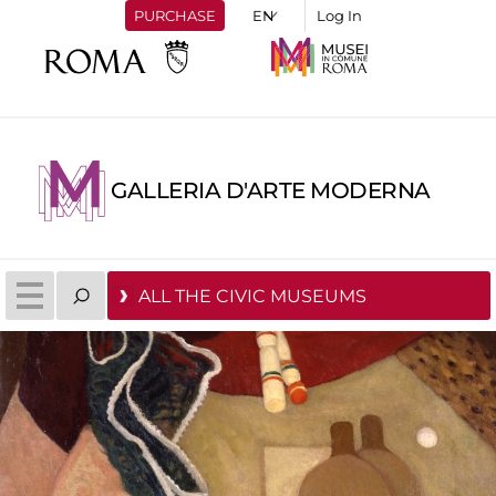
PURCHASE
Log In
GALLERIA D'ARTE MODERNA
ALL THE CIVIC MUSEUMS