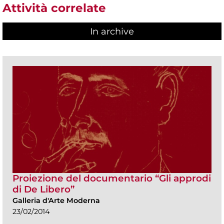
Attività correlate
In archive
Proiezione del documentario “Gli approdi
di De Libero”
Galleria d'Arte Moderna
23/02/2014