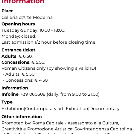
Information
Place
Galleria d'Arte Moderna
Opening hours
Tuesday-Sunday: 10:00 - 18:00;
Monday: closed;
Last admission 1/2 hour before closing time.
Entrance ticket
Adults
: € 6,50;
Concessions
: € 5,50;
Roman Citizens only (by showing a valid ID) :
- Adults: € 5,50;
- Concessions: € 4,50;
Information
Infoline
: +39 060608 (daily, from 9.00 to 21.00)
Type
Exhibition|Contemporary art, Exhibition|Documentary
Other information
Promoted by: Roma Capitale - Assessorato alla Cultura,
Creatività e Promozione Artistica; Sovrintendenza Capitolina