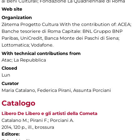
ai Beni Culturali; Fondazione La Quadriennale di Roma
Web site
Organization
Zètema Progetto Cultura With the contribution of: ACEA;
Banche tesoriere di Roma Capitale: BNL Gruppo BNP
Paribas, UniCredit, Banca Monte dei Paschi di Siena;
Lottomatica; Vodafone.
With technical contributions from
Atac; La Repubblica
Closed
Lun
Curator
Maria Catalano, Federica Pirani, Assunta Porciani
Catalogo
Libero De Libero e gli artisti della Cometa
Catalano M.; Pirani F.; Porciani A.
2014, 120 p., ill., brossura
Editore: