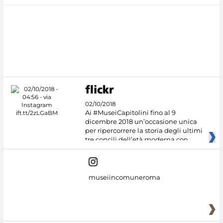
02/10/2018
Ai #MuseiCapitolini fino al 9
dicembre 2018 un’occasione unica
per ripercorrere la storia degli ultimi
tre concili dell’età moderna con
museiincomuneroma