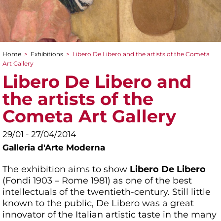
Home
>
Exhibitions
>
Libero De Libero and the artists of the Cometa
You are here
Art Gallery
Libero De Libero and
the artists of the
Cometa Art Gallery
29/01 - 27/04/2014
Galleria d'Arte Moderna
The exhibition aims to show
Libero De Libero
(Fondi 1903 – Rome 1981) as one of the best
intellectuals of the twentieth-century. Still little
known to the public, De Libero was a great
innovator of the Italian artistic taste in the many