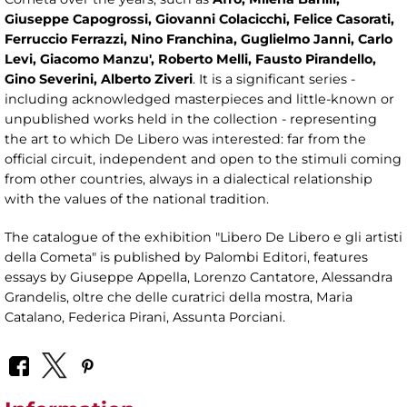
Giuseppe Capogrossi, Giovanni Colacicchi, Felice Casorati,
Ferruccio Ferrazzi, Nino Franchina, Guglielmo Janni, Carlo
Levi, Giacomo Manzu', Roberto Melli, Fausto Pirandello,
Gino Severini, Alberto Ziveri
. It is a significant series -
including acknowledged masterpieces and little-known or
unpublished works held in the collection - representing
the art to which De Libero was interested: far from the
official circuit, independent and open to the stimuli coming
from other countries, always in a dialectical relationship
with the values ​​of the national tradition.
The catalogue of the exhibition "Libero De Libero e gli artisti
della Cometa" is published by Palombi Editori, features
essays by Giuseppe Appella, Lorenzo Cantatore, Alessandra
Grandelis, oltre che delle curatrici della mostra, Maria
Catalano, Federica Pirani, Assunta Porciani.