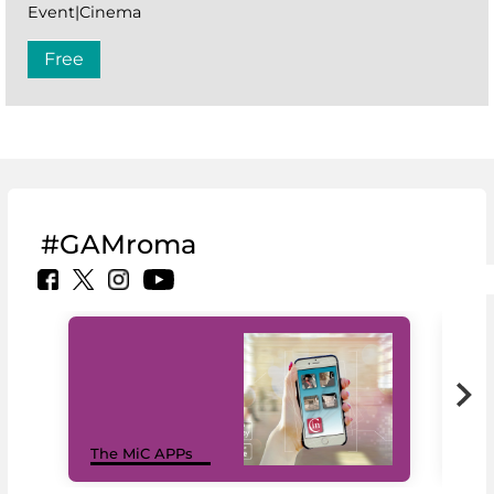
Event|Cinema
Free
#GAMroma
MiC
The MiC APPs
net