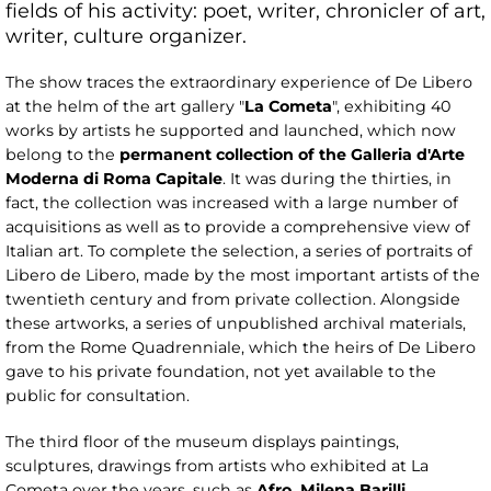
fields of his activity: poet, writer, chronicler of art,
writer, culture organizer.
The show traces the extraordinary experience of De Libero
at the helm of the art gallery "
La
Cometa
", exhibiting 40
works by artists he supported and launched, which now
belong to the
permanent collection
of the Galleria d'Arte
Moderna di Roma Capitale
. It was during the thirties, in
fact, the collection was increased with a large number of
acquisitions as well as to provide a comprehensive view of
Italian art. To complete the selection, a series of portraits of
Libero de Libero, made by the most important artists of the
twentieth century and from private collection. Alongside
these artworks, a series of unpublished archival materials,
from the Rome Quadrenniale, which the heirs of De Libero
gave to his private foundation, not yet available to the
public for consultation.
The third floor of the museum displays paintings,
sculptures, drawings from artists who exhibited at La
Cometa over the years, such as
Afro, Milena Barilli,