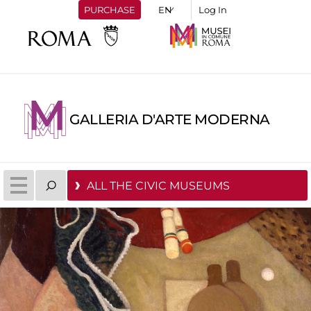
PURCHASE
Log In
GALLERIA D'ARTE MODERNA
ALL THE CIVIC MUSEUMS