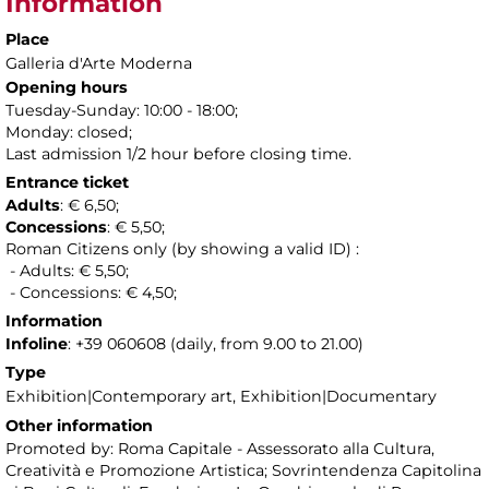
Information
Place
Galleria d'Arte Moderna
Opening hours
Tuesday-Sunday: 10:00 - 18:00;
Monday: closed;
Last admission 1/2 hour before closing time.
Entrance ticket
Adults
: € 6,50;
Concessions
: € 5,50;
Roman Citizens only (by showing a valid ID) :
- Adults: € 5,50;
- Concessions: € 4,50;
Information
Infoline
: +39 060608 (daily, from 9.00 to 21.00)
Type
Exhibition|Contemporary art, Exhibition|Documentary
Other information
Promoted by: Roma Capitale - Assessorato alla Cultura,
Creatività e Promozione Artistica; Sovrintendenza Capitolina