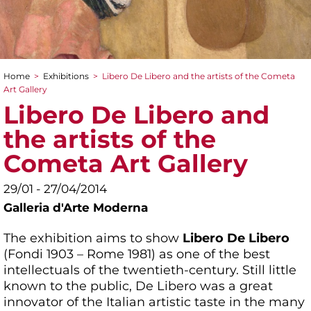
Home
>
Exhibitions
>
Libero De Libero and the artists of the Cometa
You are here
Art Gallery
Libero De Libero and
the artists of the
Cometa Art Gallery
29/01 - 27/04/2014
Galleria d'Arte Moderna
The exhibition aims to show
Libero De Libero
(Fondi 1903 – Rome 1981) as one of the best
intellectuals of the twentieth-century. Still little
known to the public, De Libero was a great
innovator of the Italian artistic taste in the many