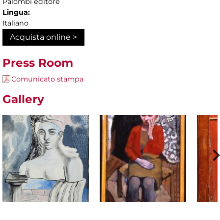
Palombi editore
Lingua:
Italiano
Acquista online >
Press Room
Comunicato stampa
Gallery