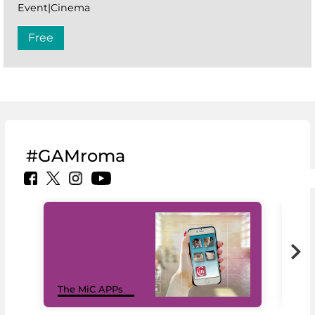
Event|Cinema
Free
#GAMroma
MiC
The MiC APPs
net