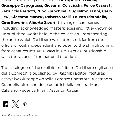
Giuseppe Capogrossi, Giovanni Colacicchi, Felice Casorati,
Ferruccio Ferrazzi, Nino Franchina, Guglielmo Janni, Carlo
Levi, Giacomo Manzu', Roberto Melli, Fausto Pirandello,
Gino Severini, Alberto Ziveri
. It is a significant series -
including acknowledged masterpieces and little-known or
unpublished works held in the collection - representing
the art to which De Libero was interested: far from the
official circuit, independent and open to the stimuli coming
from other countries, always in a dialectical relationship
with the values ​​of the national tradition.
The catalogue of the exhibition "Libero De Libero e gli artisti
della Cometa" is published by Palombi Editori, features
essays by Giuseppe Appella, Lorenzo Cantatore, Alessandra
Grandelis, oltre che delle curatrici della mostra, Maria
Catalano, Federica Pirani, Assunta Porciani.