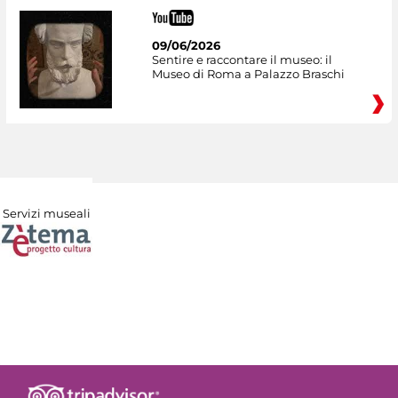
09/06/2026
Sentire e raccontare il museo: il
Museo di Roma a Palazzo Braschi
Servizi museali