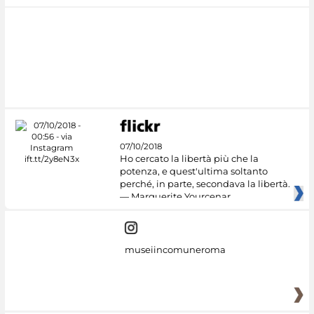
07/10/2018
Ho cercato la libertà più che la
potenza, e quest'ultima soltanto
perché, in parte, secondava la libertà.
— Marguerite Yourcenar
museiincomuneroma