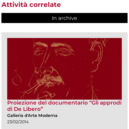
Attività correlate
In archive
Proiezione del documentario “Gli approdi
di De Libero”
Galleria d'Arte Moderna
23/02/2014