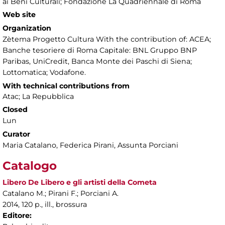
ai Beni Culturali; Fondazione La Quadriennale di Roma
Web site
Organization
Zètema Progetto Cultura With the contribution of: ACEA;
Banche tesoriere di Roma Capitale: BNL Gruppo BNP
Paribas, UniCredit, Banca Monte dei Paschi di Siena;
Lottomatica; Vodafone.
With technical contributions from
Atac; La Repubblica
Closed
Lun
Curator
Maria Catalano, Federica Pirani, Assunta Porciani
Catalogo
Libero De Libero e gli artisti della Cometa
Catalano M.; Pirani F.; Porciani A.
2014, 120 p., ill., brossura
Editore: