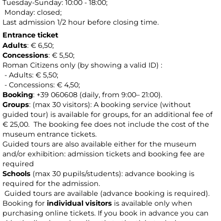
Tuesday-Sunday: 10:00 - 18:00;
Monday: closed;
Last admission 1/2 hour before closing time.
Entrance ticket
Adults
: € 6,50;
Concessions
: € 5,50;
Roman Citizens only (by showing a valid ID) :
- Adults: € 5,50;
- Concessions: € 4,50;
Booking
: +39 060608 (daily, from 9:00– 21:00).
Groups
: (max 30 visitors): A booking service (without
guided tour) is available for groups, for an additional fee of
€ 25,00.
The booking fee does not include the cost of the
museum entrance tickets.
Guided tours are also available either for the museum
and/or exhibition: admission tickets and booking fee are
required
Schools
(max 30 pupils/students): advance booking is
required for the admission.
Guided tours are available (advance booking is required).
Booking for
individual visitors
is available only when
purchasing online tickets. If you book in advance you can