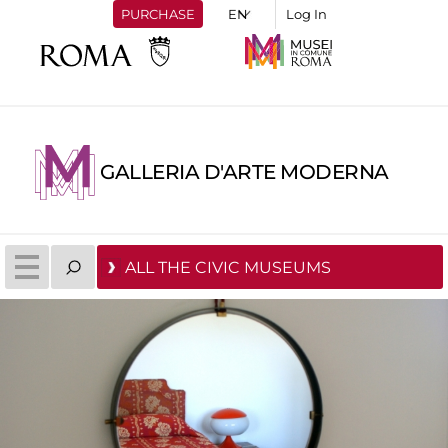
PURCHASE
Log In
GALLERIA D'ARTE MODERNA
ALL THE CIVIC MUSEUMS