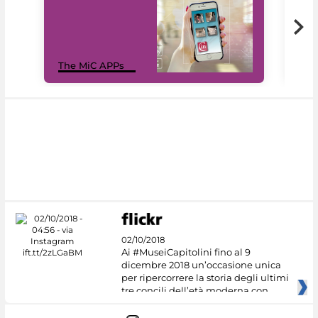
MiC
The MiC APPs
net
02/10/2018
Ai #MuseiCapitolini fino al 9
dicembre 2018 un’occasione unica
per ripercorrere la storia degli ultimi
tre concili dell’età moderna con