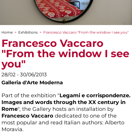
Home
>
Exhibitions
>
Francesco Vaccaro "From the window I see you"
You are here
Francesco Vaccaro
"From the window I see
you"
28/02 - 30/06/2013
Galleria d'Arte Moderna
Part of the exhbition "
Legami e corrispondenze.
Images and words through the XX century in
Rome
", the Gallery hosts an installation by
Francesco Vaccaro
dedicated to one of the
most popular and read Italian authors: Alberto
Moravia.