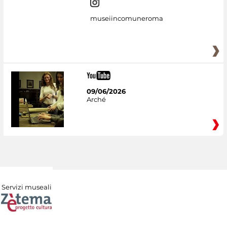
museiincomuneroma
09/06/2026
Arché
Servizi museali