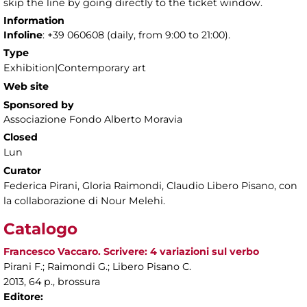
skip the line by going directly to the ticket window.
Information
Infoline
: +39 060608 (daily, from 9:00 to 21:00).
Type
Exhibition|Contemporary art
Web site
Sponsored by
Associazione Fondo Alberto Moravia
Closed
Lun
Curator
Federica Pirani, Gloria Raimondi, Claudio Libero Pisano, con
la collaborazione di Nour Melehi.
Catalogo
Francesco Vaccaro. Scrivere: 4 variazioni sul verbo
Pirani F.; Raimondi G.; Libero Pisano C.
2013, 64 p., brossura
Editore: