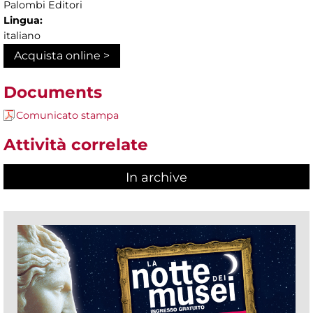
Palombi Editori
Lingua:
italiano
Acquista online >
Documents
Comunicato stampa
Attività correlate
In archive