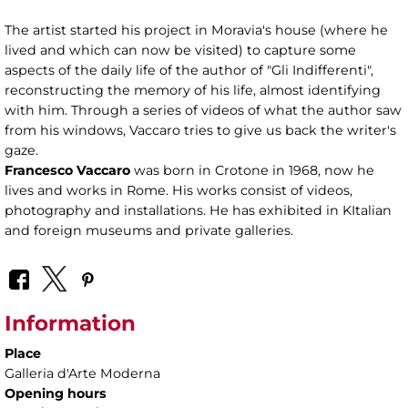
The artist started his project in Moravia's house (where he
lived and which can now be visited) to capture some
aspects of the daily life of the author of "Gli Indifferenti",
reconstructing the memory of his life, almost identifying
with him. Through a series of videos of what the author saw
from his windows, Vaccaro tries to give us back the writer's
gaze.
Francesco Vaccaro
was born in Crotone in 1968, now he
lives and works in Rome. His works consist of videos,
photography and installations. He has exhibited in KItalian
and foreign museums and private galleries.
Information
Place
Galleria d'Arte Moderna
Opening hours