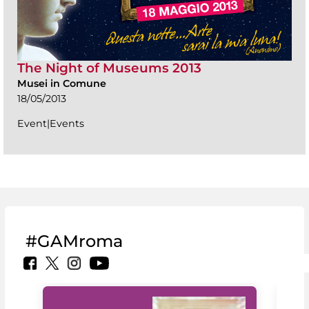
The Night of Museums 2013
Musei in Comune
18/05/2013
Event|Events
#GAMroma