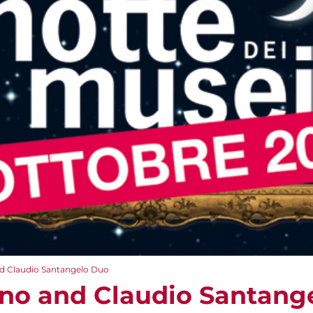
nd Claudio Santangelo Duo
ino and Claudio Santang