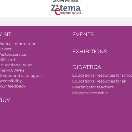
Servizi museali
VISIT
EVENTS
Pratical information
Tickets
EXHIBITIONS
isitors service
MIC card
Educational tours
DIDATTICA
The MiC APPs
Educational resources for scho
Guides and catalogues
ccessibility
Educational resources for all
Your feedback
Meetings for teachers
Projects accessible
BUY