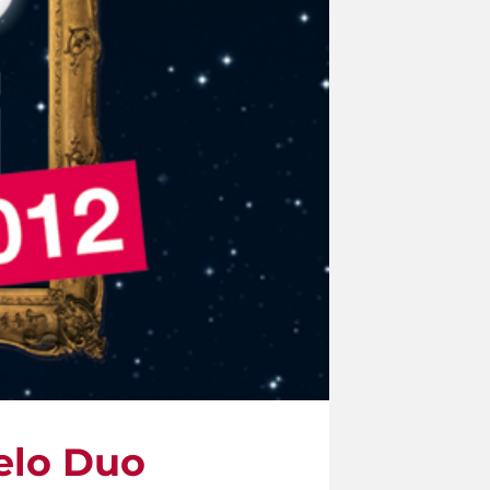
elo Duo