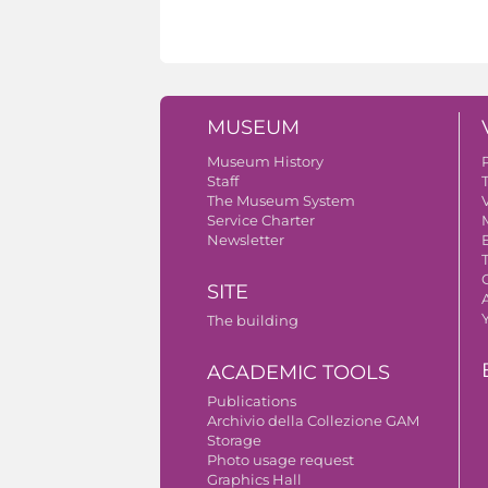
MUSEUM
Museum History
Staff
The Museum System
V
Service Charter
Newsletter
SITE
A
The building
ACADEMIC TOOLS
Publications
Archivio della Collezione GAM
Storage
Photo usage request
Graphics Hall