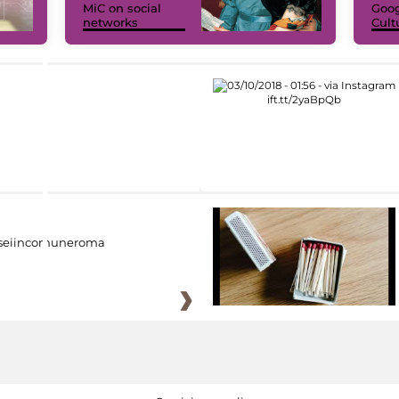
MiC on social
Goog
networks
Cult
eiincomuneroma