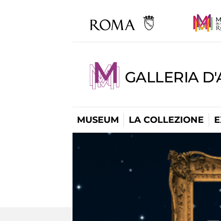
GALLERIA D
MUSEUM
LA COLLEZIONE
E