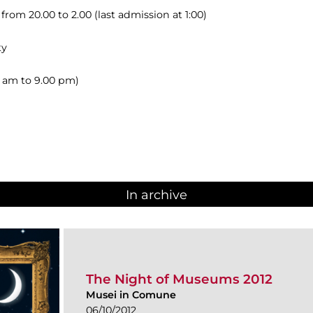
om 20.00 to 2.00 (last admission at 1:00)
ty
00 am to 9.00 pm)
In archive
The Night of Museums 2012
Musei in Comune
06/10/2012