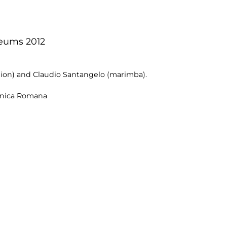
seums 2012
dion) and Claudio Santangelo (marimba).
onica Romana