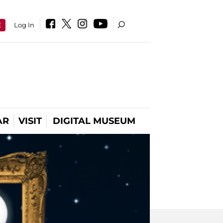
E
Log In
AR
VISIT
DIGITAL MUSEUM