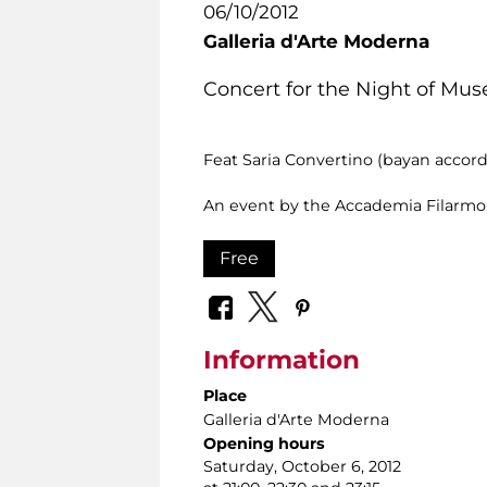
06/10/2012
Galleria d'Arte Moderna
Concert for the Night of Mu
Feat Saria Convertino (bayan accor
An event by the Accademia Filarm
Free
Information
Place
Galleria d'Arte Moderna
Opening hours
Saturday, October 6, 2012