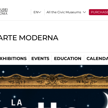
All the Civic Museums
PURCHAS
'ARTE MODERNA
XHIBITIONS
EVENTS
EDUCATION
CALEND