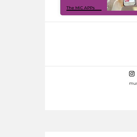
The MiC APPs
mus