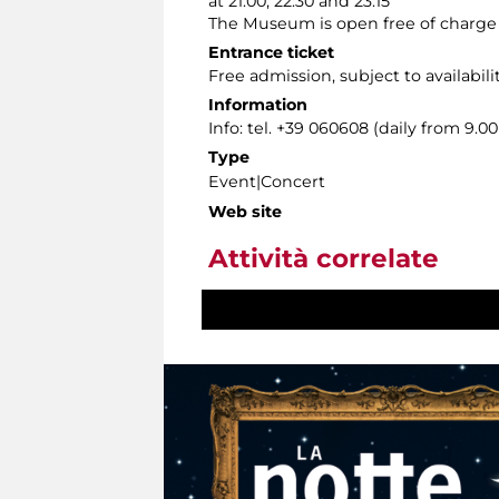
at 21:00, 22:30 and 23:15
The Museum is open free of charge fr
Entrance ticket
Free admission, subject to availabili
Information
Info: tel. +39 060608 (daily from 9.
Type
Event|Concert
Web site
Attività correlate