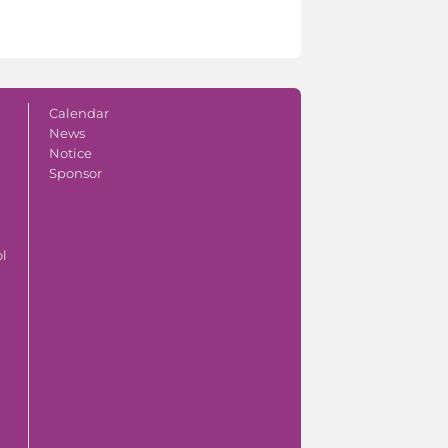
Calendar
News
Notice
Sponsor
ol