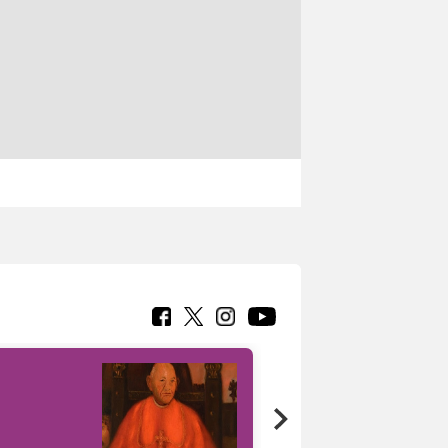
7 nuovi in-
painting tour
sulla piattaforma