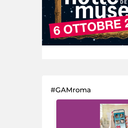
#GAMroma