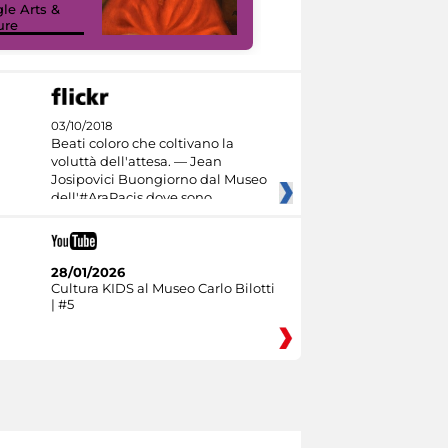
le Arts &
Google Arts &
ure
Culture
03/10/2018
Beati coloro che coltivano la
voluttà dell'attesa. — Jean
Josipovici Buongiorno dal Museo
dell'#AraPacis dove sono
28/01/2026
Cultura KIDS al Museo Carlo Bilotti
| #5