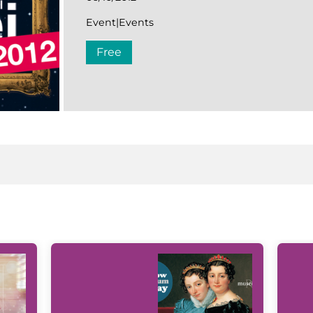
Event|Events
Free