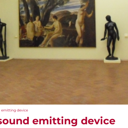
emitting device
sound emitting device