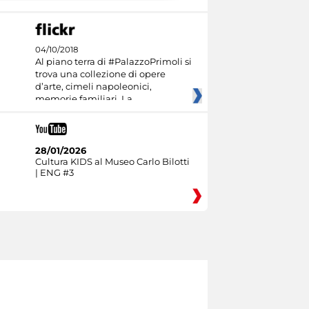
04/10/2018
Al piano terra di #PalazzoPrimoli si
trova una collezione di opere
d’arte, cimeli napoleonici,
memorie familiari. La
28/01/2026
Cultura KIDS al Museo Carlo Bilotti
| ENG #3