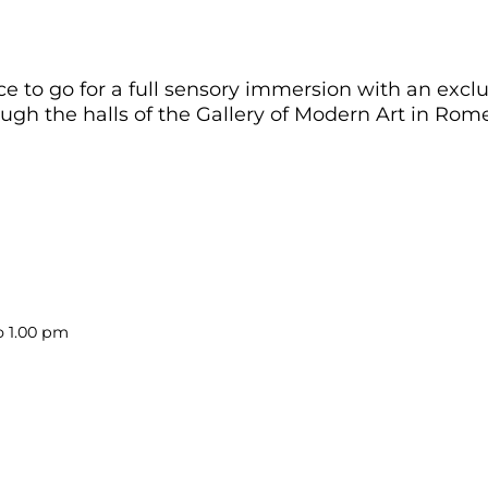
o go for a full sensory immersion with an exclusi
gh the halls of the Gallery of Modern Art in Rome
o 1.00 pm