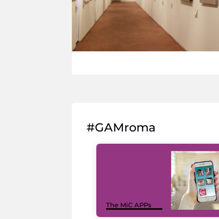
#GAMroma
The MiC APPs