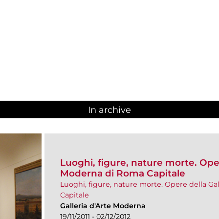
In archive
Luoghi, figure, nature morte. Oper
Moderna di Roma Capitale
Luoghi, figure, nature morte. Opere della Ga
Capitale
Galleria d'Arte Moderna
19/11/2011 - 02/12/2012