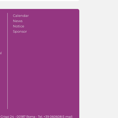
Calendar
News
Notice
Sponsor
ol
 Crispi 24 - 00187 Roma - Tel. +39 060608 E-mail: