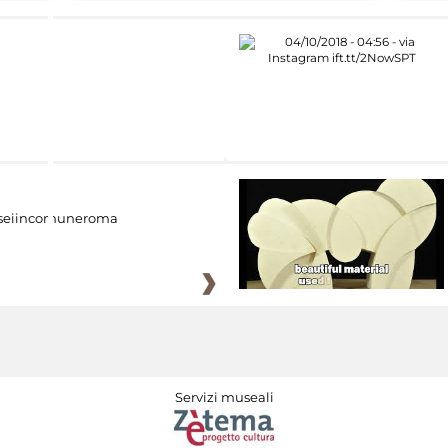
eiincomuneroma
Servizi museali