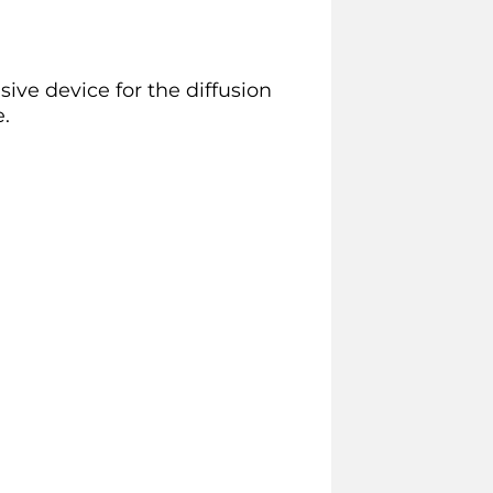
ve device for the diffusion
.