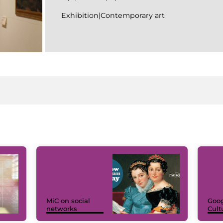
Exhibition|Contemporary art
MiC on social
Goog
networks
Cult