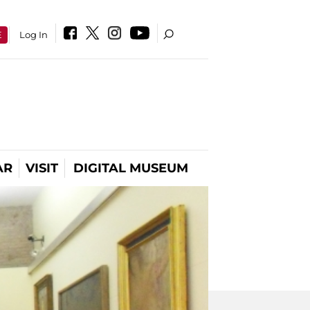
E
Log In
AR
VISIT
DIGITAL MUSEUM