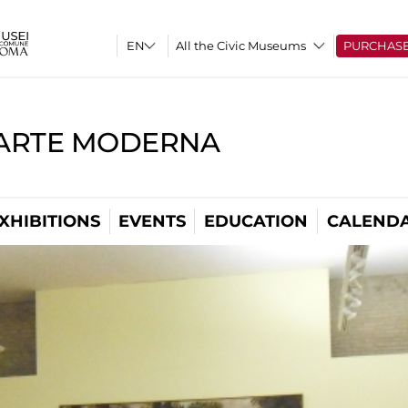
All the Civic Museums
PURCHAS
'ARTE MODERNA
XHIBITIONS
EVENTS
EDUCATION
CALEND