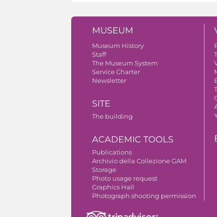
MUSEUM
Museum History
Staff
The Museum System
V
Service Charter
Newsletter
SITE
A
The building
ACADEMIC TOOLS
Publications
Archivio della Collezione GAM
Storage
Photo usage request
Graphics Hall
Photograph shooting permission