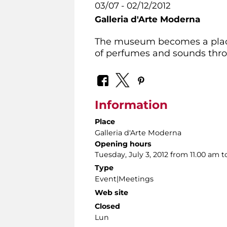
03/07 - 02/12/2012
Galleria d'Arte Moderna
The museum becomes a place t
of perfumes and sounds throu
Information
Place
Galleria d'Arte Moderna
Opening hours
Tuesday, July 3, 2012 from 11.00 am t
Type
Event|Meetings
Web site
Closed
Lun