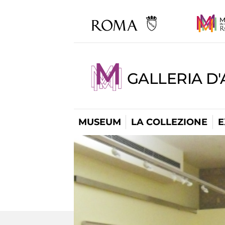
GALLERIA D
MUSEUM
LA COLLEZIONE
E