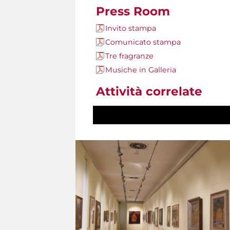
Press Room
Invito stampa
Comunicato stampa
Tre fragranze
Musiche in Galleria
Attività correlate