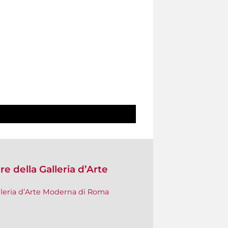
e della Galleria d’Arte
lleria d’Arte Moderna di Roma