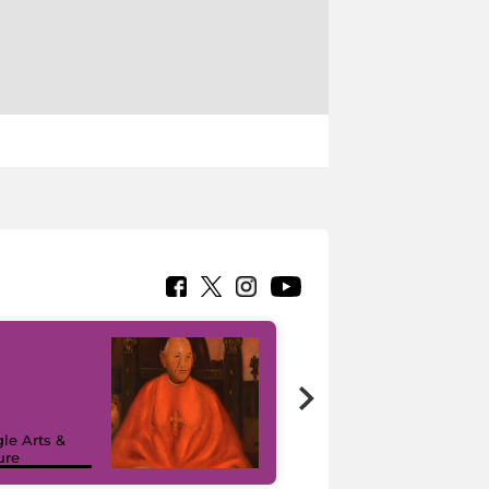
7 nuovi in-
painting tour
sulla piattaforma
le Arts &
Google Arts &
ure
Culture