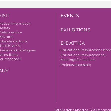
VISIT
EVENTS
Pratical information
Tickets
EXHIBITIONS
isitors service
MIC card
Educational tours
DIDATTICA
The MiC APPs
Educational resources for scho
Guides and catalogues
ccessibility
Educational resources for all
Your feedback
Meetings for teachers
Projects accessible
BUY
Galleria d'Arte Moderna - Via Francesco