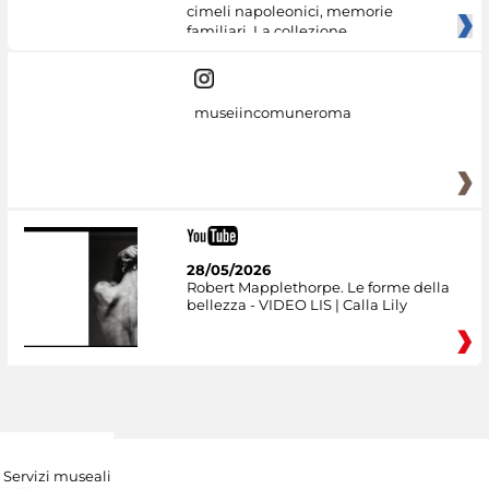
cimeli napoleonici, memorie
familiari. La collezione
museiincomuneroma
28/05/2026
Robert Mapplethorpe. Le forme della
bellezza - VIDEO LIS | Calla Lily
Servizi museali