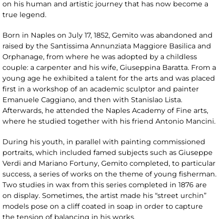
on his human and artistic journey that has now become a
true legend.
Born in Naples on July 17, 1852, Gemito was abandoned and
raised by the Santissima Annunziata Maggiore Basilica and
Orphanage, from where he was adopted by a childless
couple: a carpenter and his wife, Giuseppina Baratta. From a
young age he exhibited a talent for the arts and was placed
first in a workshop of an academic sculptor and painter
Emanuele Caggiano, and then with Stanislao Lista.
Afterwards, he attended the Naples Academy of Fine arts,
where he studied together with his friend Antonio Mancini.
During his youth, in parallel with painting commissioned
portraits, which included famed subjects such as Giuseppe
Verdi and Mariano Fortuny, Gemito completed, to particular
success, a series of works on the theme of young fisherman.
Two studies in wax from this series completed in 1876 are
on display. Sometimes, the artist made his “street urchin”
models pose on a cliff coated in soap in order to capture
the tension of balancing in his works.