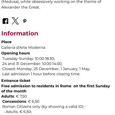
(Medusa), while obsessively working on the theme of
Alexander the Great.
Information
Place
Galleria d'Arte Moderna
Opening hours
Tuesday-Sunday: 10.00-18.30;
24 and 31 December: 10.00-14.00;
Closed: Monday, 25 December, 1 January, 1 May;
Last admission 1 hour before closing time.
Entrance ticket
Free admission to residents in Rome on the first Sunday
of the month
Adults
: € 7,50
Concessions
: € 6,50
Roman Citizens only (by showing a valid ID) :
- Adults: € 6,50;