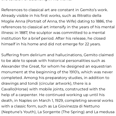
References to classical art are constant in Gemito’s work.
Already visible in his first works, such as Ritratto della
Moglie Anna (Portrait of Anna, the Wife) dating to 1886, the
references to classical art intensify in the years of his mental
illness: in 1887, the sculptor was committed to a mental
institution for a brief period. After his release, he closed
himself in his home and did not emerge for 22 years.
Suffering from delirium and hallucinations, Gemito claimed
to be able to speak with historical personalities such as
Alexander the Great, for whom he designed an equestrian
monument at the beginning of the 1910’s, which was never
completed. Among his preparatory studies, in addition to
drawings and tondi (circular artwork), there is a
Cavallo(Horse) with mobile joints, constructed with the
help of a carpenter. He continued working up until his
death, in Naples on March 1, 1929, completing several works
with a classic form, such as La Giovinezza di Nettuno
(Neptune’s Youth), La Sorgente (The Spring) and La medusa