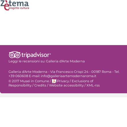
Leggi le recensioni su:
Galleria d'Arte Moderna
Galleria d'Arte Moderna - Via Francesco Crispi 24 - 00187 Roma - Tel.
+39 060608 E-mail: info@galleriaartemodernaroma.it
© 2017 Musei in Comune
/
Privacy
/
Exclusions of
Responsibility
/
Credits
/
Website accessibility
/
XML-rss