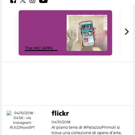
MiC
The MiC APPs
net
04/10/2018
Al piano terra di #PalazzoPrimoli si
trova una collezione di opere d’arte,