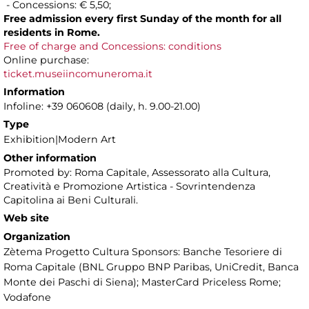
- Concessions: € 5,50;
Free admission every first Sunday of the month for all
residents in Rome.
Free of charge and Concessions: conditions
Online purchase:
ticket.museiincomuneroma.it
Information
Infoline: +39 060608 (daily, h. 9.00-21.00)
Type
Exhibition|Modern Art
Other information
Promoted by: Roma Capitale, Assessorato alla Cultura,
Creatività e Promozione Artistica - Sovrintendenza
Capitolina ai Beni Culturali.
Web site
Organization
Zètema Progetto Cultura Sponsors: Banche Tesoriere di
Roma Capitale (BNL Gruppo BNP Paribas, UniCredit, Banca
Monte dei Paschi di Siena); MasterCard Priceless Rome;
Vodafone