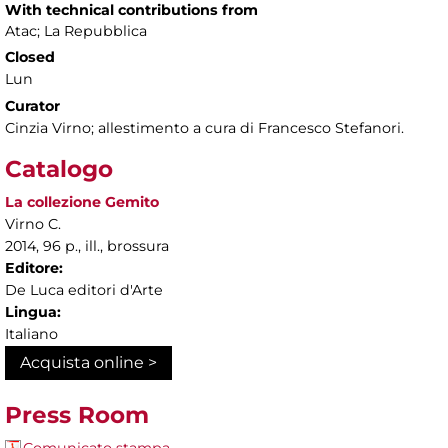
With technical contributions from
Atac; La Repubblica
Closed
Lun
Curator
Cinzia Virno; allestimento a cura di Francesco Stefanori.
Catalogo
La collezione Gemito
Virno C.
2014, 96 p., ill., brossura
Editore:
De Luca editori d'Arte
Lingua:
Italiano
Acquista online >
Press Room