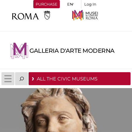
PURCHASE
Log In
GALLERIA D'ARTE MODERNA
ALL THE CIVIC MUSEUMS