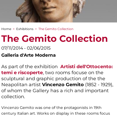
Home
>
Exhibitions
>
The Gemito Collection
You are here
The Gemito Collection
07/11/2014 - 02/06/2015
Galleria d'Arte Moderna
As part of the exhibition
Artisti dell'Ottocento:
temi e riscoperte
, two rooms focuse on the
sculptural and graphic production of the the
Neapolitan artist
Vincenzo Gemito
(1852 - 1929),
of whom the Gallery has a rich and important
collection.
Vincenzo Gemito was one of the protagonists in 19th
century Italian art. Works on display in these rooms focus