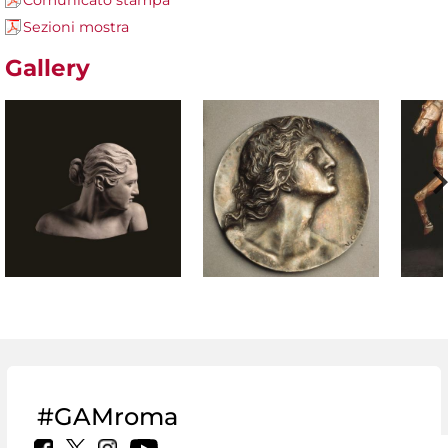
Comunicato stampa
Sezioni mostra
Gallery
#GAMroma