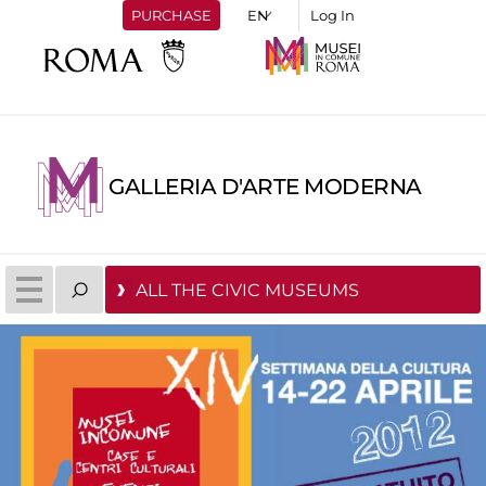
PURCHASE
Log In
GALLERIA D'ARTE MODERNA
ALL THE CIVIC MUSEUMS