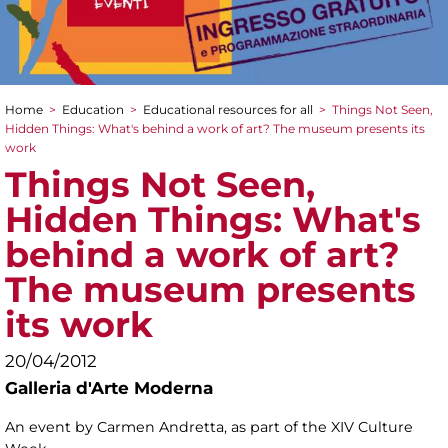
Home
>
Education
>
Educational resources for all
>
Things Not Seen,
You are here
Hidden Things: What's behind a work of art? The museum presents its
work
Things Not Seen,
Hidden Things: What's
behind a work of art?
The museum presents
its work
20/04/2012
Galleria d'Arte Moderna
An event by Carmen Andretta, as part of the XIV Culture