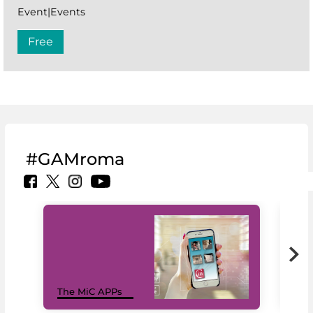
Event|Events
Free
#GAMroma
MiC
The MiC APPs
net