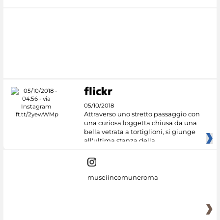
05/10/2018
Attraverso uno stretto passaggio con
una curiosa loggetta chiusa da una
bella vetrata a tortiglioni, si giunge
all'ultima stanza della
museiincomuneroma