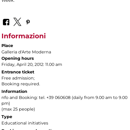
Week.
Informazioni
Place
Galleria d'Arte Moderna
Opening hours
Friday, April 20, 2012: 11.00 am
Entrance ticket
Free admission;
Booking required.
Information
nfo and Booking: tel. +39 060608 (daily from 9.00 am to 9.00
pm)
(max 25 people)
Type
Educational initiatives