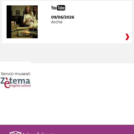
09/06/2026
Arché
Servizi museali