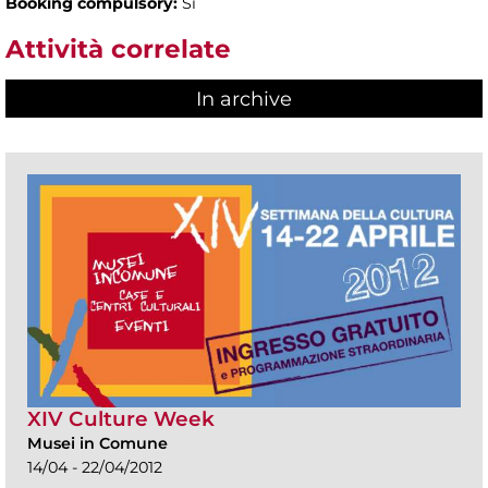
Booking compulsory:
Sì
Attività correlate
In archive
XIV Culture Week
Musei in Comune
14/04 - 22/04/2012