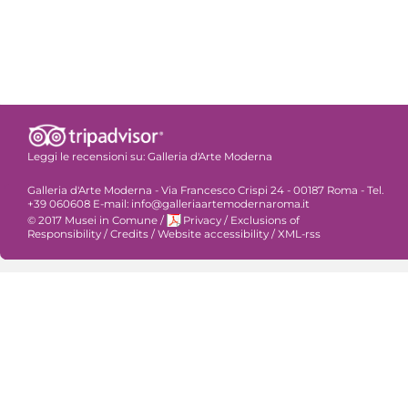
Leggi le recensioni su:
Galleria d'Arte Moderna
Galleria d'Arte Moderna - Via Francesco Crispi 24 - 00187 Roma - Tel.
+39 060608 E-mail: info@galleriaartemodernaroma.it
© 2017 Musei in Comune
/
Privacy
/
Exclusions of
Responsibility
/
Credits
/
Website accessibility
/
XML-rss