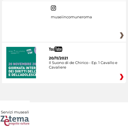
museiincomuneroma
20/11/2021
Il Suono di de Chirico - Ep. 1 Cavallo e
Cavaliere
Servizi museali