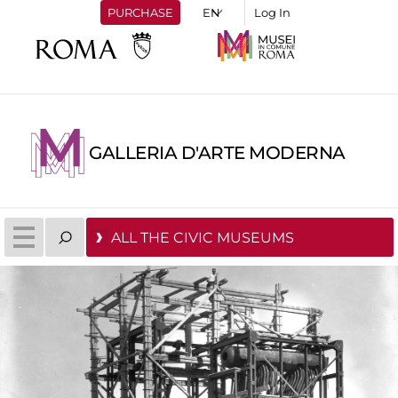
PURCHASE
Log In
GALLERIA D'ARTE MODERNA
ALL THE CIVIC MUSEUMS