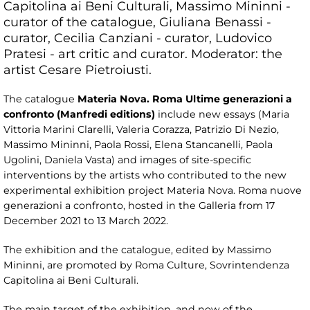
Capitolina ai Beni Culturali, Massimo Mininni -
curator of the catalogue, Giuliana Benassi -
curator, Cecilia Canziani - curator, Ludovico
Pratesi - art critic and curator. Moderator: the
artist Cesare Pietroiusti.
The catalogue
Materia Nova. Roma Ultime generazioni a
confronto (Manfredi editions)
include new essays (Maria
Vittoria Marini Clarelli, Valeria Corazza, Patrizio Di Nezio,
Massimo Mininni, Paola Rossi, Elena Stancanelli, Paola
Ugolini, Daniela Vasta) and images of site-specific
interventions by the artists who contributed to the new
experimental exhibition project Materia Nova. Roma nuove
generazioni a confronto, hosted in the Galleria from 17
December 2021 to 13 March 2022.
The exhibition and the catalogue, edited by Massimo
Mininni, are promoted by Roma Culture, Sovrintendenza
Capitolina ai Beni Culturali.
The main target of the exhibition, and now of the