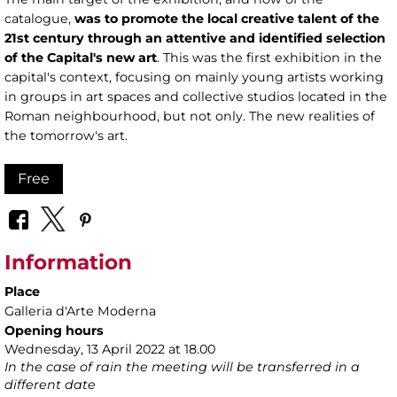
catalogue,
was to promote the local creative talent of the
21st century through an attentive and identified selection
of the Capital's new art
. This was the first exhibition in the
capital's context, focusing on mainly young artists working
in groups in art spaces and collective studios located in the
Roman neighbourhood, but not only. The new realities of
the tomorrow's art.
Free
Information
Place
Galleria d'Arte Moderna
Opening hours
Wednesday, 13 April 2022 at 18.00
In the case of rain the meeting will be transferred in a
different date