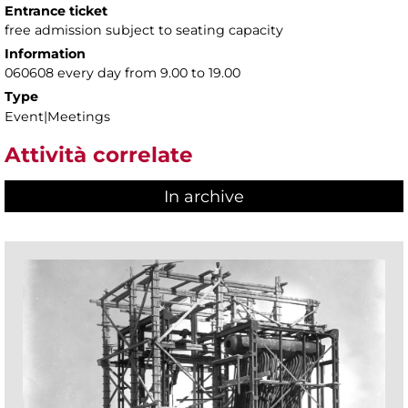
Entrance ticket
free admission subject to seating capacity
Information
060608 every day from 9.00 to 19.00
Type
Event|Meetings
Attività correlate
In archive