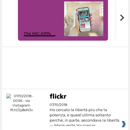
MiC
The MiC APPs
net
07/10/2018
Ho cercato la libertà più che la
potenza, e quest'ultima soltanto
perché, in parte, secondava la libertà.
— Marguerite Yourcenar