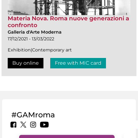
Materia Nova. Roma nuove generazioni a
confronto
Galleria d'Arte Moderna
17/12/2021 - 13/03/2022
Exhibition|Contemporary art
Buy online
Free with MIC card
#GAMroma