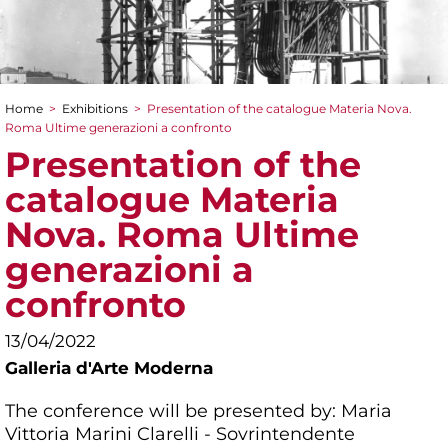
Home
>
Exhibitions
>
Presentation of the catalogue Materia Nova.
You are here
Roma Ultime generazioni a confronto
Presentation of the
catalogue Materia
Nova. Roma Ultime
generazioni a
confronto
13/04/2022
Galleria d'Arte Moderna
The conference will be presented by: Maria
Vittoria Marini Clarelli - Sovrintendente