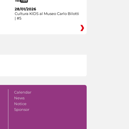
28/01/2026
Cultura KIDS al Museo Carlo Bilotti
| #5
Calendar
News
Notice
Sponsor