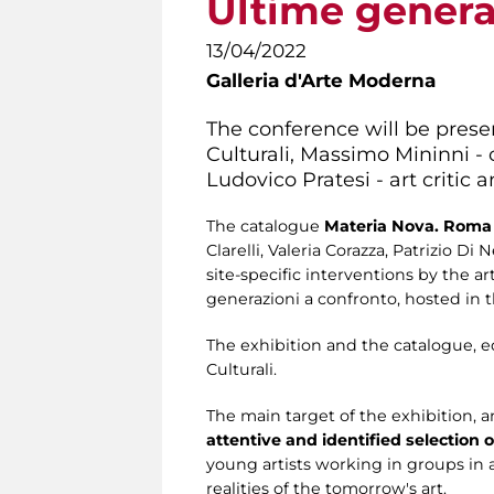
Ultime genera
13/04/2022
Galleria d'Arte Moderna
The conference will be presen
Culturali, Massimo Mininni - c
Ludovico Pratesi - art critic 
The catalogue
Materia Nova. Roma 
Clarelli, Valeria Corazza, Patrizio D
site-specific interventions by the 
generazioni a confronto, hosted in 
The exhibition and the catalogue, 
Culturali.
The main target of the exhibition, 
attentive and identified selection o
young artists working in groups in 
realities of the tomorrow's art.