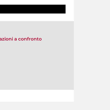
zioni a confronto