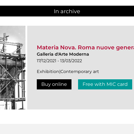
In archive
Materia Nova. Roma nuove genera
Galleria d'Arte Moderna
17/12/2021 - 13/03/2022
Exhibition|Contemporary art
Buy online
Free with MIC card