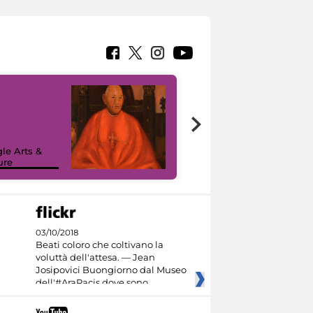
7 nuovi in-
painting tour
sulla piattaforma
le Arts &
Google Arts &
ure
Culture
03/10/2018
Beati coloro che coltivano la
voluttà dell'attesa. — Jean
Josipovici Buongiorno dal Museo
dell'#AraPacis dove sono