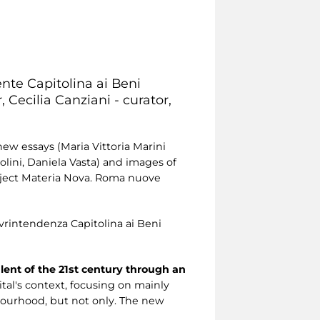
ente Capitolina ai Beni
 Cecilia Canziani - curator,
new essays (Maria Vittoria Marini
golini, Daniela Vasta) and images of
roject Materia Nova. Roma nuove
rintendenza Capitolina ai Beni
alent of the 21st century through an
pital's context, focusing on mainly
bourhood, but not only. The new