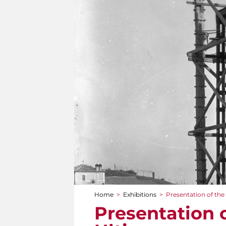
Home
>
Exhibitions
>
Presentation of th
You are here
Presentation 