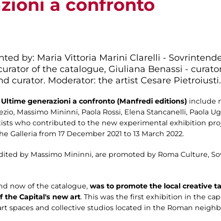
zioni a confronto
ted by: Maria Vittoria Marini Clarelli - Sovrintend
urator of the catalogue, Giuliana Benassi - curator,
and curator. Moderator: the artist Cesare Pietroiusti.
Ultime generazioni a confronto (Manfredi editions)
include 
i Nezio, Massimo Mininni, Paola Rossi, Elena Stancanelli, Paola U
artists who contributed to the new experimental exhibition p
the Galleria from 17 December 2021 to 13 March 2022.
edited by Massimo Mininni, are promoted by Roma Culture, Sov
and now of the catalogue,
was to promote the local creative t
f the Capital's new art
. This was the first exhibition in the ca
art spaces and collective studios located in the Roman neigh