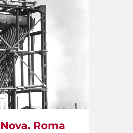
a Nova. Roma