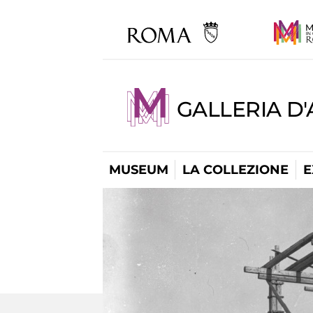
GALLERIA D
MUSEUM
LA COLLEZIONE
E