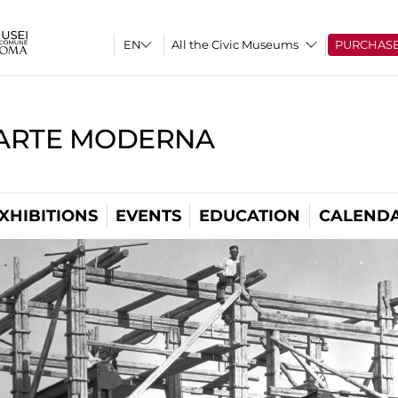
All the Civic Museums
PURCHAS
'ARTE MODERNA
XHIBITIONS
EVENTS
EDUCATION
CALEND