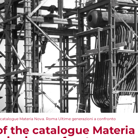
e catalogue Materia Nova. Roma Ultime generazioni a confronto
of the catalogue Materi