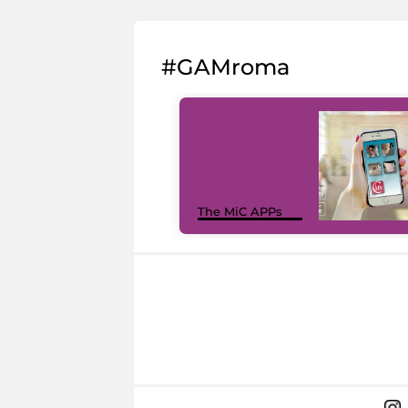
#GAMroma
The MiC APPs