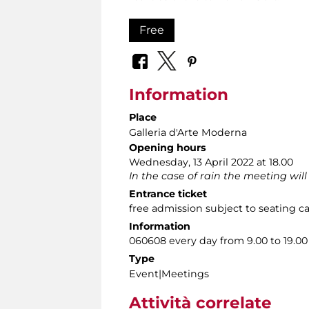
Free
Information
Place
Galleria d'Arte Moderna
Opening hours
Wednesday, 13 April 2022 at 18.00
In the case of rain the meeting will
Entrance ticket
free admission subject to seating c
Information
060608 every day from 9.00 to 19.00
Type
Event|Meetings
Attività correlate