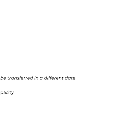
 be transferred in a different date
apacity