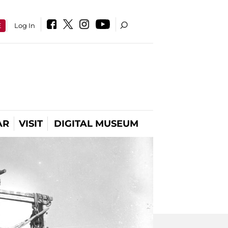
E
Log In
AR
VISIT
DIGITAL MUSEUM