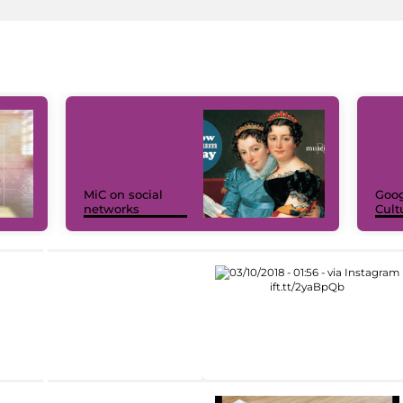
MiC on social
Goog
networks
Cult