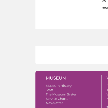
mus
MUSEUM
Museum History
Staff
The Museum System
V
Service Charter
Newsletter