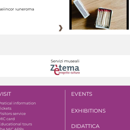
eiincomuneroma
Servizi museali
VISIT
EVENTS
Pratical information
Tickets
EXHIBITIONS
isitors service
MIC card
Educational tours
DIDATTICA
The MiC APPs