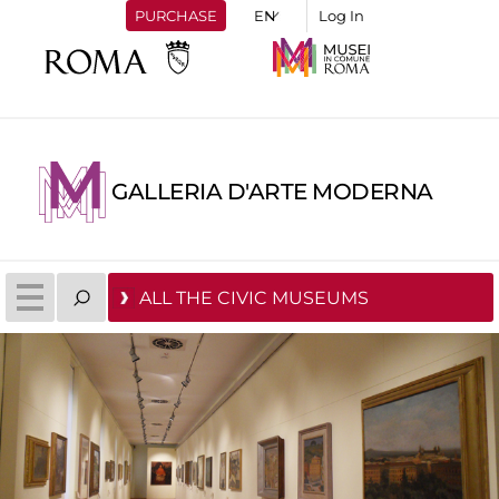
PURCHASE
Log In
GALLERIA D'ARTE MODERNA
ALL THE CIVIC MUSEUMS