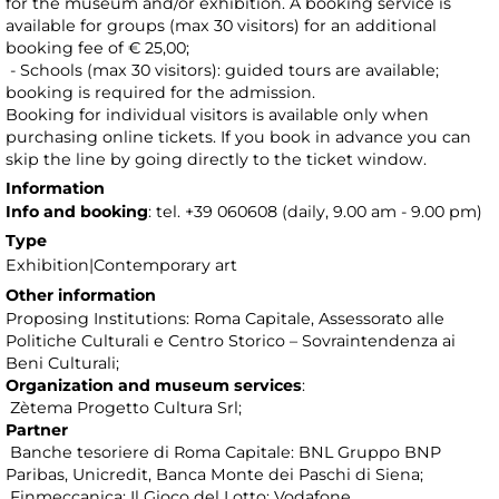
for the museum and/or exhibition. A booking service is
available for groups (max 30 visitors) for an additional
booking fee of € 25,00;
- Schools (max 30 visitors): guided tours are available;
booking is required for the admission.
Booking for individual visitors is available only when
purchasing online tickets. If you book in advance you can
skip the line by going directly to the ticket window.
Information
Info and booking
: tel. +39 060608 (daily, 9.00 am - 9.00 pm)
Type
Exhibition|Contemporary art
Other information
Proposing Institutions: Roma Capitale, Assessorato alle
Politiche Culturali e Centro Storico – Sovraintendenza ai
Beni Culturali;
Organization and museum services
:
Zètema Progetto Cultura Srl;
Partner
Banche tesoriere di Roma Capitale: BNL Gruppo BNP
Paribas, Unicredit, Banca Monte dei Paschi di Siena;
Finmeccanica; Il Gioco del Lotto; Vodafone.