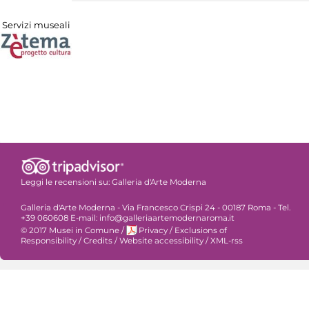
Servizi museali
Leggi le recensioni su:
Galleria d'Arte Moderna
Galleria d'Arte Moderna - Via Francesco Crispi 24 - 00187 Roma - Tel.
+39 060608 E-mail: info@galleriaartemodernaroma.it
© 2017 Musei in Comune
/
Privacy
/
Exclusions of
Responsibility
/
Credits
/
Website accessibility
/
XML-rss