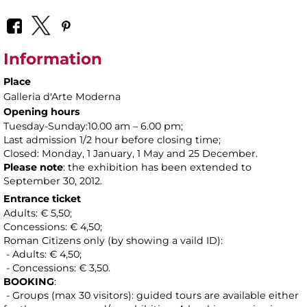
Information
Place
Galleria d'Arte Moderna
Opening hours
Tuesday-Sunday:10.00 am – 6.00 pm;
Last admission 1/2 hour before closing time;
Closed: Monday, 1 January, 1 May and 25 December.
Please note
: the exhibition has been extended to
September 30, 2012.
Entrance ticket
Adults: € 5,50;
Concessions: € 4,50;
Roman Citizens only (by showing a vaild ID):
- Adults: € 4,50;
- Concessions: € 3,50.
BOOKING
:
- Groups (max 30 visitors): guided tours are available either