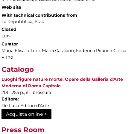
Web site
With technical contributions from
La Repubblica, Atac
Closed
Lun
Curator
Maria Elisa Tittoni, Maria Catalano, Federica Pirani e Cinzia
Virno
Catalogo
Luoghi figure nature morte. Opere della Galleria d'Arte
Moderna di Roma Capitale
2011, 255 p., ill., brossura
Editore:
De Luca Editori d'Arte
Acquista online >
Press Room