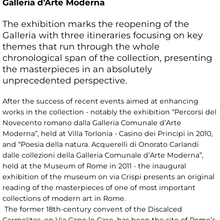
Galleria d'Arte Moderna
The exhibition marks the reopening of the
Galleria with three itineraries focusing on key
themes that run through the whole
chronological span of the collection, presenting
the masterpieces in an absolutely
unprecedented perspective.
After the success of recent events aimed at enhancing
works in the collection - notably the exhibition “Percorsi del
Novecento romano dalla Galleria Comunale d’Arte
Moderna”, held at Villa Torlonia - Casino dei Principi in 2010,
and “Poesia della natura. Acquerelli di Onorato Carlandi
dalle collezioni della Galleria Comunale d’Arte Moderna”,
held at the Museum of Rome in 2011 - the inaugural
exhibition of the museum on via Crispi presents an original
reading of the masterpieces of one of most important
collections of modern art in Rome.
The former 18th-century convent of the Discalced
Carmelites, on Via Capo le Case, has been the site of Rome’s