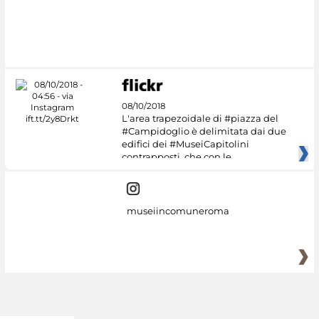
08/10/2018
L'area trapezoidale di #piazza del
#Campidoglio è delimitata dai due
edifici dei #MuseiCapitolini
contrapposti, che con le
museiincomuneroma