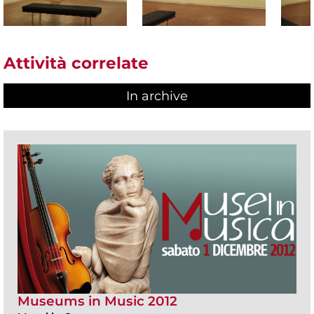
Attività correlate
In archive
Museums in Music 2012