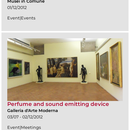
Musei in Comune
01/12/2012
Event|Events
Perfume and sound emitting device
Galleria d'Arte Moderna
03/07 - 02/12/2012
Event|Meetings