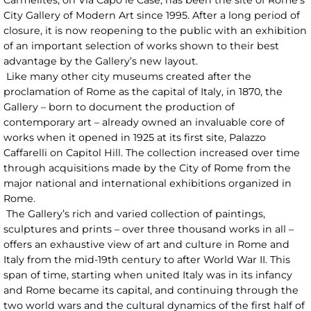
City Gallery of Modern Art since 1995. After a long period of
closure, it is now reopening to the public with an exhibition
of an important selection of works shown to their best
advantage by the Gallery’s new layout.
Like many other city museums created after the
proclamation of Rome as the capital of Italy, in 1870, the
Gallery – born to document the production of
contemporary art – already owned an invaluable core of
works when it opened in 1925 at its first site, Palazzo
Caffarelli on Capitol Hill. The collection increased over time
through acquisitions made by the City of Rome from the
major national and international exhibitions organized in
Rome.
The Gallery’s rich and varied collection of paintings,
sculptures and prints – over three thousand works in all –
offers an exhaustive view of art and culture in Rome and
Italy from the mid-19th century to after World War II. This
span of time, starting when united Italy was in its infancy
and Rome became its capital, and continuing through the
two world wars and the cultural dynamics of the first half of