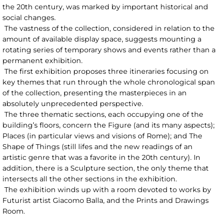
the 20th century, was marked by important historical and
social changes.
The vastness of the collection, considered in relation to the
amount of available display space, suggests mounting a
rotating series of temporary shows and events rather than a
permanent exhibition.
The first exhibition proposes three itineraries focusing on
key themes that run through the whole chronological span
of the collection, presenting the masterpieces in an
absolutely unprecedented perspective.
The three thematic sections, each occupying one of the
building’s floors, concern the Figure (and its many aspects);
Places (in particular views and visions of Rome); and The
Shape of Things (still lifes and the new readings of an
artistic genre that was a favorite in the 20th century). In
addition, there is a Sculpture section, the only theme that
intersects all the other sections in the exhibition.
The exhibition winds up with a room devoted to works by
Futurist artist Giacomo Balla, and the Prints and Drawings
Room.