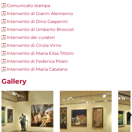
Comunicato stampa
Intervento di Gianni Alemanno
Intervento di Dino Gasperini
Intervento di Umberto Broccoli
Intervento dei curatori
Intervento di Cinzia Virno
Intervento di Maria Elisa Tittoni
Intervento di Federica Pirani
Intervento di Maria Catalano
Gallery