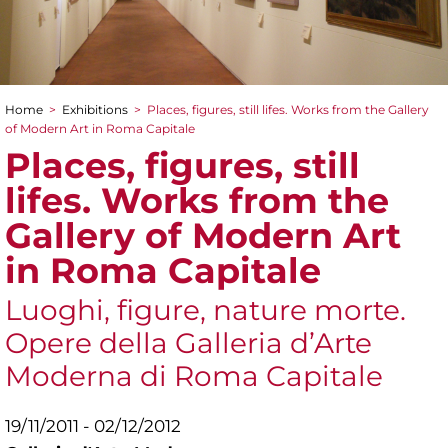
Home
>
Exhibitions
>
Places, figures, still lifes. Works from the Gallery
You are here
of Modern Art in Roma Capitale
Places, figures, still
lifes. Works from the
Gallery of Modern Art
in Roma Capitale
Luoghi, figure, nature morte.
Opere della Galleria d’Arte
Moderna di Roma Capitale
19/11/2011 - 02/12/2012