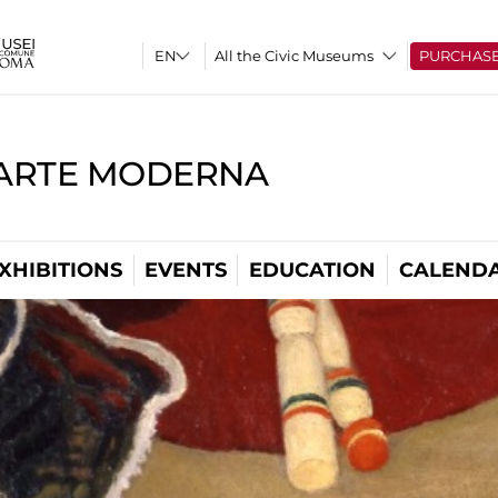
All the Civic Museums
PURCHAS
'ARTE MODERNA
XHIBITIONS
EVENTS
EDUCATION
CALEND