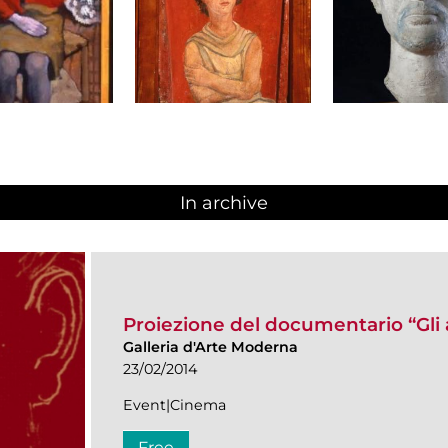
In archive
Proiezione del documentario “Gli 
Galleria d'Arte Moderna
23/02/2014
Event|Cinema
Free