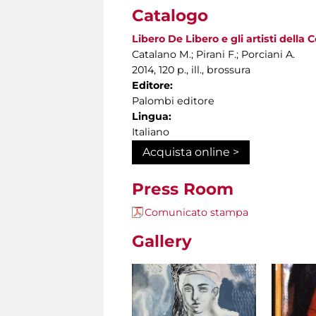
Catalogo
Libero De Libero e gli artisti della
Catalano M.; Pirani F.; Porciani A.
2014, 120 p., ill., brossura
Editore:
Palombi editore
Lingua:
Italiano
Acquista online >
Press Room
Comunicato stampa
Gallery