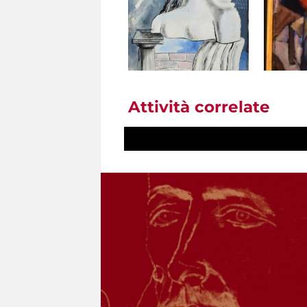
Attività correlate