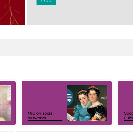
MiC on social
Goog
networks
Cult