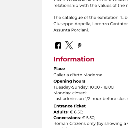
relationship with the values ​​of the 
The catalogue of the exhibition "Lib
Giuseppe Appella, Lorenzo Cantatore,
Assunta Porciani.
Information
Place
Galleria d'Arte Moderna
Opening hours
Tuesday-Sunday: 10:00 - 18:00;
Monday: closed;
Last admission 1/2 hour before closi
Entrance ticket
Adults
: € 6,50;
Concessions
: € 5,50;
Roman Citizens only (by showing a va