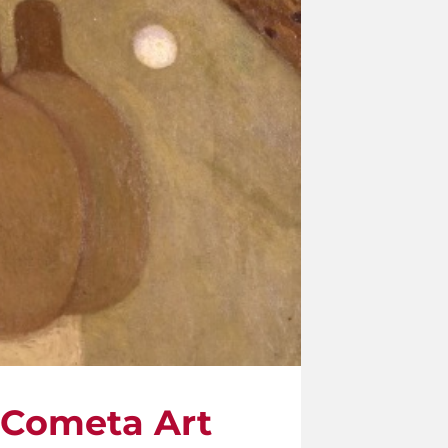
e Cometa Art