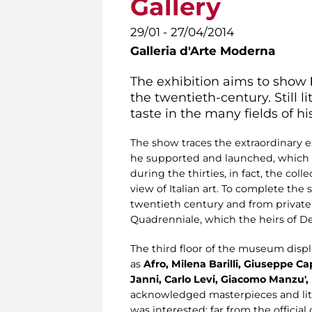
Gallery
29/01 - 27/04/2014
Galleria d'Arte Moderna
The exhibition aims to show
the twentieth-century. Still l
taste in the many fields of his
The show traces the extraordinary ex
he supported and launched, which
during the thirties, in fact, the co
view of Italian art. To complete the 
twentieth century and from private 
Quadrenniale, which the heirs of De 
The third floor of the museum displ
as
Afro, Milena Barilli, Giuseppe Ca
Janni, Carlo Levi, Giacomo Manzu', 
acknowledged masterpieces and litt
was interested: far from the officia