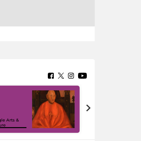
7 nuovi in-
painting tour
sulla piattaforma
le Arts &
Google Arts &
ure
Culture