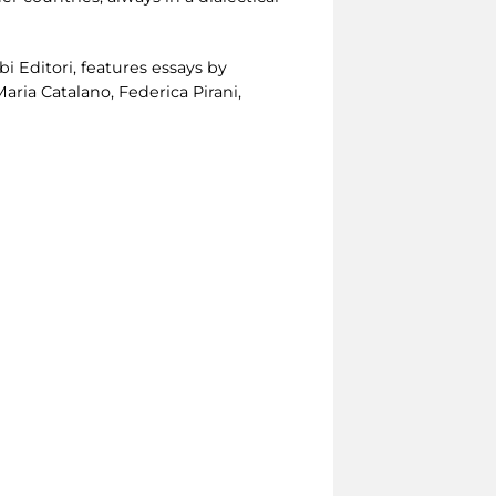
i Editori, features essays by
aria Catalano, Federica Pirani,