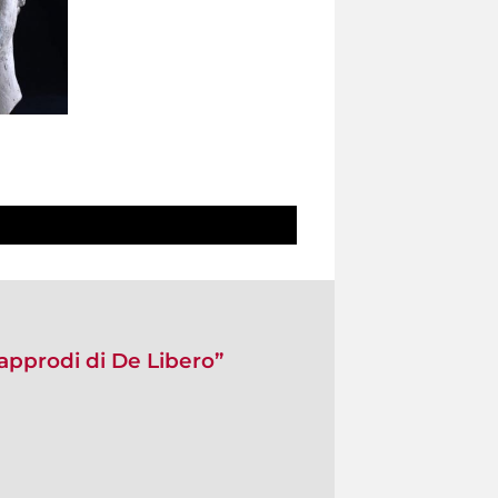
approdi di De Libero”