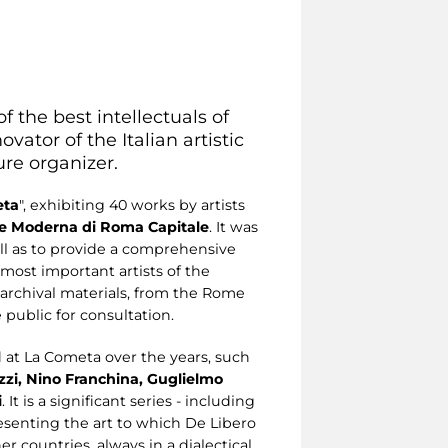
f the best intellectuals of
vator of the Italian artistic
ture organizer.
ta
", exhibiting 40 works by artists
rte Moderna di Roma Capitale
. It was
ell as to provide a comprehensive
e most important artists of the
 archival materials, from the Rome
 public for consultation.
d at La Cometa over the years, such
azzi, Nino Franchina, Guglielmo
i
. It is a significant series - including
senting the art to which De Libero
r countries, always in a dialectical