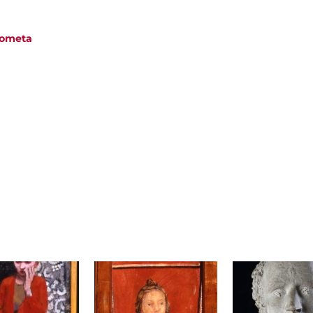
 Cometa