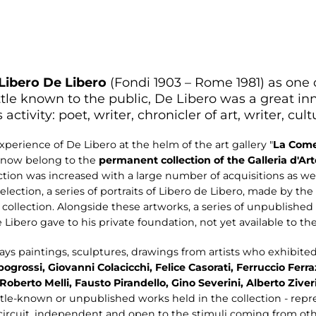
Libero De Libero
(Fondi 1903 – Rome 1981) as one o
ittle known to the public, De Libero was a great inno
 activity: poet, writer, chronicler of art, writer, cul
perience of De Libero at the helm of the art gallery "
La
Come
 now belong to the
permanent collection
of the Galleria d'A
llection was increased with a large number of acquisitions as w
selection, a series of portraits of Libero de Libero, made by th
collection. Alongside these artworks, a series of unpublished
Libero gave to his private foundation, not yet available to the
ays paintings, sculptures, drawings from artists who exhibite
pogrossi, Giovanni Colacicchi, Felice Casorati, Ferruccio Ferr
Roberto Melli, Fausto Pirandello, Gino Severini, Alberto Ziver
le-known or unpublished works held in the collection - repre
l circuit, independent and open to the stimuli coming from othe