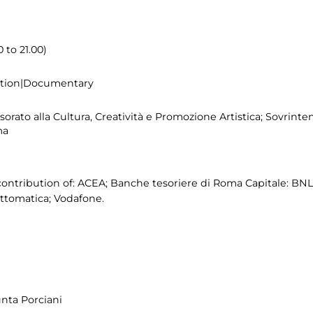
 to 21.00)
bition|Documentary
rato alla Cultura, Creatività e Promozione Artistica; Sovrinten
ma
ontribution of: ACEA; Banche tesoriere di Roma Capitale: BN
ttomatica; Vodafone.
unta Porciani