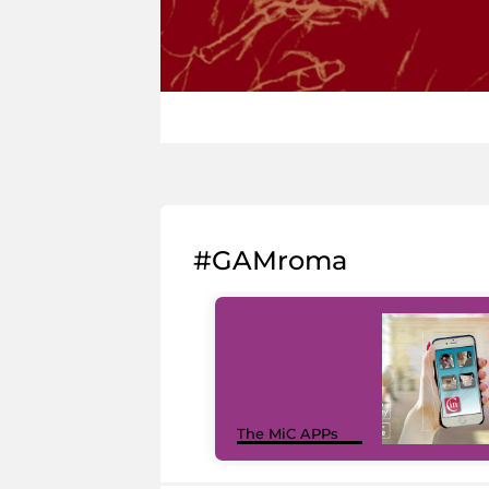
#GAMroma
The MiC APPs