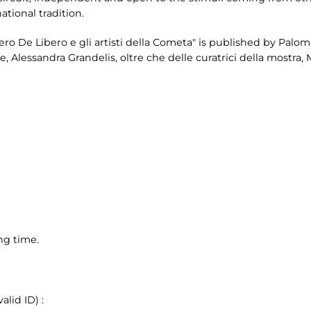
national tradition.
ero De Libero e gli artisti della Cometa" is published by Palomb
 Alessandra Grandelis, oltre che delle curatrici della mostra, M
ng time.
lid ID) :