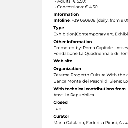
- Adults: € 5,50;
- Concessions: € 4,50;
Information
Infoline
: +39 060608 (daily, from 9.00
Type
Exhibition|Contemporary art, Exhi
Other information
Promoted by: Roma Capitale - Assesso
Fondazione La Quadriennale di Ro
Web site
Organization
Zètema Progetto Cultura With the c
Banca Monte dei Paschi di Siena; Lo
With technical contributions from
Atac; La Repubblica
Closed
Lun
Curator
Maria Catalano, Federica Pirani, Ass