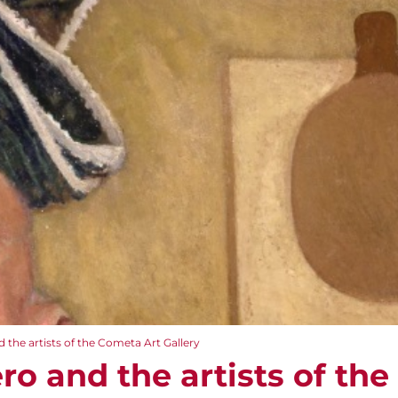
 the artists of the Cometa Art Gallery
ro and the artists of th