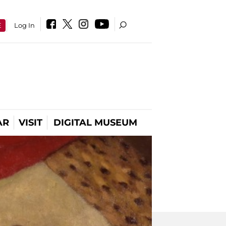
E
Log In
AR
VISIT
DIGITAL MUSEUM