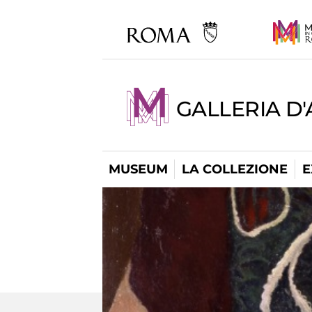
GALLERIA D
MUSEUM
LA COLLEZIONE
E