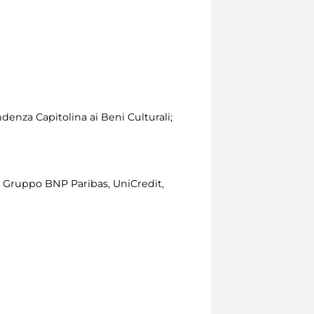
denza Capitolina ai Beni Culturali;
L Gruppo BNP Paribas, UniCredit,