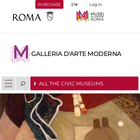
PURCHASE
Log In
GALLERIA D'ARTE MODERNA
ALL THE CIVIC MUSEUMS