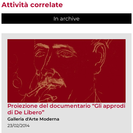
Attività correlate
In archive
Proiezione del documentario “Gli approdi
di De Libero”
Galleria d'Arte Moderna
23/02/2014