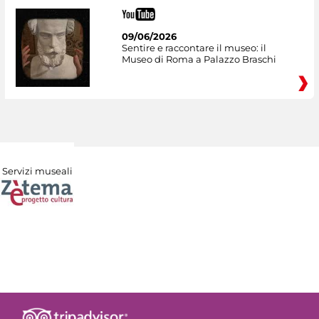
09/06/2026
Sentire e raccontare il museo: il
Museo di Roma a Palazzo Braschi
Servizi museali