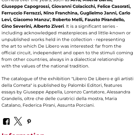
Giuseppe Capogrossi, Giovanni Colacicchi, Felice Casorati,
Ferruccio Ferrazzi, Nino Franchina, Guglielmo Janni, Carlo
Levi, Giacomo Manzu', Roberto Melli, Fausto Pirandello,
Gino Severini, Alberto Ziveri
. It is a significant series -
including acknowledged masterpieces and little-known or
unpublished works held in the collection - representing
the art to which De Libero was interested: far from the
official circuit, independent and open to the stimuli coming
from other countries, always in a dialectical relationship
with the values ​​of the national tradition.
The catalogue of the exhibition "Libero De Libero e gli artisti
della Cometa" is published by Palombi Editori, features
essays by Giuseppe Appella, Lorenzo Cantatore, Alessandra
Grandelis, oltre che delle curatrici della mostra, Maria
Catalano, Federica Pirani, Assunta Porciani.