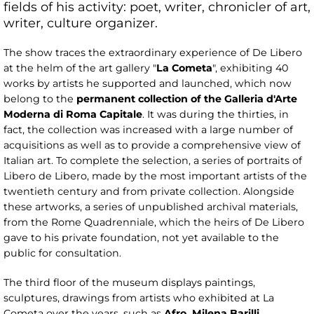
fields of his activity: poet, writer, chronicler of art,
writer, culture organizer.
The show traces the extraordinary experience of De Libero
at the helm of the art gallery "
La
Cometa
", exhibiting 40
works by artists he supported and launched, which now
belong to the
permanent collection
of the Galleria d'Arte
Moderna di Roma Capitale
. It was during the thirties, in
fact, the collection was increased with a large number of
acquisitions as well as to provide a comprehensive view of
Italian art. To complete the selection, a series of portraits of
Libero de Libero, made by the most important artists of the
twentieth century and from private collection. Alongside
these artworks, a series of unpublished archival materials,
from the Rome Quadrenniale, which the heirs of De Libero
gave to his private foundation, not yet available to the
public for consultation.
The third floor of the museum displays paintings,
sculptures, drawings from artists who exhibited at La
Cometa over the years, such as
Afro, Milena Barilli,