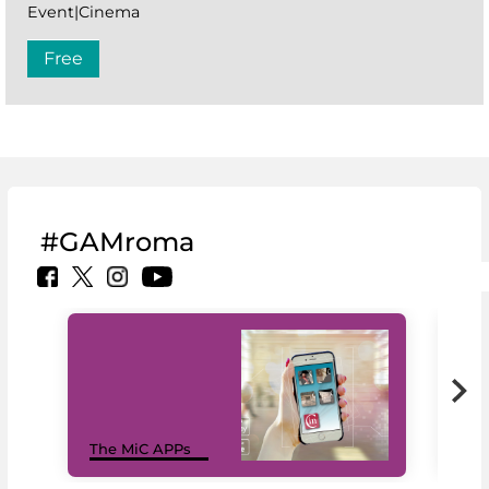
Event|Cinema
Free
#GAMroma
MiC
The MiC APPs
net