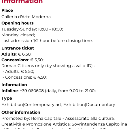
Information
Place
Galleria d'Arte Moderna
Opening hours
Tuesday-Sunday: 10:00 - 18:00;
Monday: closed;
Last admission 1/2 hour before closing time.
Entrance ticket
Adults
: € 6,50;
Concessions
: € 5,50;
Roman Citizens only (by showing a valid ID) :
- Adults: € 5,50;
- Concessions: € 4,50;
Information
Infoline
: +39 060608 (daily, from 9.00 to 21.00)
Type
Exhibition|Contemporary art, Exhibition|Documentary
Other information
Promoted by: Roma Capitale - Assessorato alla Cultura,
Creatività e Promozione Artistica; Sovrintendenza Capitolina