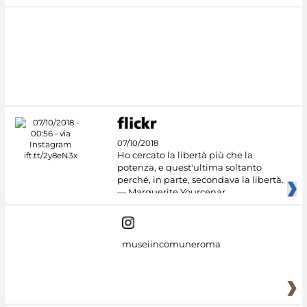
07/10/2018
Ho cercato la libertà più che la
potenza, e quest'ultima soltanto
perché, in parte, secondava la libertà.
— Marguerite Yourcenar
museiincomuneroma