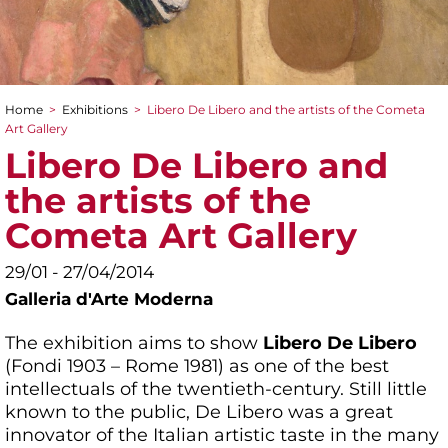
Home
>
Exhibitions
>
Libero De Libero and the artists of the Cometa
You are here
Art Gallery
Libero De Libero and
the artists of the
Cometa Art Gallery
29/01 - 27/04/2014
Galleria d'Arte Moderna
The exhibition aims to show
Libero De Libero
(Fondi 1903 – Rome 1981) as one of the best
intellectuals of the twentieth-century. Still little
known to the public, De Libero was a great
innovator of the Italian artistic taste in the many