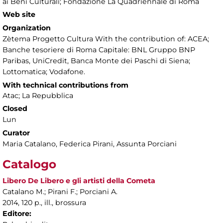
ai Beni Culturali; Fondazione La Quadriennale di Roma
Web site
Organization
Zètema Progetto Cultura With the contribution of: ACEA;
Banche tesoriere di Roma Capitale: BNL Gruppo BNP
Paribas, UniCredit, Banca Monte dei Paschi di Siena;
Lottomatica; Vodafone.
With technical contributions from
Atac; La Repubblica
Closed
Lun
Curator
Maria Catalano, Federica Pirani, Assunta Porciani
Catalogo
Libero De Libero e gli artisti della Cometa
Catalano M.; Pirani F.; Porciani A.
2014, 120 p., ill., brossura
Editore: