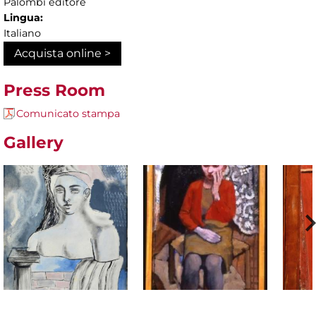
Palombi editore
Lingua:
Italiano
Acquista online >
Press Room
Comunicato stampa
Gallery