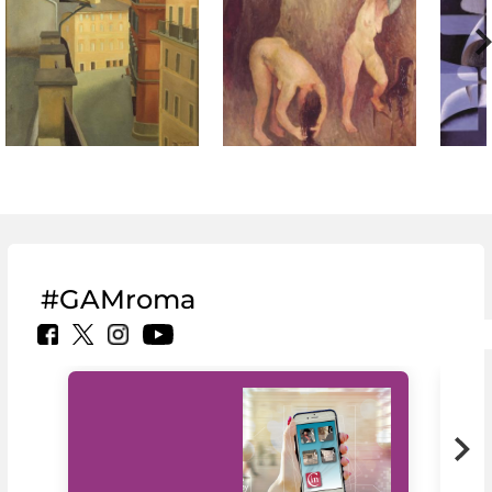
#GAMroma
MiC