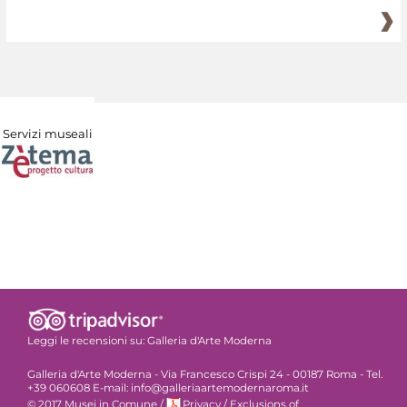
Servizi museali
Leggi le recensioni su:
Galleria d'Arte Moderna
Galleria d'Arte Moderna - Via Francesco Crispi 24 - 00187 Roma - Tel.
+39 060608 E-mail: info@galleriaartemodernaroma.it
© 2017 Musei in Comune
/
Privacy
/
Exclusions of