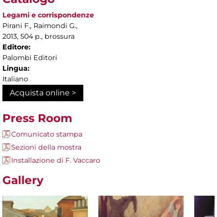
Legami e corrispondenze
Pirani F., Raimondi G.,
2013, 504 p., brossura
Editore:
Palombi Editori
Lingua:
Italiano
Acquista online >
Press Room
Comunicato stampa
Sezioni della mostra
Installazione di F. Vaccaro
Gallery