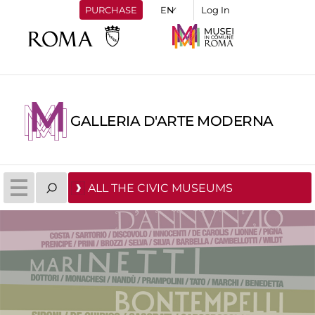
PURCHASE
Log In
GALLERIA D'ARTE MODERNA
ALL THE CIVIC MUSEUMS