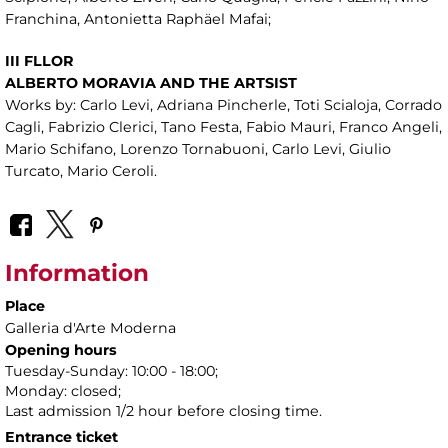
Franchina, Antonietta Raphäel Mafai;
III FLLOR
ALBERTO MORAVIA AND THE ARTSIST
Works by: Carlo Levi, Adriana Pincherle, Toti Scialoja, Corrado
Cagli, Fabrizio Clerici, Tano Festa, Fabio Mauri, Franco Angeli,
Mario Schifano, Lorenzo Tornabuoni, Carlo Levi, Giulio
Turcato, Mario Ceroli.
Information
Place
Galleria d'Arte Moderna
Opening hours
Tuesday-Sunday: 10:00 - 18:00;
Monday: closed;
Last admission 1/2 hour before closing time.
Entrance ticket