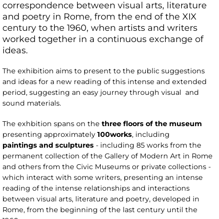
correspondence between visual arts, literature
and poetry in Rome, from the end of the XIX
century to the 1960, when artists and writers
worked together in a continuous exchange of
ideas.
The exhibition aims to present to the public suggestions
and ideas for a new reading of this intense and extended
period, suggesting an easy journey through visual and
sound materials.
The exhbition spans on the
three
floors of the museum
presenting approximately
100
works
, including
paintings
and sculptures
- including 85 works from the
permanent collection of the Gallery of Modern Art in Rome
and others from the Civic Museums or private collections -
which interact with some writers, presenting an intense
reading of the intense relationships and interactions
between visual arts, literature and poetry, developed in
Rome, from the beginning of the last century until the