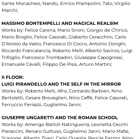
Sante Monachesi, Nandù, Enrico Prampolini, Tato, Virgilio
Marchi;
MASSIMO BONTEMPELLI AND MAGICAL REALSIM
Works by: Felice Carena, Mario Sironi, Giorgio de Chirico,
Mario Broglio, Felice Casorati, Gisberto Ceracchini, Carlo
D’Aloisio da Vasto, Francesco Di Cocco, Antonio Donghi,
Riccardo Francalancia, Roberto Melli, Alberto Savinio, Luigi
Trifoglio, Francesco Trombadori, Giuseppe Capogrossi,
Emanuele Cavalli, Filippo De Pisis, Arturo Martini;
II FLOOR:
LUIGI PIRANDELLO AND THE SELF IN THE MIRROR
Works by: Roberto Melli, Afro, Contardo Barbieri, Nino
Bertoletti, Cesare Breveglieri, Nino Caffè, Felice Casorati,
Ferruccio Ferrazzi, Guglielmo Janni;
GIUSEPPE UNGARETTI AND THE ROMAN SCHOOL
Works by: Amerigo Bartoli Natinguerra, Leonetta Cecchi
Pieraccini, Renaro Guttuso, Guglielmo Janni, Mario Mafai,
Scipione, Alberto Ziveri, Carlo Quaglia, Pericle Fazzini, Nino