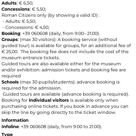
Adults
: € 6,50;
Concessions
: € 5,50;
Roman Citizens only (by showing a valid ID) :
- Adults: € 5,50;
- Concessions: € 4,50;
Booking
: +39 060608 (daily, from 9:00– 21:00).
Groups
: (max 30 visitors): A booking service (without
guided tour) is available for groups, for an additional fee of
€ 25,00.
The booking fee does not include the cost of the
museum entrance tickets.
Guided tours are also available either for the museum
and/or exhibition: admission tickets and booking fee are
required
Schools
(max 30 pupils/students): advance booking is
required for the admission.
Guided tours are available (advance booking is required).
Booking for
individual visitors
is available only when
purchasing online tickets. If you book in advance you can
skip the line by going directly to the ticket window.
Information
Infoline
: +39 060608 (daily, from 9:00 to 21:00).
Type