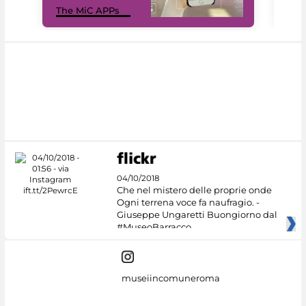
The MiC APPs
net
04/10/2018
Che nel mistero delle proprie onde
Ogni terrena voce fa naufragio. -
Giuseppe Ungaretti Buongiorno dal
#MuseoBarracco
museiincomuneroma