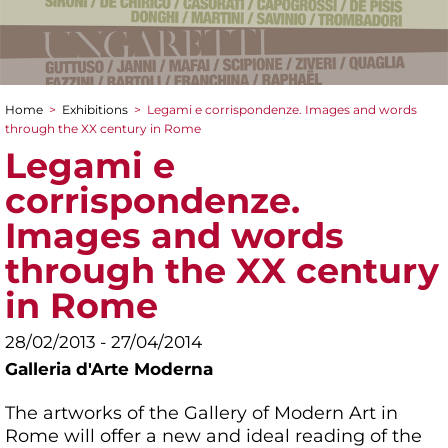
Home
>
Exhibitions
>
Legami e corrispondenze. Images and words
You are here
through the XX century in Rome
Legami e
corrispondenze.
Images and words
through the XX century
in Rome
28/02/2013 - 27/04/2014
Galleria d'Arte Moderna
The artworks of the Gallery of Modern Art in
Rome will offer a new and ideal reading of the