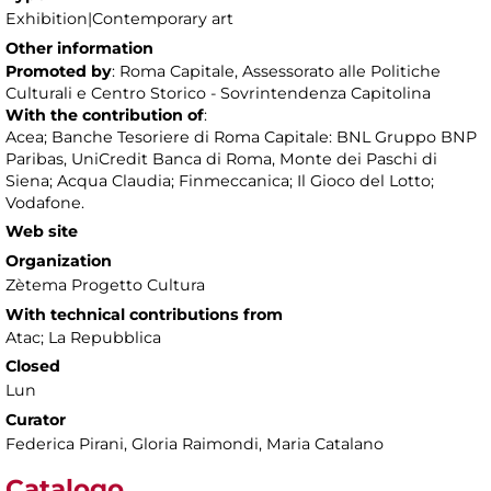
Exhibition|Contemporary art
Other information
Promoted by
: Roma Capitale, Assessorato alle Politiche
Culturali e Centro Storico - Sovrintendenza Capitolina
With the contribution of
:
Acea; Banche Tesoriere di Roma Capitale: BNL Gruppo BNP
Paribas, UniCredit Banca di Roma, Monte dei Paschi di
Siena; Acqua Claudia; Finmeccanica; Il Gioco del Lotto;
Vodafone.
Web site
Organization
Zètema Progetto Cultura
With technical contributions from
Atac; La Repubblica
Closed
Lun
Curator
Federica Pirani, Gloria Raimondi, Maria Catalano
Catalogo