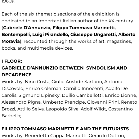
1960s.
Each of the six thematic sections of the exhibition is
dedicated to an important Italian author of the XX century
(
Gabriele
D'Annunzio, Filippo Tommaso Marinetti,
Bontempelli, Luigi Pirandello, Giusepp
e Ungaretti, Alberto
Moravia
), recounted through the works of art, magazines,
books, and multimedia devices.
I FLOOR:
GABRIELE D’ANNUNZIO BETWEEN
SYMBOLISM AND
DECADENCE
Works by: Nino Costa, Giulio Aristide Sartorio, Antonio
Discovolo, Enrico Coleman, Camillo Innocenti, Adolfo De
Carolis, Sigmund Lipinsky, Duilio Cambellotti, Enrico Lionne,
Alessandro Pigna, Umberto Prencipe, Giovanni Prini, Renato
Brozzi, Attilio Selva, Leopoldo Silva, Adolf Wildt, Costantino
Barbella;
FILIPPO TOMMASO MARINETTI E AND THE FUTURISTS
Works by: Benedetta Cappa Marinetti, Gerardo Dottori,