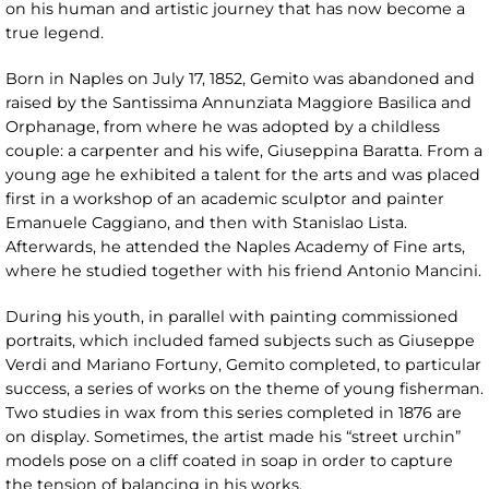
on his human and artistic journey that has now become a
true legend.
Born in Naples on July 17, 1852, Gemito was abandoned and
raised by the Santissima Annunziata Maggiore Basilica and
Orphanage, from where he was adopted by a childless
couple: a carpenter and his wife, Giuseppina Baratta. From a
young age he exhibited a talent for the arts and was placed
first in a workshop of an academic sculptor and painter
Emanuele Caggiano, and then with Stanislao Lista.
Afterwards, he attended the Naples Academy of Fine arts,
where he studied together with his friend Antonio Mancini.
During his youth, in parallel with painting commissioned
portraits, which included famed subjects such as Giuseppe
Verdi and Mariano Fortuny, Gemito completed, to particular
success, a series of works on the theme of young fisherman.
Two studies in wax from this series completed in 1876 are
on display. Sometimes, the artist made his “street urchin”
models pose on a cliff coated in soap in order to capture
the tension of balancing in his works.