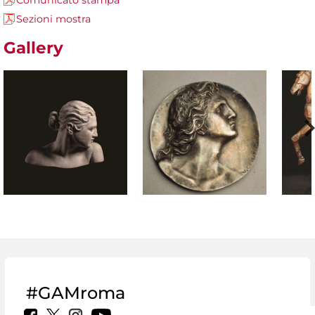
Comunicato stampa
Sezioni mostra
Gallery
#GAMroma