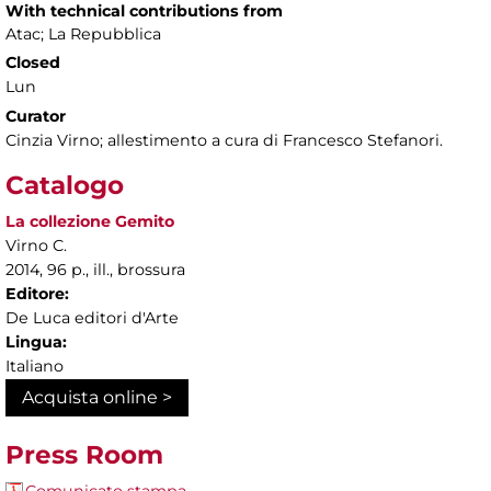
With technical contributions from
Atac; La Repubblica
Closed
Lun
Curator
Cinzia Virno; allestimento a cura di Francesco Stefanori.
Catalogo
La collezione Gemito
Virno C.
2014, 96 p., ill., brossura
Editore:
De Luca editori d'Arte
Lingua:
Italiano
Acquista online >
Press Room