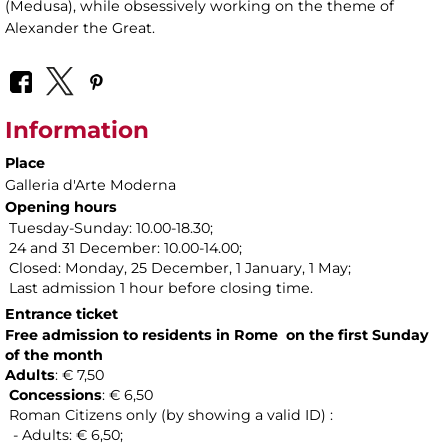
(Medusa), while obsessively working on the theme of
Alexander the Great.
Information
Place
Galleria d'Arte Moderna
Opening hours
Tuesday-Sunday: 10.00-18.30;
24 and 31 December: 10.00-14.00;
Closed: Monday, 25 December, 1 January, 1 May;
Last admission 1 hour before closing time.
Entrance ticket
Free admission to residents in Rome on the first Sunday
of the month
Adults
: € 7,50
Concessions
: € 6,50
Roman Citizens only (by showing a valid ID) :
- Adults: € 6,50;