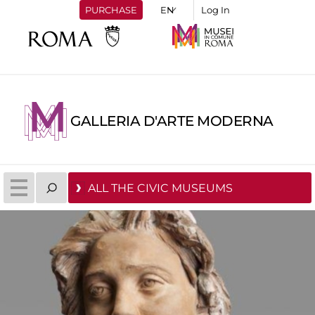
PURCHASE
Log In
GALLERIA D'ARTE MODERNA
ALL THE CIVIC MUSEUMS