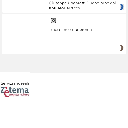
Giuseppe Ungaretti Buongiorno dal
#MuseoBarracco
museiincomuneroma
Servizi museali