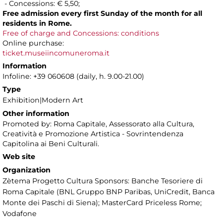
- Concessions: € 5,50;
Free admission every first Sunday of the month for all
residents in Rome.
Free of charge and Concessions: conditions
Online purchase:
ticket.museiincomuneroma.it
Information
Infoline: +39 060608 (daily, h. 9.00-21.00)
Type
Exhibition|Modern Art
Other information
Promoted by: Roma Capitale, Assessorato alla Cultura,
Creatività e Promozione Artistica - Sovrintendenza
Capitolina ai Beni Culturali.
Web site
Organization
Zètema Progetto Cultura Sponsors: Banche Tesoriere di
Roma Capitale (BNL Gruppo BNP Paribas, UniCredit, Banca
Monte dei Paschi di Siena); MasterCard Priceless Rome;
Vodafone