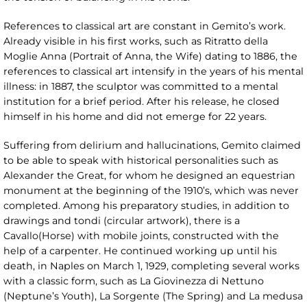
References to classical art are constant in Gemito’s work.
Already visible in his first works, such as Ritratto della
Moglie Anna (Portrait of Anna, the Wife) dating to 1886, the
references to classical art intensify in the years of his mental
illness: in 1887, the sculptor was committed to a mental
institution for a brief period. After his release, he closed
himself in his home and did not emerge for 22 years.
Suffering from delirium and hallucinations, Gemito claimed
to be able to speak with historical personalities such as
Alexander the Great, for whom he designed an equestrian
monument at the beginning of the 1910’s, which was never
completed. Among his preparatory studies, in addition to
drawings and tondi (circular artwork), there is a
Cavallo(Horse) with mobile joints, constructed with the
help of a carpenter. He continued working up until his
death, in Naples on March 1, 1929, completing several works
with a classic form, such as La Giovinezza di Nettuno
(Neptune’s Youth), La Sorgente (The Spring) and La medusa