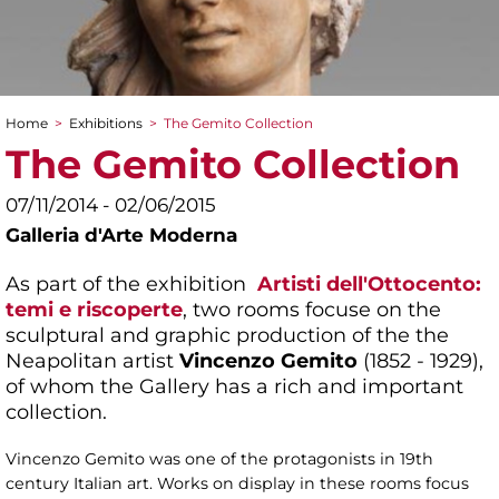
Home
>
Exhibitions
>
The Gemito Collection
You are here
The Gemito Collection
07/11/2014 - 02/06/2015
Galleria d'Arte Moderna
As part of the exhibition
Artisti dell'Ottocento:
temi e riscoperte
, two rooms focuse on the
sculptural and graphic production of the the
Neapolitan artist
Vincenzo Gemito
(1852 - 1929),
of whom the Gallery has a rich and important
collection.
Vincenzo Gemito was one of the protagonists in 19th
century Italian art. Works on display in these rooms focus