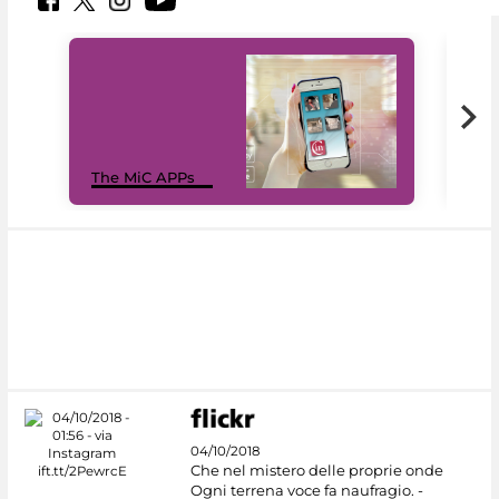
MiC
The MiC APPs
net
04/10/2018
Che nel mistero delle proprie onde
Ogni terrena voce fa naufragio. -