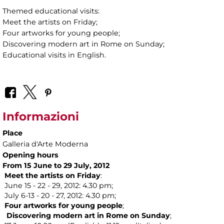
Themed educational visits:
Meet the artists on Friday;
Four artworks for young people;
Discovering modern art in Rome on Sunday;
Educational visits in English.
Informazioni
Place
Galleria d'Arte Moderna
Opening hours
From 15 June to 29
July, 2012
Meet the artists on
Friday
:
June 15 - 22 - 29, 2012: 4.30 pm;
July 6-13 - 20 - 27, 2012: 4.30 pm;
Four artworks for
young people
;
Discovering modern art in Rome on
Sunday
;