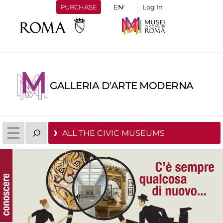
PURCHASE
Log In
GALLERIA D'ARTE MODERNA
ALL THE CIVIC MUSEUMS