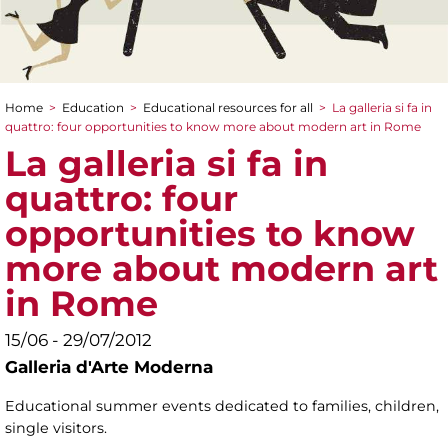
Home
>
Education
>
Educational resources for all
>
La galleria si fa in
You are here
quattro: four opportunities to know more about modern art in Rome
La galleria si fa in
quattro: four
opportunities to know
more about modern art
in Rome
15/06 - 29/07/2012
Galleria d'Arte Moderna
Educational summer events dedicated to families, children,
single visitors.