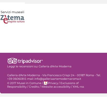
Servizi museali
Leggi le recensioni su:
Galleria d'Arte Moderna
Galleria d'Arte Moderna - Via Francesco Crispi 24 - 00187 Roma - Tel.
+39 060608 E-mail: info@galleriaartemodernaroma.it
© 2017 Musei in Comune
/
Privacy
/
Exclusions of
Responsibility
/
Credits
/
Website accessibility
/
XML-rss