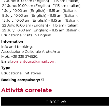
17 June: 10.00 am (English) - 11.15 am (Italian);
24 June: 10.00 am (English) - 11.15 am (Italian);
1 July: 10.00 am (English) - 11.15 am (Italian);
8 July: 10.00 am (English) - 11.15 am (Italian);
15 July: 10.00 am (English) - 11.15 am (Italian);
22 July: 10.00 am (English) - 11.15 am (Italian);
29 July: 10.00 am (English) - 11.15 am (Italian);
Educational visits in English.
Information
Info and booking:
Associazione Culturale ArcheArte
Mob: +39 339 274520;
Email:
romantours@gmail.com
.
Type
Educational initiatives
Booking compulsory:
Sì
Attività correlate
In archive