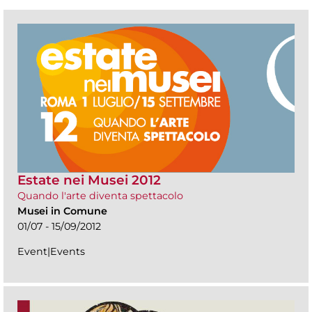
Estate nei Musei 2012
Quando l'arte diventa spettacolo
Musei in Comune
01/07 - 15/09/2012
Event|Events