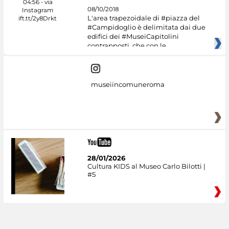
08/10/2018
L'area trapezoidale di #piazza del
#Campidoglio è delimitata dai due
edifici dei #MuseiCapitolini
contrapposti, che con le
museiincomuneroma
28/01/2026
Cultura KIDS al Museo Carlo Bilotti |
#5