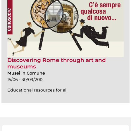
Discovering Rome through art and
museums
Musei in Comune
15/06 - 30/09/2012
Educational resources for all