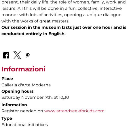
present, their daily life, the role of women, family, work and
leisure. All this will be done in a fun, collective, interactive
manner with lots of activities, opening a unique dialogue
with the works of great masters.
Our session in the museum lasts just over one hour and is
conducted entirely in English.
Informazioni
Place
Galleria d'Arte Moderna
Opening hours
Saturday November 7th. at 10,30
Information
Register needed on
www.artandseekforkids.com
Type
Educational initiatives