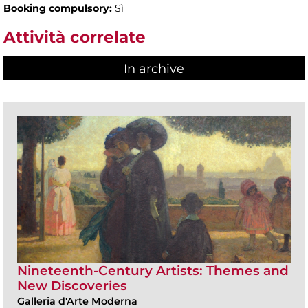
Booking compulsory:
Sì
Attività correlate
In archive
Nineteenth-Century Artists: Themes and
New Discoveries
Galleria d'Arte Moderna