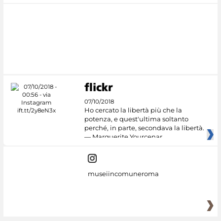
07/10/2018
Ho cercato la libertà più che la
potenza, e quest'ultima soltanto
perché, in parte, secondava la libertà.
— Marguerite Yourcenar
museiincomuneroma