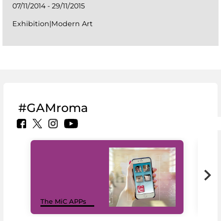
07/11/2014 - 29/11/2015
Exhibition|Modern Art
#GAMroma
MiC
The MiC APPs
net