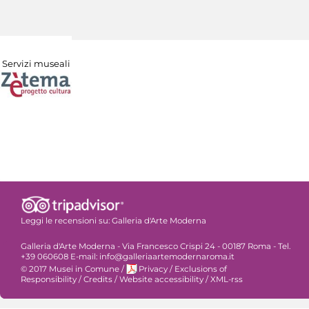
Servizi museali
Leggi le recensioni su:
Galleria d'Arte Moderna
Galleria d'Arte Moderna - Via Francesco Crispi 24 - 00187 Roma - Tel.
+39 060608 E-mail: info@galleriaartemodernaroma.it
© 2017 Musei in Comune
/
Privacy
/
Exclusions of
Responsibility
/
Credits
/
Website accessibility
/
XML-rss