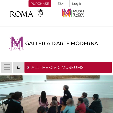
PURCHASE
Log In
GALLERIA D'ARTE MODERNA
ALL THE CIVIC MUSEUMS