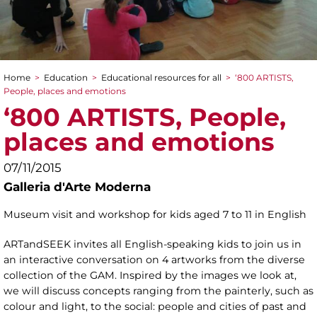
Home
>
Education
>
Educational resources for all
>
‘800 ARTISTS,
You are here
People, places and emotions
‘800 ARTISTS, People,
places and emotions
07/11/2015
Galleria d'Arte Moderna
Museum visit and workshop for kids aged 7 to 11 in English
ARTandSEEK invites all English-speaking kids to join us in
an interactive conversation on 4 artworks from the diverse
collection of the GAM. Inspired by the images we look at,
we will discuss concepts ranging from the painterly, such as
colour and light, to the social: people and cities of past and