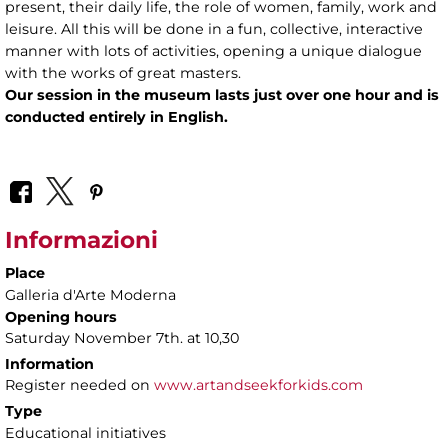
present, their daily life, the role of women, family, work and
leisure. All this will be done in a fun, collective, interactive
manner with lots of activities, opening a unique dialogue
with the works of great masters.
Our session in the museum lasts just over one hour and is
conducted entirely in English.
Informazioni
Place
Galleria d'Arte Moderna
Opening hours
Saturday November 7th. at 10,30
Information
Register needed on
www.artandseekforkids.com
Type
Educational initiatives