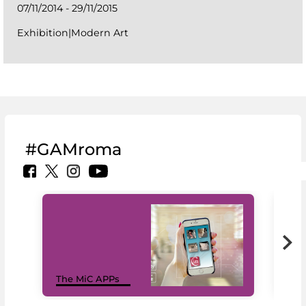
07/11/2014 - 29/11/2015
Exhibition|Modern Art
#GAMroma
MiC
The MiC APPs
net