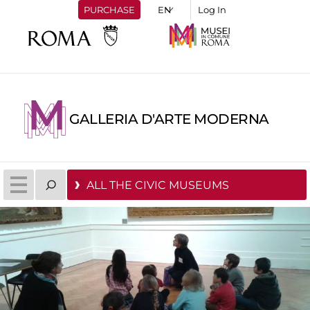
PURCHASE
Log In
GALLERIA D'ARTE MODERNA
ALL THE CIVIC MUSEUMS