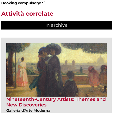
Booking compulsory:
Sì
Attività correlate
In archive
Nineteenth-Century Artists: Themes and
New Discoveries
Galleria d'Arte Moderna