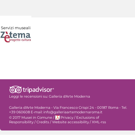
Servizi museali
Leggi le recensioni su:
Galleria d'Arte Moderna
Galleria d'Arte Moderna - Via Francesco Crispi 24 - 00187 Roma - Tel.
+39 060608 E-mail: info@galleriaartemodernaroma.it
© 2017 Musei in Comune
/
Privacy
/
Exclusions of
Responsibility
/
Credits
/
Website accessibility
/
XML-rss