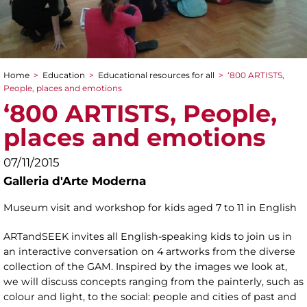
Home
>
Education
>
Educational resources for all
>
‘800 ARTISTS,
You are here
People, places and emotions
‘800 ARTISTS, People,
places and emotions
07/11/2015
Galleria d'Arte Moderna
Museum visit and workshop for kids aged 7 to 11 in English
ARTandSEEK invites all English-speaking kids to join us in
an interactive conversation on 4 artworks from the diverse
collection of the GAM. Inspired by the images we look at,
we will discuss concepts ranging from the painterly, such as
colour and light, to the social: people and cities of past and