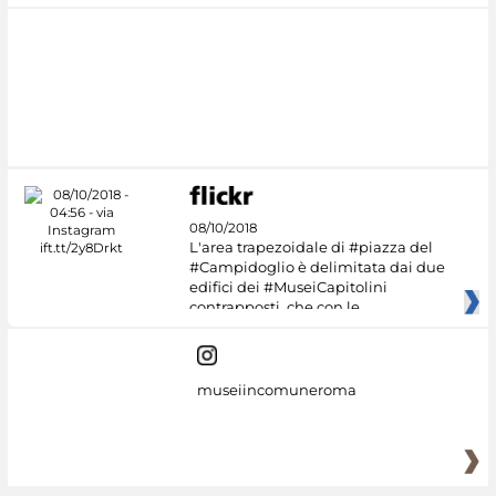
08/10/2018
L'area trapezoidale di #piazza del
#Campidoglio è delimitata dai due
edifici dei #MuseiCapitolini
contrapposti, che con le
museiincomuneroma